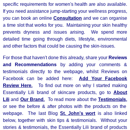
specific requirements for women's health are also available.
If you need
assistance jump-starting your wellness progress,
you can book an online
Consultation
and we can organise
a time slot that works for you. Maintaining your skin healthy
prevents dryness and issues arising. We spend more
detailed time going through diets, lifestyle, environmental
and other factors that could be causing the skin-issues.
For those that haven't done this already, share your
Reviews
and Recommendations
by adding your comments &
testimonials directly to the webpage, whilst Reviews on
Facebook can be added here:
Add Your Facebook
Review Here.
To find out more on why I started making
Essentially Lili brand of skincare products, go to
About
Lili
and
Our Brand.
To read more about the
Testimonials,
or see the before & after photos with the products on the
webpage. The last Blog
St. John's wort
is also linked
below, together with skin tips & testimonials. Without your
stories & testimonials, the Essentially Lili brand of products