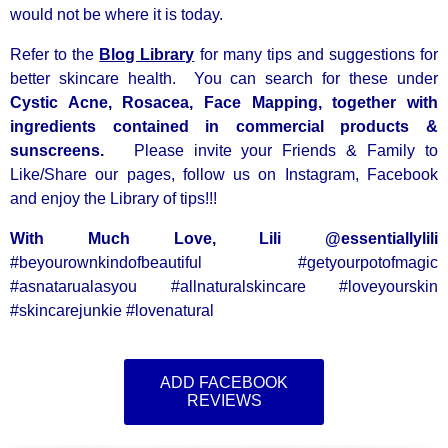
would not be where it is today.
Refer to the
Blog Library
for many tips and suggestions for
better skincare health. You can search for these under
Cystic Acne, Rosacea, Face Mapping, together with
ingredients contained in commercial products &
sunscreens.
Please invite your Friends & Family to
Like/Share our pages, follow us on Instagram, Facebook
and enjoy the Library of tips!!!
With Much Love, Lili @essentiallylili
#beyourownkindofbeautiful #getyourpotofmagic
#asnatarualasyou #allnaturalskincare #loveyourskin
#skincarejunkie #lovenatural
ADD FACEBOOK
REVIEWS