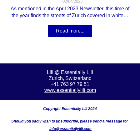
02/04/2023
As mentioned in the April 2023 Newsletter, this time of
the year finds the streets of Zürich covered in white…
Read more...
Lili @ Essentially Lili
Zurich, Switzerland
+41 763 97 79 51
www.essentiallylili.com
Copyright Essentially Lili 2024
Should you
sadly wish to unsubscribe, please send a message to:
info@essentiallylili.com