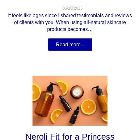
06/10/2023
It feels like ages since I shared testimonials and reviews
of clients with you. When using all-natural skincare
products becomes…
Read more...
Neroli Fit for a Princess