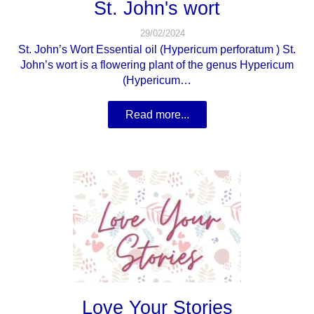
St. John's wort
29/02/2024
St. John’s Wort Essential oil (Hypericum perforatum ) St.
John’s wort is a flowering plant of the genus Hypericum
(Hypericum…
Read more...
Love Your Stories