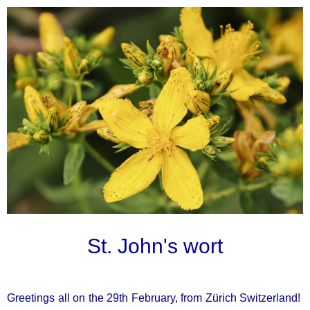
St. John's wort
Greetings all on the 29th February, from Zürich Switzerland!