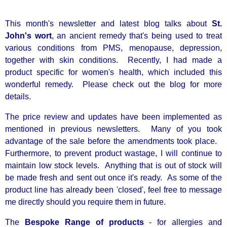
This month's newsletter and latest blog talks about
St.
John's wort
, an ancient remedy that's being used to treat
various conditions from PMS, menopause, depression,
together with skin conditions. Recently, I had made a
product specific for women's health, which included this
wonderful remedy. Please check out the blog for more
details.
The price review and updates have been implemented as
mentioned in previous newsletters. Many of you took
advantage of the sale before the amendments took place.
Furthermore, to prevent product wastage, I will continue to
maintain low stock levels. An
ything that is out of stock will
be made fresh and sent out once it's ready. As some of the
product line has already been 'closed', feel free to message
me directly should you require them in future.
The
Bespoke Range of products
- for allergies and