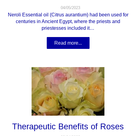
04/05/2023
Neroli Essential oil (Citrus aurantium) had been used for
centuries in Ancient Egypt, where the priests and
priestesses included it…
Read more...
Therapeutic Benefits of Roses