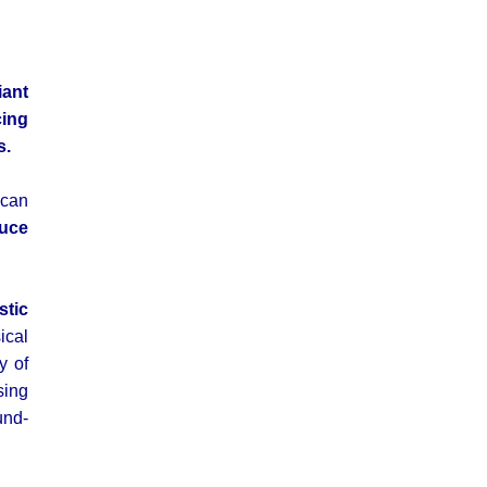
iant
cing
s.
 can
duce
stic
ical
y of
sing
und-