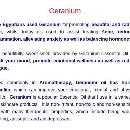
Geranium
e Egyptians used Geranium
for promoting
beautiful and rad
n
, whilst today it's used to assist treating A
cne, redu
lammation, alleviating anxiety as well as balancing hormone
 beautifully sweet smell provided by Geranium Essential Oil
ift your mood, promote emotional wellness as well as re
igue.
ed commonly in
Aromatherapy, Geranium oil has holi
efits,
which can improve your emotional, mental and phys
lth.
Geranium
is a popular Essential Oil that I use in a variet
 skincare products. It is non-irritant, non-toxic and non-sensiti
, with many therapeutic properties, which include being wo
ling, antiseptic and antidepressant.