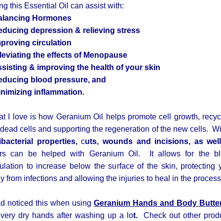
ng this Essential Oil can assist with:
alancing Hormones
educing depression & relieving stress
mproving circulation
lleviating the effects of Menopause
ssisting & improving the health of your skin
educing blood pressure, and
inimizing inflammation.
t I love is how Geranium Oil helps promote cell growth, recyc
 dead cells and supporting the regeneration of the new cells. Wit
ibacterial properties,
c
uts, wounds and incisions, as wel
rs can be helped with Geranium Oil. It allows for the b
culation to increase below the surface of the skin, protecting 
y from infections and allowing the injuries to heal in the process
ad noticed this when using
Geranium Hands and Body Butte
very dry hands after washing up a lo
t.
Check out other prod