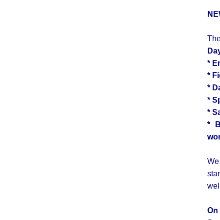
NE
The
Da
*
E
*
F
*
D
*
S
* S
* 
wom
We 
sta
wel
On 