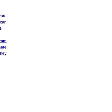
care
 can
!
gram
hare
they