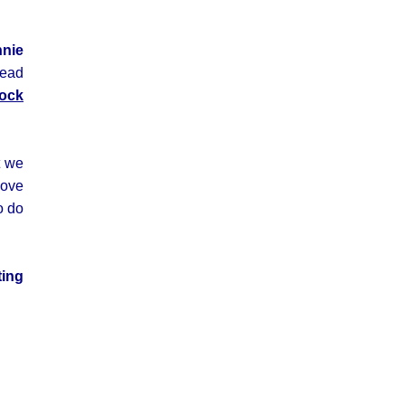
nnie
read
ock
t we
love
o do
ting