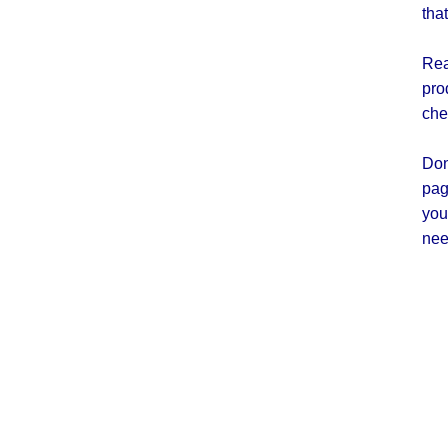
tha
Rea
pro
che
Don
pag
you
nee