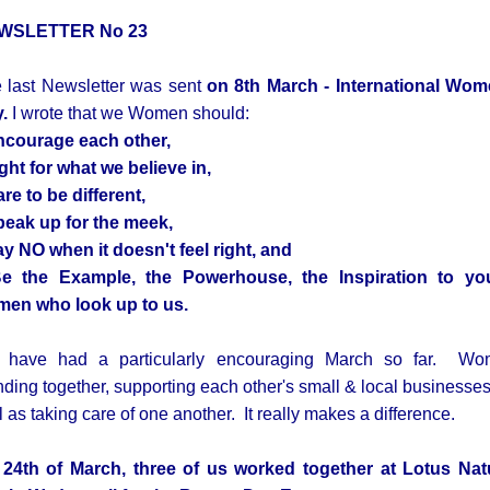
WSLETTER No 23
 last Newsletter was sent
on 8th March - International Wo
y.
I wrote that we Women should:
ncourage
each other,
igh
t for what we believe in,
are
to be different,
peak up
for the meek,
ay
NO
when it doesn't feel right, and
Be the
Example, the Powerhouse, the Inspiration
to yo
en who look up to us.
have had a particularly encouraging March so far. W
nding together, supporting each other's small & local businesses
l as taking care of one another. It really makes a difference.
24th of March, three of us worked together at Lotus Nat