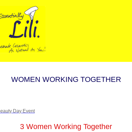
WOMEN WORKING TOGETHER
3 Women Working Together