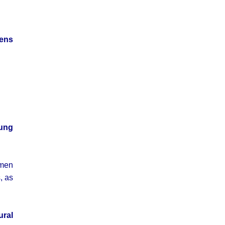
mens
ung
omen
, as
ural