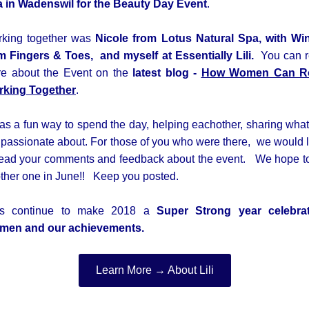
 in Wadenswil for the
Beauty Day Event
.
king together was
Nicole from Lotus Natural Spa, w
ith Wi
m Fingers & Toes,
and myself at Essentially Lili.
You can 
e about the Event on the
latest blog -
How Women Can R
king Together
.
was a fun way to spend the day, helping eachother, sharing wha
 passionate about. For those of you who were there, we would 
read your comments and feedback about the event. We hope t
ther one in June!! Keep you posted.
t's continue to make 2018 a
Super Strong year celebra
men and our achievements.
Learn More → About Lili