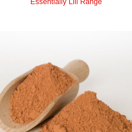
Essentially Lili Range