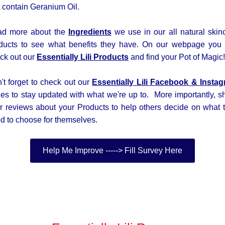
t contain Geranium Oil.
d more about the
Ingredients
we use in our all natural skin
ducts to see what benefits they have. On our webpage you
ck out our
Essentially Lili Products
and find your Pot of Magic!
't forget to check out our
Essentially Lili
Facebook &
Insta
es to stay updated with what we're up to. More importantly, s
r reviews about your Products to help others decide on what 
d to choose for themselves.
Help Me Improve -----> Fill Survey Here