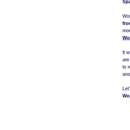
Spa
Wor
fro
mor
Wor
It 
are
to 
ano
Le
Wo