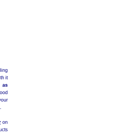
ling
h it
l as
lood
your
.
r
on
ucts