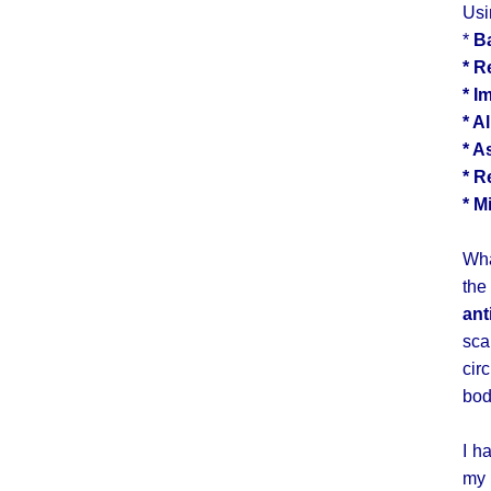
Usi
*
B
* R
* I
* A
* A
* R
* M
Wha
the
ant
sca
cir
bod
I h
my 