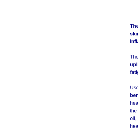
Th
ski
inf
The
upl
fat
Us
ben
hea
the
oil
hea