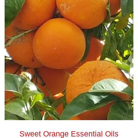
Sweet Orange Essential Oils