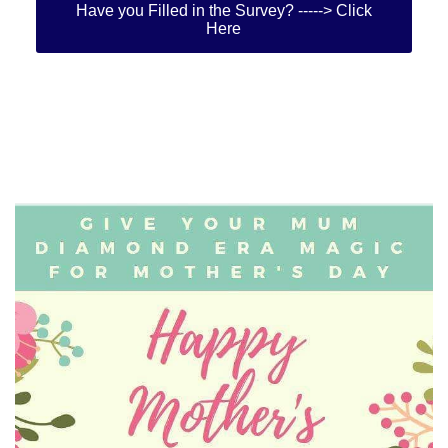
Have you Filled in the Survey? -----> Click
Here