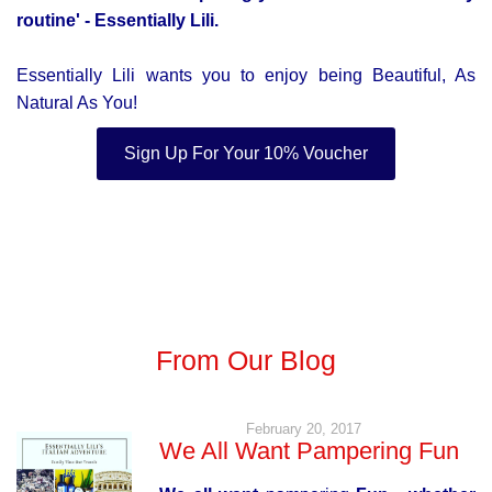
routine'
- Essentially Lili.
Essentially Lili wants you to enjoy being Beautiful, As
Natural As You!
Sign Up For Your 10% Voucher
From Our Blog
February 20, 2017
We All Want Pampering Fun