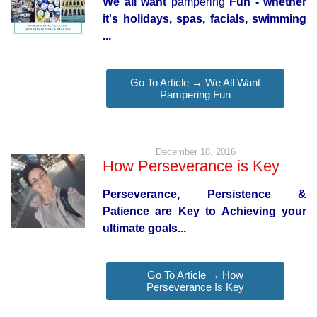
We all want
pampering
Fun - whether
it's holidays, spas, facials, swimming
...
Go To Article → We All Want
Pampering Fun
December 18, 2016
How Perseverance is Key
Perseverance, Persistence &
Patience are Key to Achieving your
ultimate goals...
Go To Article → How
Perseverance Is Key