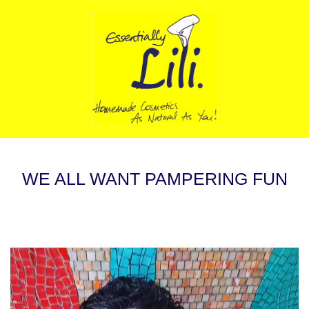
WE ALL WANT PAMPERING FUN