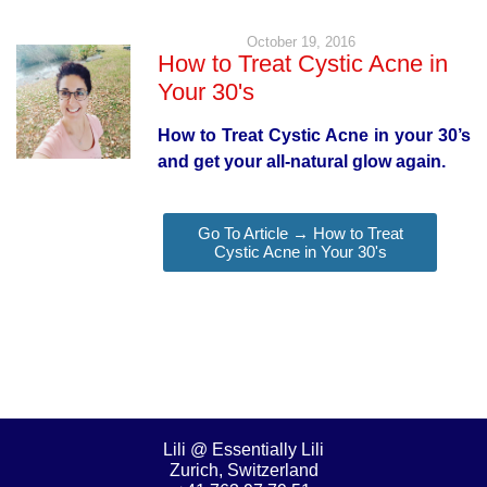
October 19, 2016
How to Treat Cystic Acne in
Your 30's
How to Treat Cystic Acne in your 30’s
and get your all-natural glow again.
Go To Article → How to Treat
Cystic Acne in Your 30's
Lili @ Essentially Lili
Zurich, Switzerland