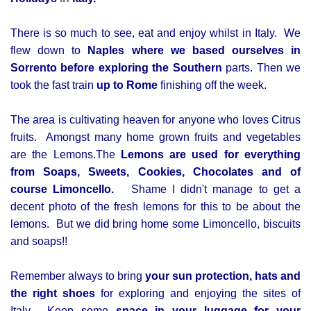
There is so much to see, eat and enjoy whilst in Italy. We
flew down to
Naples where we based ourselves in
Sorrento before exploring the Southern
parts. Then we
took the fast train
up to Rome
finishing off the week.
The area is cultivating heaven for anyone who loves Citrus
fruits. Amongst many home grown fruits and vegetables
are the Lemons.
The
Lemons are used for everything
from Soaps, Sweets, Cookies, Chocolates and of
course Limoncello.
Shame I didn't manage to get a
decent photo of the fresh lemons for this to be about the
lemons. But we did bring home some Limoncello, biscuits
and soaps!!
Remember always to bring
your sun protection, hats and
the right shoes
for exploring and enjoying the sites of
Italy. Keep some
space in your luggage for your