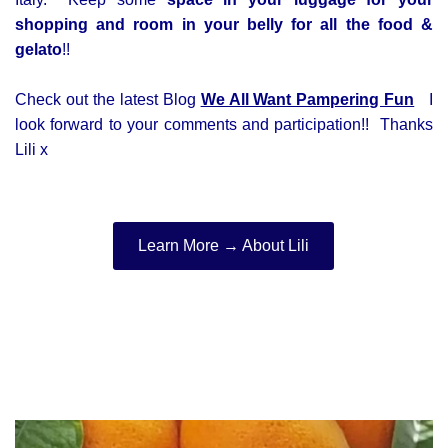
shopping and room in your belly for all the food &
gelato
!!
Check out the latest Blog
We All Want Pampering Fun
I
look forward to your comments and participation!! Thanks
Lili x
Learn More → About Lili