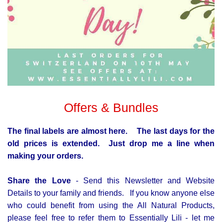
Offers & Bundles
The final labels are almost here. The last days for the
old prices is extended.
Just drop me a line when
making your orders.
Share the Love
- Send this Newsletter and Website
Details to your family and friends. If you know anyone else
who could benefit from using the All Natural Products,
please feel free to refer them to Essentially Lili - let me