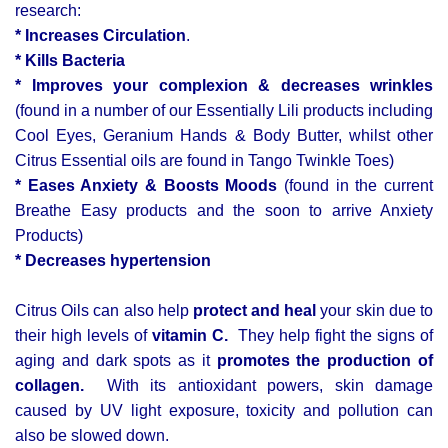
research:
* Increases Circulation
.
* Kills Bacteria
* Improves your complexion & decreases wrinkles
(found in a number of our Essentially Lili products including
Cool Eyes, Geranium Hands & Body Butter, whilst other
Citrus Essential oils are found in Tango Twinkle Toes)
* Eases Anxiety & Boosts Moods
(found in the current
Breathe Easy products and the soon to arrive Anxiety
Products)
* Decreases hypertension
Citrus Oils can also help
protect and heal
your skin due to
their high levels of
vitamin C.
They help fight the signs of
aging and dark spots as it
promotes the production of
collagen.
With its antioxidant powers, skin damage
caused by UV light exposure, toxicity and pollution can
also be slowed down.