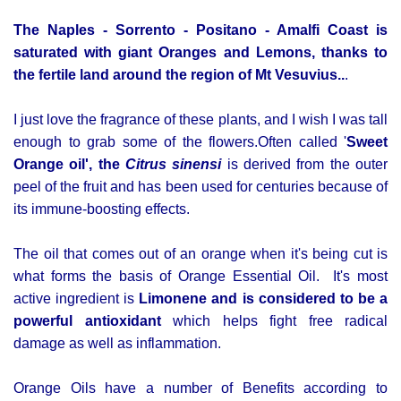
The Naples - Sorrento - Positano - Amalfi Coast is
saturated with giant Oranges and Lemons, thanks to
the fertile land around the region of Mt Vesuvius..
.
I just love the fragrance of these plants, and I wish I was tall
enough to grab some of the flowers.
Often called '
Sweet
Orange oil', the
Citrus sinensi
is derived from the outer
peel of the fruit and has been used for centuries because of
its immune-boosting effects.
The oil that comes out of an orange when it's being cut is
what forms the basis of Orange Essential Oil.
It's most
active ingredient is
L
imonene and is considered to be a
powerful antioxidant
which helps fight free radical
damage as well as inflammation.
Orange Oils have a number of Benefits according to