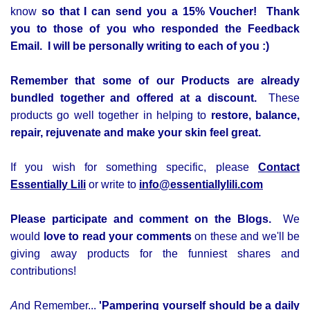
know
so that I can send you a 15% Voucher!
Thank
you to those of you who responded the Feedback
Email. I will be personally writing to each of you :)
Remember that some of our Products are already
bundled together and offered at a discount.
These
products go well together in helping to
restore, balance,
repair, rejuvenate and make your skin feel great.
If you wish for something specific, please
Contact
Essentially Lili
or write to
info@essentiallylili.com
Please participate and comment on the Blogs.
We
would
love to read your comments
on these and we'll be
giving away products for the
funniest shares and
contributions!
A
nd Remember...
'Pampering yourself should be a daily