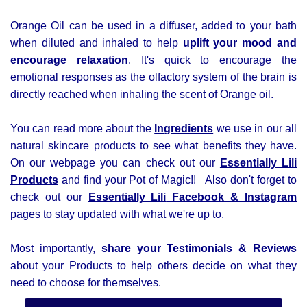
Orange Oil can be used in a diffuser, added to your bath
when diluted and inhaled to help
uplift your mood and
encourage relaxation
. It's quick to encourage the
emotional responses as the olfactory system of the brain is
directly reached when inhaling the scent of Orange oil.
You can read more about the
Ingredients
we use in our all
natural skincare products to see what benefits they have.
On our webpage you can check out our
Essentially Lili
Products
and find your Pot of Magic!! Also d
on't forget to
check out our
Essentially Lili
Facebook &
Instagram
pages to stay updated with what we're up to.
Most importantly,
share your Testimonials & Reviews
about your Products to help others decide on what they
need to choose for themselves.