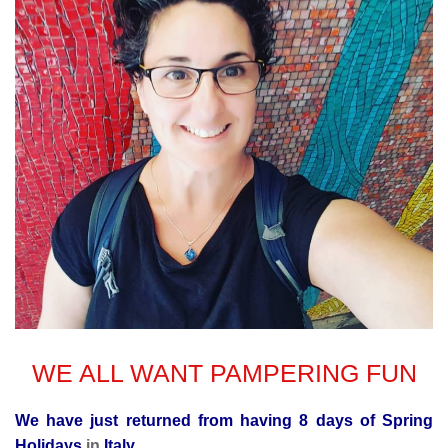
WE ALL WANT PAMPERING FUN
We have just returned from having 8 days of Spring
Holidays
in
Italy.