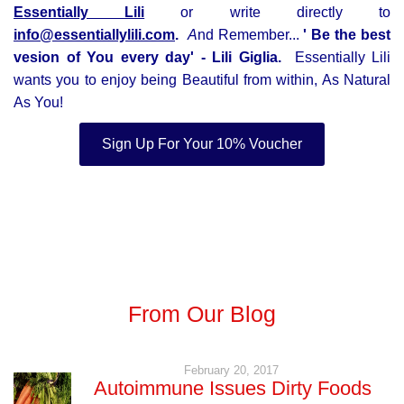
Essentially Lili
or write directly to
info@essentiallylili.com
.
A
nd Remember...
' Be the best
vesion of You every day' - Lili Giglia
.
Essentially Lili
wants you to enjoy being Beautiful from within, As Natural
As You!
Sign Up For Your 10% Voucher
From Our Blog
February 20, 2017
Autoimmune Issues Dirty Foods