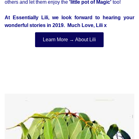
others and let them enjoy the
'little pot of Magic'
too!
At Essentially Lili, we look forward to hearing your
wonderful stories in 2019. M
uch Love, Lili x
Learn More → About Lili