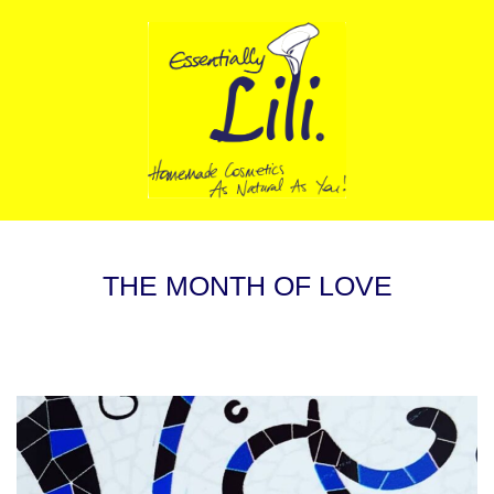
THE MONTH OF LOVE