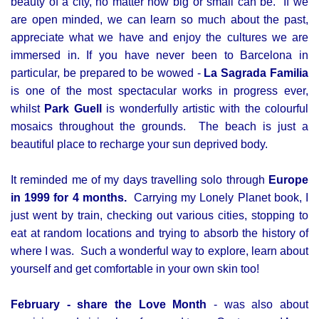
beauty of a city, no matter how big or small can be. If we
are open minded, we can learn so much about the past,
appreciate what we have and enjoy the cultures we are
immersed in. If you have never been to Barcelona in
particular, be prepared to be wowed -
La Sagrada Familia
is one of the most spectacular works in progress ever,
whilst
Park Guell
is wonderfully artistic with the colourful
mosaics throughout the grounds. The beach is just a
beautiful place to recharge your sun deprived body.
It reminded me of my days travelling solo through
Europe
in 1999 for 4 months.
Carrying my Lonely Planet book, I
just went by train, checking out various cities, stopping to
eat at random locations and trying to absorb the history of
where I was. Such a wonderful way to explore, learn about
yourself and get comfortable in your own skin too!
February - share the Love Month
- was also about