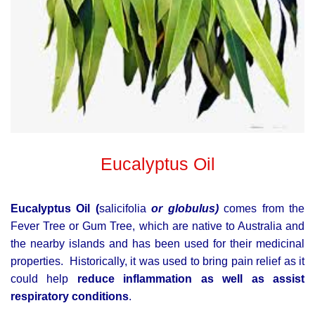
Eucalyptus Oil
Eucalyptus Oil (
salicifolia
or globulus)
comes from the
Fever Tree or Gum Tree, which are native to Australia and
the nearby islands and has been used for their medicinal
properties.
Historically, it was used to bring pain relief as it
could help
reduce inflammation as well as assist
respiratory conditions
.