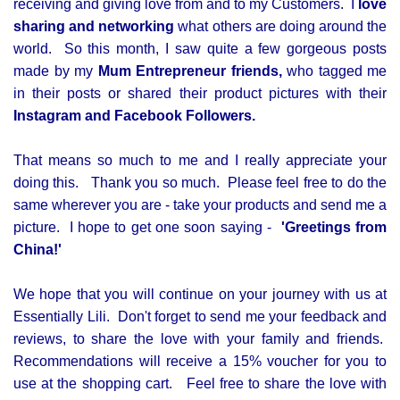
receiving and giving love from and to my Customers. I
love
sharing and networking
what others are doing around the
world. So this month, I saw quite a few gorgeous posts
made by my
Mum Entrepreneur
friends,
who tagged me
in their posts or shared their product pictures with their
Instagram and Facebook Followers.
That means so much to me and I really appreciate your
doing this. Thank you so much. Please feel free to do the
same wherever you are - take your products and send me a
picture. I hope to get one soon saying -
'Greetings from
China!'
We hope that you will continue on your journey with us at
Essentially Lili. Don't forget to send me your feedback and
reviews, to share the love with your family and friends.
Recommendations will receive a 15% voucher for you to
use at the shopping cart. Feel free to share the love with