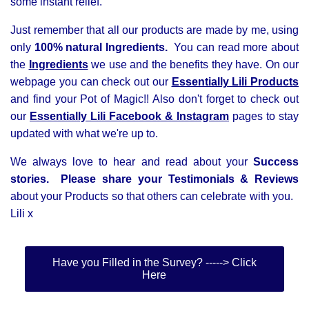
some instant relief.
Just remember that all our products are made by me, using
only
100% natural Ingredients.
You
can read more about
the
Ingredients
we use and the benefits they have. On our
webpage you can check out our
Essentially Lili Products
and find your Pot of Magic!! Also d
on't forget to check out
our
Essentially Lili
Facebook &
Instagram
pages to stay
updated with what we're up to.
We always love to hear and read about your
Success
stories. Please
share your Testimonials & Reviews
about your Products so that others can celebrate with you.
Lili x
Have you Filled in the Survey? -----> Click
Here