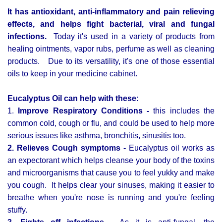
It has antioxidant, anti-inflammatory and pain relieving
effects, and helps fight bacterial, viral and fungal
infections.
Today it's used in a variety of products from
healing ointments, vapor rubs, perfume as well as cleaning
products. Due to its versatility, it's one of those essential
oils to keep in your medicine cabinet.
Eucalyptus Oil can help with these:
1.
Improve Respiratory Conditions -
this includes the
common cold, cough or flu, and could be used to help more
serious issues like asthma, bronchitis, sinusitis too.
2. Relieves Cough symptoms -
Eucalyptus oil works as
an expectorant which helps cleanse your body of the toxins
and microorganisms that cause you to feel yukky and make
you cough. It helps clear your sinuses, making it easier to
breathe when you're nose is running and you're feeling
stuffy.