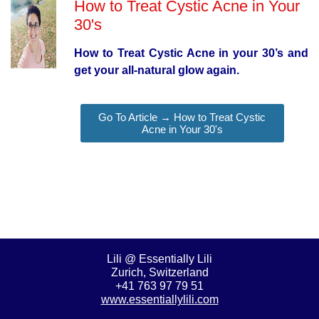
How to Treat Cystic Acne in Your
30's
How to Treat Cystic Acne in your 30’s and
get your all-natural glow again.
Go To Article → How to Treat Cystic
Acne in Your 30's
Lili @ Essentially Lili
Zurich, Switzerland
+41 763 97 79 51
www.essentiallylili.com