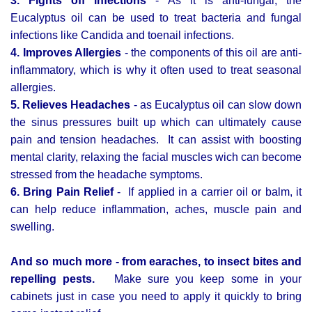
3. Fights off infections
- As it is anti-fungal, the
Eucalyptus oil can be used to treat bacteria and fungal
infections like Candida and toenail infections.
4. Improves Allergies
- the components of this oil are anti-
inflammatory, which is why it often used to treat seasonal
allergies.
5. Relieves Headaches
- as Eucalyptus oil can slow down
the sinus pressures built up which can ultimately cause
pain and tension headaches. It can assist with boosting
mental clarity, relaxing the facial muscles wich can become
stressed from the headache symptoms.
6. Bring Pain Relief
- If applied in a carrier oil or balm, it
can help reduce inflammation, aches, muscle pain and
swelling.
And so much more - from earaches,
to insect bites and
repelling pests.
Make sure you keep some in your
cabinets just in case you need to apply it quickly to bring