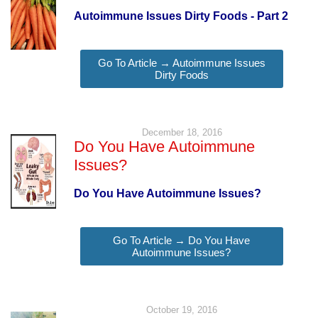
Autoimmune Issues Dirty Foods - Part 2
Go To Article → Autoimmune Issues
Dirty Foods
December 18, 2016
Do You Have Autoimmune
Issues?
Do You Have Autoimmune Issues?
Go To Article → Do You Have
Autoimmune Issues?
October 19, 2016