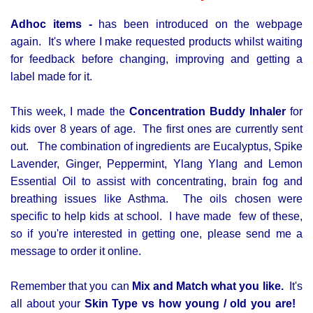
Adhoc items -
has been introduced on the webpage
again. It's where I make requested products whilst waiting
for feedback before changing, improving and getting a
label made for it.
This week, I made the
Concentration Buddy Inhaler
for
kids over 8 years of age. The first ones are currently sent
out. The combination of ingredients are Eucalyptus, Spike
Lavender, Ginger, Peppermint, Ylang Ylang and Lemon
Essential Oil to assist with concentrating, brain fog and
breathing issues like Asthma. The oils chosen were
specific to help kids at school. I have made few of these,
so if you're interested in getting one, please send me a
message to order it online.
Remember that you can
Mix and Match what you like.
It's
all about your
Skin Type vs how young / old you are!