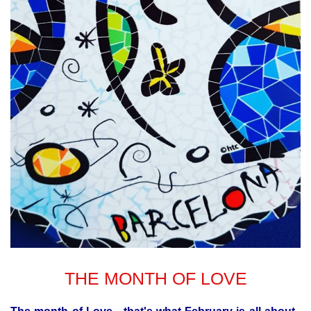
THE MONTH OF LOVE