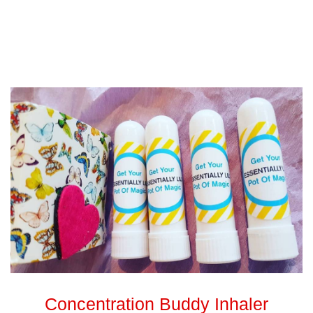
Concentration Buddy Inhaler