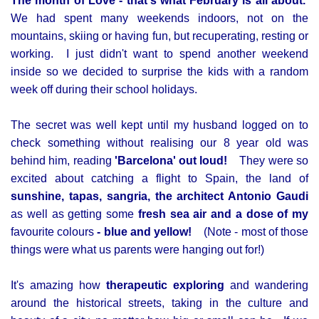
The month of Love - that's what February is all about.
We had spent many weekends indoors, not on the
mountains, skiing or having fun, but recuperating, resting or
working. I just didn't want to spend another weekend
inside so we decided to surprise the kids with a random
week off during their school holidays.
The secret was well kept until my husband logged on to
check something without realising our 8 year old was
behind him, reading
'Barcelona' out loud!
They were so
excited about catching a flight to Spain, the land of
sunshine, tapas, sangria, the architect Antonio Gaudi
as well as getting some
fresh sea air and a dose of my
favourite colours
- blue and yellow!
(Note - most of those
things were what us parents were hanging out for!)
It's amazing how
therapeutic exploring
and wandering
around the historical streets, taking in the culture and