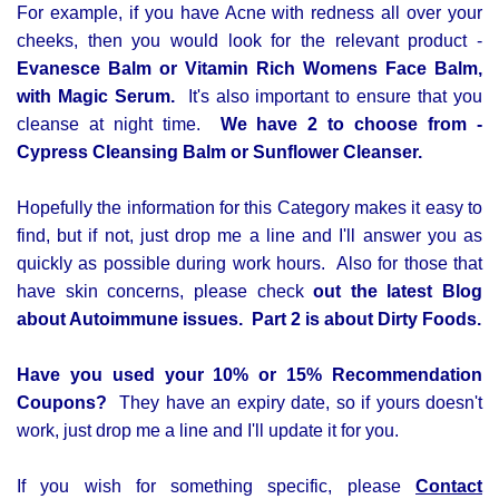
For example,
if you have Acne with redness all over your
cheeks, then you would look for the relevant product -
Evanesce Balm or Vitamin Rich Womens Face Balm,
with Magic Serum.
It's also important to ensure that you
cleanse at night time.
We have 2 to choose from -
Cypress Cleansing Balm or Sunflower Cleanser.
Hopefully the information for this Category makes it easy to
find, but if not, just drop me a line and I'll answer you as
quickly as possible during work hours.
Also for those that
have skin concerns, please check
out the latest Blog
about Autoimmune issues. Part 2 is about Dirty Foods.
Have you used your 10% or 15% Recommendation
Coupons?
They have an expiry date, so if yours doesn't
work, just drop me a line and I'll update it for you.
If you wish for something specific, please
Contact