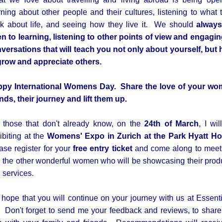
rning about other people and their cultures, listening to what 
nk about life, and seeing how they live it. We should
alway
n to learning, listening to other points of view and engagin
versations that will teach you not only about yourself, but
grow and appreciate others.
py International Womens Day. Share the love of your w
ends, their journey and lift them up.
 those that don't already know, on the
24th of March
, I wil
ibiting at the
Womens' Expo in Zurich at the Park Hyatt Ho
ase register for your
free entry ticket
and come along to mee
 the other wonderful women who will be showcasing their prod
 services.
hope that you will continue on your journey with us at Essenti
i. Don't forget to send me your feedback and reviews, to share