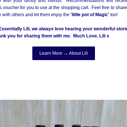
e with your family and friends. Recommendations will recei
 voucher for you to use at the shopping cart. Feel free to share
e with others and let them enjoy the
'little pot of Magic'
too!
Essentially Lili, we always love hearing your wonderful stori
nk you for sharing them with me. M
uch Love, Lili x
Learn More → About Lili