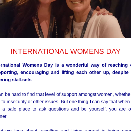
INTERNATIONAL WOMENS DAY
ernational Womens Day is a wonderful way of reaching 
porting, encouraging and lifting each other up, despite
fering skill-sets.
can be hard to find that level of support amongst women, whether 
 to insecurity or other issues. But one thing I can say that when
d a safe place to ask questions and be yourself, you are 
ner!
t we love about travelling and living abroad is being ope