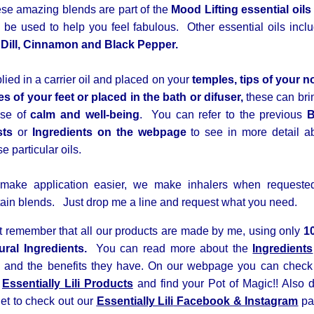
se amazing blends are part of the
Mood Lifting essential oils
 be used to help you feel fabulous. Other essential oils incl
e
Dill, Cinnamon and Black Pepper.
lied in a carrier oil and placed on your
temples, tips of your n
es of your feet or placed in the bath or difuser,
these can bri
nse of
calm and well-being
. You can refer to the previous
B
sts
or
Ingredients on the webpage
to see in more detail a
se particular oils.
make application easier, we make inhalers when requeste
tain blends. Just drop me a line and request what you need.
t remember that all our products are made by me, using only
1
ural Ingredients.
You
can read more about the
Ingredients
 and the benefits they have. On our webpage you can check
r
Essentially Lili Products
and find your Pot of Magic!! Also 
get to check out our
Essentially Lili
Facebook &
Instagram
pa