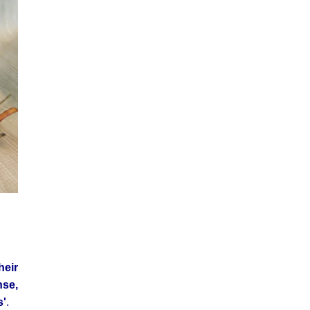
heir
se,
s'
.