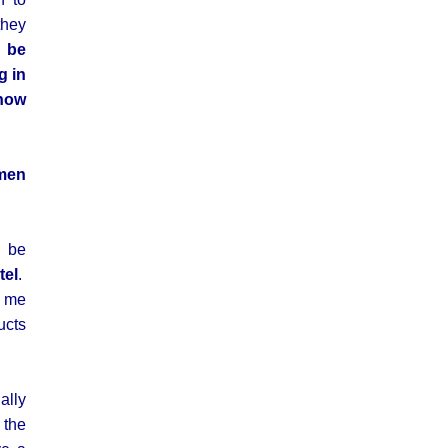
they
s be
g in
 how
omen
l be
tel
.
t me
ucts
ally
 the