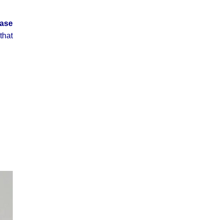
ease
that