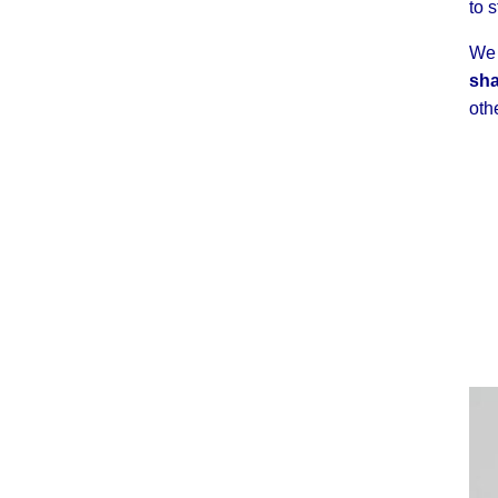
to 
We 
sha
oth