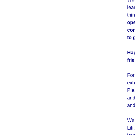
lea
thi
ope
con
to 
Hap
fri
For
exh
Ple
and
and
We 
Lil