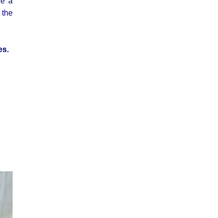
ve a
 the
es.