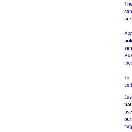
The
can
ar
App
sol
se
Po
the
To 
cer
Jus
nat
use
ou
for