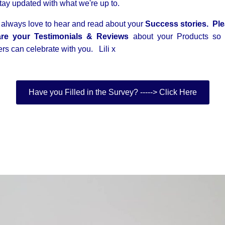
stay updated with what we're up to.
always love to hear and read about your
Success stories. Pl
re your Testimonials & Reviews
about your Products so 
ers can celebrate with you. Lili x
Have you Filled in the Survey? -----> Click Here