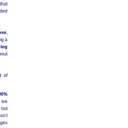
that
uded
ose,
ng a
log
bout
d of
00%
we
 out
d
on't
ges