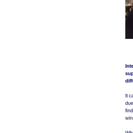
Int
sup
dif
It 
due
fin
win
Wha