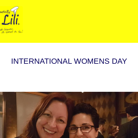
INTERNATIONAL WOMENS DAY