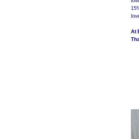
lov
15%
lov
At 
Tha