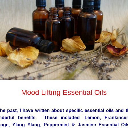
Mood Lifting Essential Oils
the past, I have written about specific essential oils and t
nderful benefits. These included 'Lemon, Frankincen
nge, Ylang Ylang, Peppermint & Jasmine Essential Oil