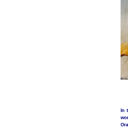
In 
wo
Ora