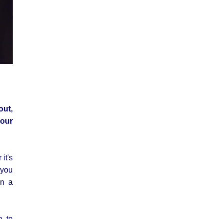
out,
 our
it's
 you
on a
n to