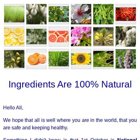
Ingredients Are 100% Natural
Hello All,
We hope that all is well where you are in the world, that you
are safe and keeping healthy.