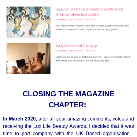
CLOSING THE MAGAZINE
CHAPTER:
In March 2020
, after all your amazing comments, votes and
receiving the Lux Life Beauty Awards, I decided that it was
time to part company with the UK Based organisation -