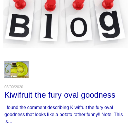
03/09/2020
Kiwifruit the fury oval goodness
I found the comment describing Kiwifruit the fury oval
goodness that looks like a potato rather funny!! Note: This
is…