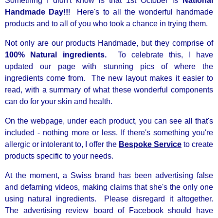
Something I didn't know is that 1st October is
National
Handmade Day!!
! Here's to all the wonderful handmade
products and to all of you who took a chance in trying them.
Not only are our products Handmade, but they comprise of
100% Natural ingredients.
To celebrate this, I have
updated our page with stunning pics of where the
ingredients come from. The new layout makes it easier to
read, with a summary of what these wonderful components
can do for your skin and health.
On the webpage, under each product, you can see all that's
included - nothing more or less. If there's something you're
allergic or intolerant to, I offer the
Bespoke Service
to create
products specific to your needs.
At the moment, a Swiss brand has been advertising false
and defaming videos, making claims that she's the only one
using natural ingredients. Please disregard it altogether.
The advertising review board of Facebook should have