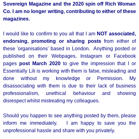
Sovereign Magazine and the 2020 spin off Rich Woman
Co. I am no longer writing, contributing to either of these
magazines.
I would like to confirm to you all that I am
NOT associated,
endorsing, promoting or sharing posts
from either of
these 'organisations' based in London. Anything posted or
published on their Webpages, Instagram or Facebook
pages
post March 2020
to give the impression that I or
Essentially Lili is working with them is false, misleading and
done without my knowledge or Permission. My
disassociating with them is due to their lack of bu
siness
professionalism, unethical behaviour and showing
disrespect whilst mistreating my colleagues.
Should you happen to see anything posted by them, please
inform me immediately. I am happy to save you the
unprofessional hassle and share with you privately.