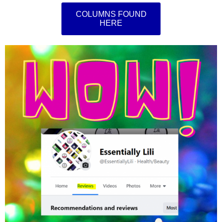
COLUMNS FOUND
HERE