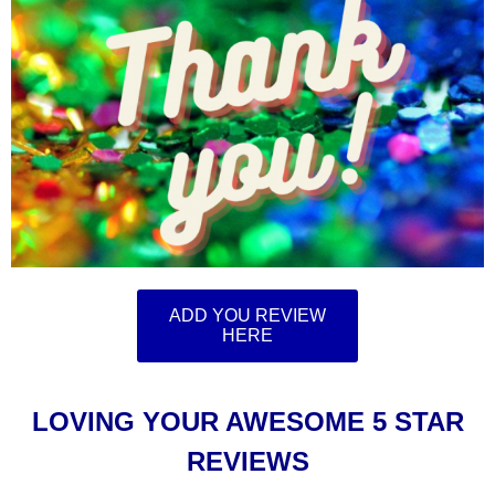
ADD YOU REVIEW
HERE
LOVING YOUR AWESOME 5 STAR
REVIEWS