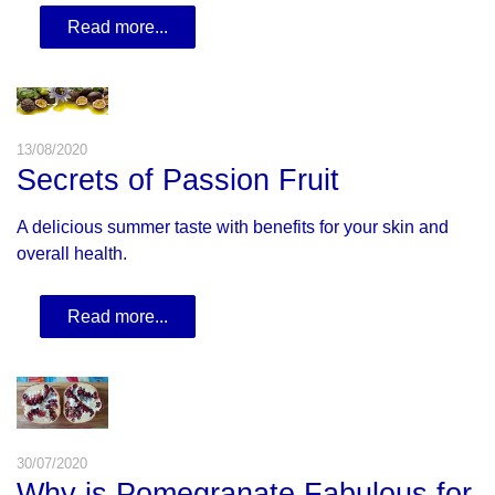
Read more...
13/08/2020
Secrets of Passion Fruit
A delicious summer taste with benefits for your skin and
overall health.
Read more...
30/07/2020
Why is Pomegranate Fabulous for