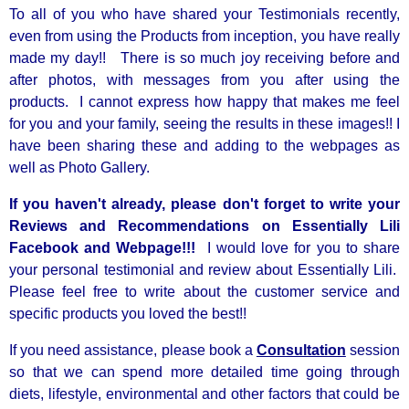
To all of you who have shared your Testimonials recently,
even from using the Products from inception, you have really
made my day!! There is so much joy receiving before and
after photos, with messages from you after using the
products. I cannot express how happy that makes me feel
for you and your family, seeing the results in these images!! I
have been sharing these and adding to the webpages as
well as Photo Gallery.
If you haven't already, please don't forget to write your
Reviews and Recommendations on Essentially Lili
Facebook and Webpage!!!
I would love for you to share
your personal testimonial and review about Essentially Lili.
Please feel free to write about the customer service and
specific products you loved the best!!
If you need assistance, please book a
Consultation
session
so that we can spend more detailed time going through
diets, lifestyle, environmental and other factors that could be