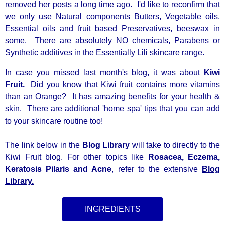
removed her posts a long time ago. I'd like to reconfirm that
we only use Natural components Butters, Vegetable oils,
Essential oils and fruit based Preservatives, beeswax in
some. There are absolutely NO chemicals, Parabens or
Synthetic additives in the Essentially Lili skincare range.
In case you missed last month's blog, it was about
Kiwi
Fruit.
Did you know that Kiwi fruit contains more vitamins
than an Orange? It has amazing benefits for your health &
skin. There are additional 'home spa' tips that you can add
to your skincare routine too!
The link below in the
Blog Library
will take to directly to the
Kiwi Fruit blog. For other topics like
Rosacea, Eczema,
Keratosis Pilaris and Acne
, refer to the extensive
Blog
Library.
INGREDIENTS