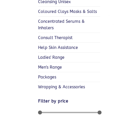
Cleansing Unisex
Coloured Clays Masks & Salts
Concentrated Serums &
+
Inhalers
Consult Therapist
Help Skin Assistance
Ladies' Range
Men's Range
Packages
Wrapping & Accessories
Filter by price