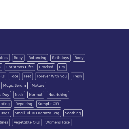
abies
Baby
Balancing
Birthdays
Body
s
Christmas Gifts
Cracked
Dry
ils
Face
Feet
Forever With You
Fresh
Magic Serum
Mature
s Day
Neck
Normal
Nourishing
nating
Repairing
Sample Gift
 Bags
Small Blue Organza Bag
Soothing
tines
Vegetable Oils
Womens Face