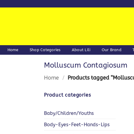
Skip
to
content
Home
Shop Categories
About Lili
Our Brand
Molluscum Contagiosum
Home
/
Products tagged “Mollus
Product categories
Baby/Children/Youths
Body-Eyes-Feet-Hands-Lips