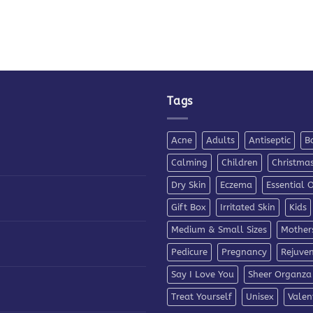
Tags
Acne
Adults
Antiseptic
B
Calming
Children
Christma
Dry Skin
Eczema
Essential O
Gift Box
Irritated Skin
Kids
Medium & Small Sizes
Mother
Pedicure
Pregnancy
Rejuve
Say I Love You
Sheer Organza
Treat Yourself
Unisex
Valen