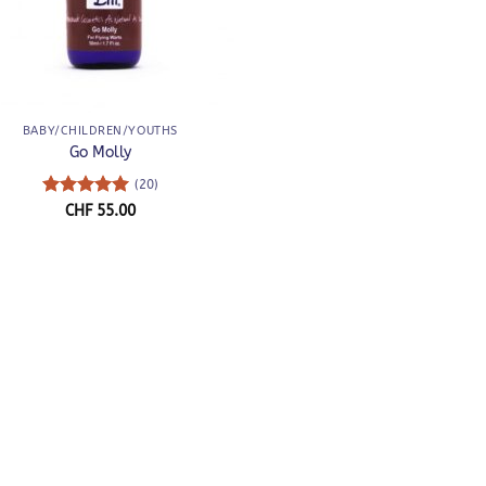
BABY/CHILDREN/YOUTHS
Go Molly
(20)
Rated
5
CHF
55.00
out of 5