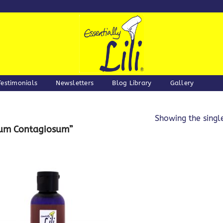
Testimonials
Newsletters
Blog Library
Gallery
Showing the single
cum Contagiosum”