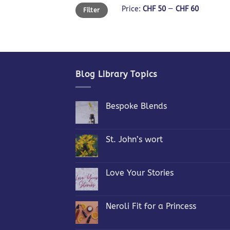
Min
Max
Price:
CHF 50
—
CHF 60
Filter
price
price
Blog Library Topics
Bespoke Blends
No
Comments
on
Bespoke
St. John’s wort
Blends
No
Comments
on
St.
Love Your Stories
John’s
wort
No
Comments
on
Love
Neroli Fit for a Princess
Your
Stories
No
Comments
on