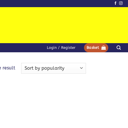
Login / Register
Basket
 result