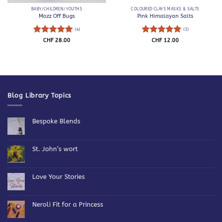
BABY/CHILDREN/YOUTHS
COLOURED CLAYS MASKS & SALTS
Mozz Off Bugs
Pink Himalayan Salts
(4)
(1)
Rated
5
Rated
5
CHF
28.00
CHF
12.00
out of 5
out of 5
Blog Library Topics
Bespoke Blends
No
Comments
on
Bespoke
St. John’s wort
Blends
No
Comments
on
St.
Love Your Stories
John’s
wort
No
Comments
on
Love
Neroli Fit for a Princess
Your
Stories
No
Comments