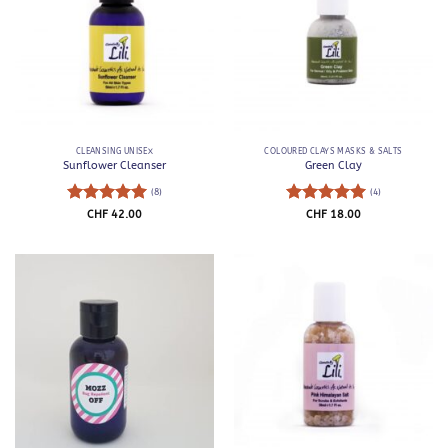
CLEANSING UNISEX
COLOURED CLAYS MASKS & SALTS
Sunflower Cleanser
Green Clay
(8)
(4)
Rated
5
Rated
5
CHF
42.00
CHF
18.00
out of 5
out of 5