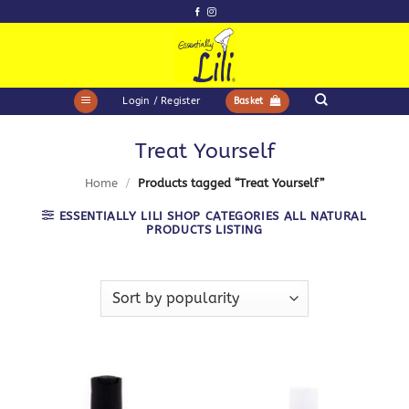
Skip
to
content
Login / Register
Basket
Treat Yourself
Home
/
Products tagged “Treat Yourself”
ESSENTIALLY LILI SHOP CATEGORIES ALL NATURAL
PRODUCTS LISTING