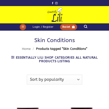
Skip
to
content
Login / Register
Basket
Skin Conditions
Home
/
Products tagged “Skin Conditions”
ESSENTIALLY LILI SHOP CATEGORIES ALL NATURAL
PRODUCTS LISTING