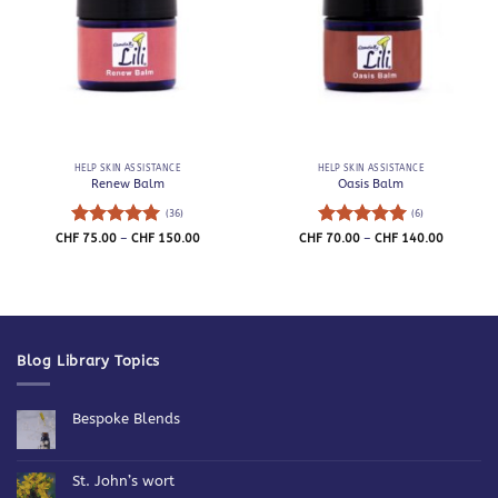
HELP SKIN ASSISTANCE
HELP SKIN ASSISTANCE
Renew Balm
Oasis Balm
(36)
(6)
Rated
4.94
Price
Rated
5
Price
CHF
75.00
–
CHF
150.00
CHF
70.00
–
CHF
140.00
range:
range:
out of 5
out of 5
CHF 75.00
CHF 70.0
through
through
CHF 150.00
CHF 140.
Blog Library Topics
Bespoke Blends
No
Comments
on
Bespoke
St. John’s wort
Blends