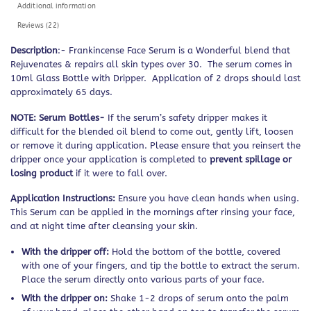
Additional information
Reviews (22)
Description
:- Frankincense Face Serum is a Wonderful blend that
Rejuvenates & repairs all skin types over 30. The serum comes in
10ml Glass Bottle with Dripper. Application of 2 drops should last
approximately 65 days.
NOTE: Serum Bottles-
If the serum’s safety dripper makes it
difficult for the blended oil blend to come out, gently lift, loosen
or remove it during application. Please ensure that you reinsert the
dripper once your application is completed to
prevent spillage or
losing product
if it were to fall over.
Application Instructions:
Ensure you have clean hands when using.
This Serum can be applied in the mornings after rinsing your face,
and at night time after cleansing your skin.
With the dripper off:
Hold the bottom of the bottle, covered
with one of your fingers, and tip the bottle to extract the serum.
Place the serum directly onto various parts of your face.
With the dripper on:
Shake 1-2 drops of serum onto the palm