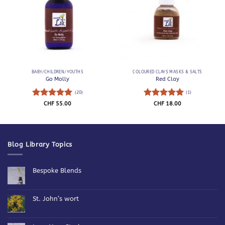
BABY/CHILDREN/YOUTHS
COLOURED CLAYS MASKS & SALTS
Go Molly
Red Clay
(20)
(1)
Rated
5
Rated
5
CHF
55.00
CHF
18.00
out of 5
out of 5
Blog Library Topics
Bespoke Blends
No
Comments
on
Bespoke
St. John’s wort
Blends
No
Comments
on
St.