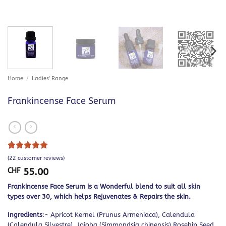
Home
/
Ladies' Range
Frankincense Face Serum
Rated
22
5
(
22
customer reviews)
out of 5
CHF
55.00
based on
customer
Frankincense Face Serum is a Wonderful blend to suit all skin
ratings
types over 30, which helps Rejuvenates & Repairs the skin.
Ingredients
:- Apricot Kernel (Prunus Armeniaca), Calendula
(Calendula Silvestre), Jojoba (Simmondsia chinensis) Rosehip Seed