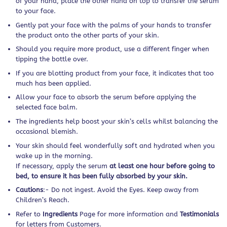
of your hand, place the other hand on top to transfer the serum
to your face.
Gently pat your face with the palms of your hands to transfer
the product onto the other parts of your skin.
Should you require more product, use a different finger when
tipping the bottle over.
If you are blotting product from your face, it indicates that too
much has been applied.
Allow your face to absorb the serum before applying the
selected face balm.
The ingredients help boost your skin’s cells whilst balancing the
occasional blemish.
Your skin should feel wonderfully soft and hydrated when you
wake up in the morning.
If necessary, apply the serum
at least one hour before going to
bed, to ensure it has been fully absorbed by your skin.
Cautions
:- Do not ingest. Avoid the Eyes. Keep away from
Children’s Reach.
Refer to
Ingredients
Page for more information and
Testimonials
for letters from Customers.