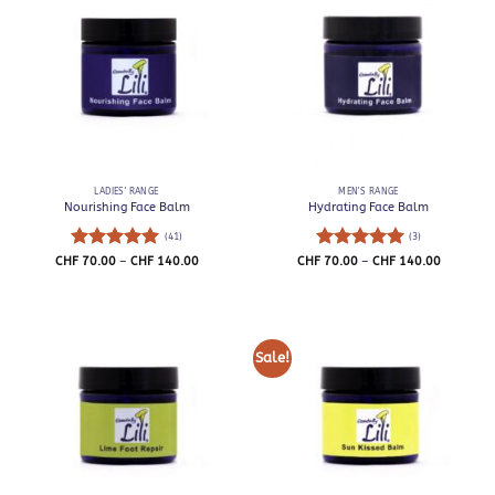
LADIES' RANGE
MEN'S RANGE
Nourishing Face Balm
Hydrating Face Balm
(41)
(3)
Rated
4.93
Price
Rated
5
Price
CHF
70.00
–
CHF
140.00
CHF
70.00
–
CHF
140.00
range:
range:
out of 5
out of 5
CHF 70.00
CHF 70.0
through
through
CHF 140.00
CHF 140.
Sale!