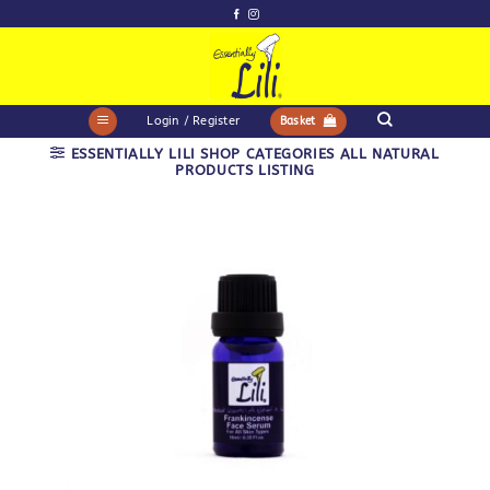
Skip
to
content
Login / Register
Basket
ESSENTIALLY LILI SHOP CATEGORIES ALL NATURAL
PRODUCTS LISTING