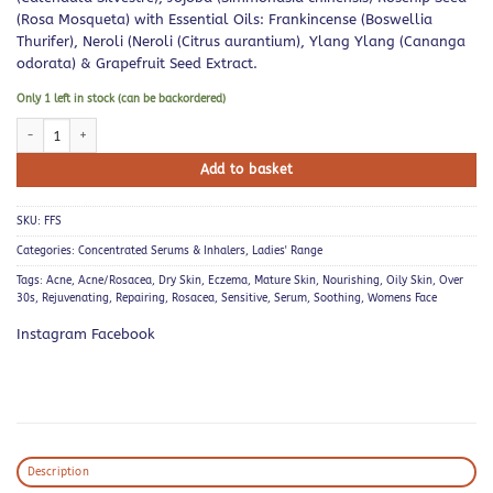
(Rosa Mosqueta) with Essential Oils: Frankincense (Boswellia
Thurifer), Neroli (Neroli (Citrus aurantium), Ylang Ylang (Cananga
odorata) & Grapefruit Seed Extract.
Only 1 left in stock (can be backordered)
Frankincense Face Serum quantity
Add to basket
SKU:
FFS
Categories:
Concentrated Serums & Inhalers
,
Ladies' Range
Tags:
Acne
,
Acne/Rosacea
,
Dry Skin
,
Eczema
,
Mature Skin
,
Nourishing
,
Oily Skin
,
Over
30s
,
Rejuvenating
,
Repairing
,
Rosacea
,
Sensitive
,
Serum
,
Soothing
,
Womens Face
Instagram Facebook
Description