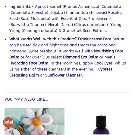
Ingredients
:- Apricot Kernel (Prunus Armeniaca), Calendula
(Calendula Silvestre), Jojoba (Simmondsia chinensis) Rosehip
Seed (Rosa Mosqueta) with Essential Oils: Frankincense
(Boswellia Thurifer), Neroli (Neroli (Citrus aurantium), Ylang
Ylang (Cananga odorata) & Grapefruit Seed Extract.
What Works Well with this Product? Frankincense Face Serum
can be used day and night time and treats the occasional
hormonal Acne breakout. It works well with
Nourishing Face
Balm
or for Over ’50s select
Diamond Era Balm
or Men’s
Hydrating Face Balm
. In the mornings, apply
Cool Eyes
, whilst
using either of these cleansers in the evening –
Cypress
Cleansing Balm
or
Sunflower Cleanser.
YOU MAY ALSO LIKE…
Sale!