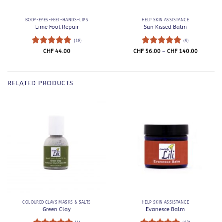
BODY-EYES-FEET-HANDS-LIPS
HELP SKIN ASSISTANCE
Lime Foot Repair
Sun Kissed Balm
(18)
(9)
Rated
5
Rated
5
Price
CHF
44.00
CHF
56.00
–
CHF
140.00
range:
out of 5
out of 5
CHF 56.0
through
CHF 140.
RELATED PRODUCTS
COLOURED CLAYS MASKS & SALTS
HELP SKIN ASSISTANCE
Green Clay
Evanesce Balm