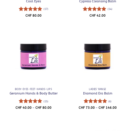
Cool Eyes
Cypress Cleansing Balm
(17)
(14)
Rated
5
Rated
5
CHF
80.00
CHF
42.00
out of 5
out of 5
BODY-EYES-FEET-HANDS-LIPS
LADIES' RANGE
Geranium Hands & Body Butter
Diamond Era Balm
(15)
(6)
Rated
5
Price
Rated
5
Price
CHF
40.00
–
CHF
80.00
CHF
73.00
–
CHF
146.00
range:
range:
out of 5
out of 5
CHF 40.00
CHF 73.0
through
through
CHF 80.00
CHF 146.