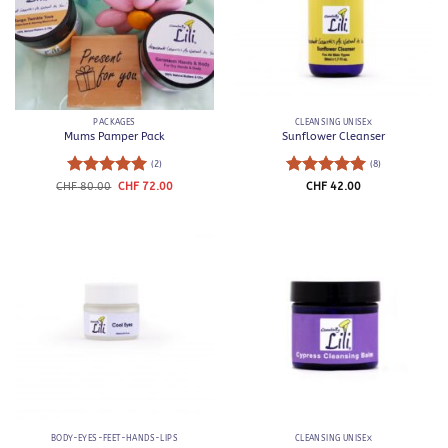
PACKAGES
CLEANSING UNISEX
Mums Pamper Pack
Sunflower Cleanser
(2)
(8)
Rated
5
Original
Current
Rated
5
CHF
80.00
CHF
72.00
CHF
42.00
price
price
out of 5
out of 5
was:
is:
CHF 80.00.
CHF 72.00.
BODY-EYES-FEET-HANDS-LIPS
CLEANSING UNISEX