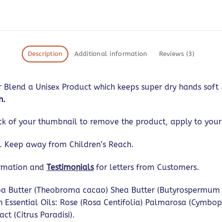
Description
Additional information
Reviews (3)
Blend a Unisex Product which keeps super dry hands soft & 
n.
ck of your thumbnail to remove the product, apply to your
s. Keep away from Children’s Reach.
ormation and
Testimonials
for letters from Customers.
a Butter (Theobroma cacao) Shea Butter (Butyrospermum par
h Essential Oils: Rose (Rosa Centifolia) Palmarosa (Cymbo
ct (Citrus Paradisi).