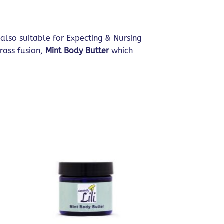
also suitable for Expecting & Nursing
rass fusion,
Mint Body Butter
which