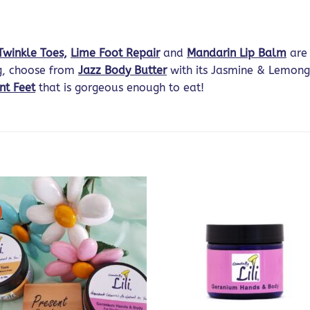
Twinkle Toes,
Lime Foot Repair
and
Mandarin Lip Balm
are 
ng, choose from
Jazz Body Butter
with its Jasmine & Lemong
nt Feet
that is gorgeous enough to eat!
!