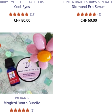
BODY-EYES-FEET-HANDS-LIPS
CONCENTRATED SERUMS & INHALE
Cool Eyes
Diamond Era Serum
(17)
(3)
Rated
5
Rated
5
CHF
80.00
CHF
60.00
out of 5
out of 5
!
PACKAGES
Magical Youth Bundle
(7)