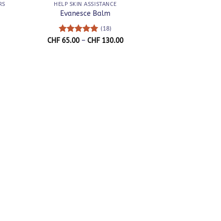
RS
HELP SKIN ASSISTANCE
Evanesce Balm
(18)
Rated
5
Price
CHF
65.00
–
CHF
130.00
range:
out of 5
CHF 65.00
through
CHF 130.00