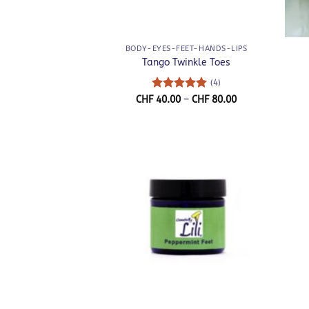
+
+
BODY-EYES-FEET-HANDS-LIPS
Tango Twinkle Toes
(4)
Rated
5
Price
CHF
40.00
–
CHF
80.00
range:
out of 5
CHF 40.00
through
CHF 80.00
+
+