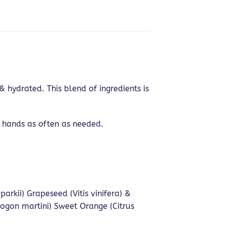
hydrated. This blend of ingredients is
 hands as often as needed.
kii) Grapeseed (Vitis vinifera) &
pogon martini) Sweet Orange (Citrus