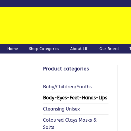
Skip
to
content
Home
Shop Categories
About Lili
Our Brand
Product categories
Baby/Children/Youths
Body-Eyes-Feet-Hands-Lips
Cleansing Unisex
Coloured Clays Masks &
Salts