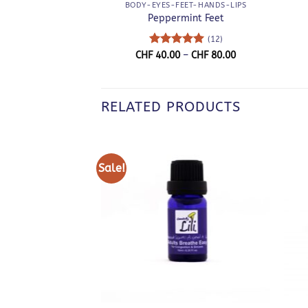
BODY-EYES-FEET-HANDS-LIPS
Peppermint Feet
(12)
Rated
5
Price
CHF
40.00
–
CHF
80.00
range:
out of 5
CHF 40.00
through
CHF 80.00
RELATED PRODUCTS
Sale!
+
+