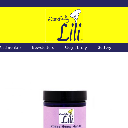
Testimonials
Newsletters
Blog Library
Gallery