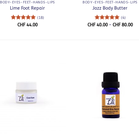
BODY-EYES-FEET-HANDS-LIPS
BODY-EYES-FEET-HANDS-LIPS
Lime Foot Repair
Jazz Body Butter
(18)
(4)
Rated
5
Rated
5
Pri
CHF
44.00
CHF
40.00
–
CHF
80.00
ra
out of 5
out of 5
CH
th
CH
+