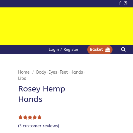
Login / Register
Basket
Home
/
Body-Eyes-Feet-Hands-
Lips
Rosey Hemp
Hands
Rated
3
5
(
3
customer reviews)
out of 5