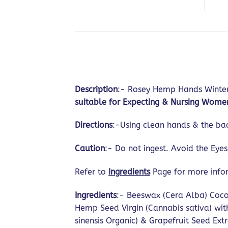
Description
:- Rosey Hemp Hands Winter 
suitable for Expecting & Nursing Wome
Directions
:-Using clean hands & the ba
Caution
:- Do not ingest. Avoid the Eye
Refer to
Ingredients
Page for more inf
Ingredients
:- Beeswax (Cera Alba) Coco
Hemp Seed Virgin (Cannabis sativa) wit
sinensis Organic) & Grapefruit Seed Extra