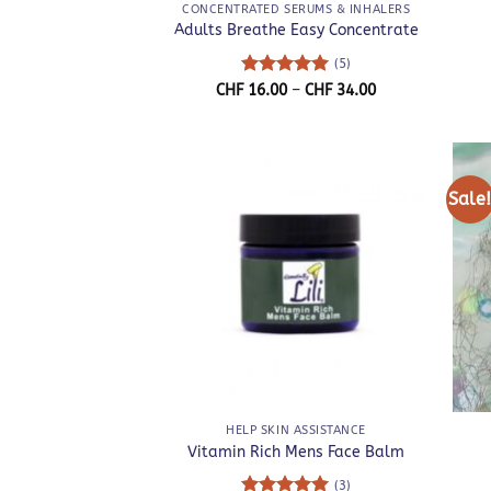
CONCENTRATED SERUMS & INHALERS
Adults Breathe Easy Concentrate
(5)
Rated
5
Price
CHF
16.00
–
CHF
34.00
range:
out of 5
CHF 16.00
through
CHF 34.00
Sale
+
+
HELP SKIN ASSISTANCE
Vitamin Rich Mens Face Balm
(3)