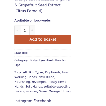
& Grapefruit Seed Extract
(Citrus Paradisi).
Available on back-order
Rosey Hemp Hands quantity
Add to basket
SKU:
RHH
Category:
Body-Eyes-Feet-Hands-
Lips
Tags:
All Skin Types
,
Dry Hands
,
Hard
Working Hands
,
New Blend
,
Nourishing
,
revamped
,
Rosey Hemp
Hands
,
Soft Hands
,
suitable expecting
nursing women
,
Sweet Orange
,
Unisex
Instagram Facebook