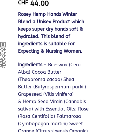
based on
CHF
44.00
customer
ratings
Rosey Hemp Hands Winter
Blend a Unisex Product which
keeps super dry hands soft &
hydrated. This blend of
ingredients is suitable for
Expecting & Nursing Women.
Ingredients
:- Beeswax (Cera
Alba) Cocoa Butter
(Theobroma cacao) Shea
Butter (Butyrospermum parkii)
Grapeseed (Vitis vinifera)
& Hemp Seed Virgin (Cannabis
sativa) with Essential Oils: Rose
(Rosa Centifolia) Palmarosa
(Cymbopogon martini) Sweet
Orange (Citrus sinensis Organic)