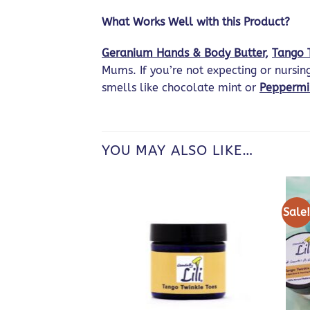
What Works Well with this Product?
Geranium Hands & Body Butter,
Tango 
Mums. If you’re not expecting or nursi
smells like chocolate mint or
Peppermi
YOU MAY ALSO LIKE…
Sale