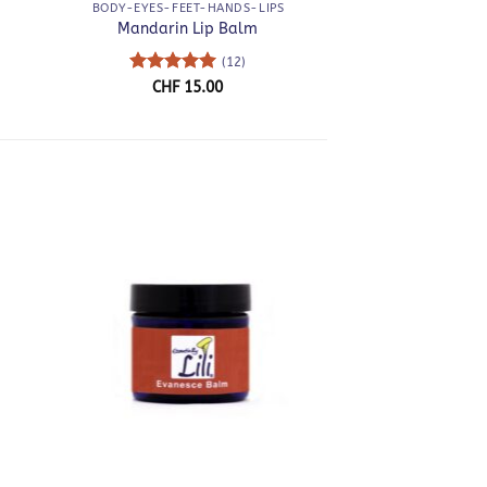
BODY-EYES-FEET-HANDS-LIPS
Mandarin Lip Balm
(12)
ce
Rated
5
CHF
15.00
nge:
out of 5
F 40.00
rough
F 80.00
+