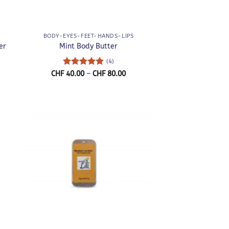
+
BODY-EYES-FEET-HANDS-LIPS
er
Mint Body Butter
(4)
ce
Rated
5
Price
CHF
40.00
–
CHF
80.00
nge:
range:
out of 5
F 40.00
CHF 40.00
rough
through
F 80.00
CHF 80.00
+