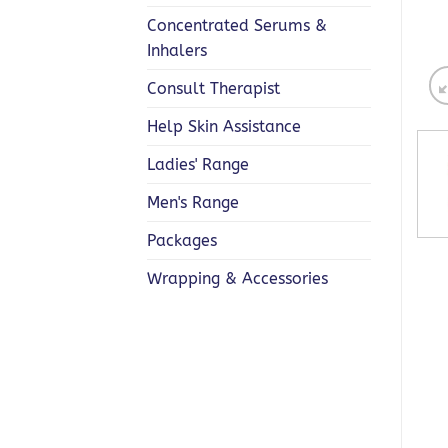
Concentrated Serums &
Inhalers
Consult Therapist
Help Skin Assistance
Ladies' Range
Men's Range
Packages
Wrapping & Accessories