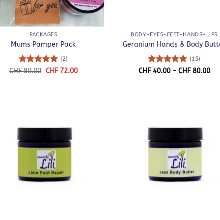
+
PACKAGES
BODY-EYES-FEET-HANDS-LIPS
Mums Pamper Pack
Geranium Hands & Body Butt
(2)
(15)
Rated
5
Original
Current
Rated
5
Pri
CHF
80.00
CHF
72.00
CHF
40.00
–
CHF
80.00
price
price
ra
out of 5
out of 5
was:
is:
CH
CHF 80.00.
CHF 72.00.
th
CH
+