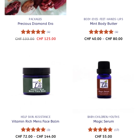
PACKAGES
BODY-EYES-FEET-HANDS-LIPS
Precious Diamond Era
Mint Body Butter
(4)
(4)
Rated
5
Original
Current
Rated
5
Price
CHF
133.00
CHF
125.00
CHF
40.00
–
CHF
80.00
price
price
range:
out of 5
out of 5
was:
is:
CHF 40.0
CHF 133.00.
CHF 125.00.
through
CHF 80.0
HELP SKIN ASSISTANCE
BABY/CHILDREN/YOUTHS
Vitamin Rich Mens Face Balm
Magic Serum
(3)
(17)
Rated
5
Price
Rated
5
CHF
72.00
–
CHF
144.00
CHF
55.00