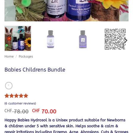
Home
/
Packages
Babies Childrens Bundle
Rated
6
5
(
6
customer reviews)
out of 5
Original
Current
CHF
78.00
CHF
70.00
based on
price
price
customer
Happy Babies Hydrosol is a Unisex product suitable for Newborns
was:
is:
ratings
& children under 5 with sensitive skin. Helps soothe & calm &
CHF 78.00.
CHF 70.00.
repair irritations including Eczema, Acne, Abrasions, Cuts & Scrapes