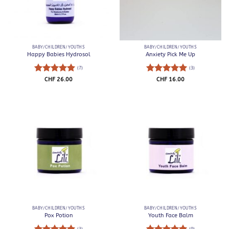
BABY/CHILDREN/YOUTHS
BABY/CHILDREN/YOUTHS
Happy Babies Hydrosol
Anxiety Pick Me Up
(7)
(3)
Rated
5
Rated
5
CHF
26.00
CHF
16.00
out of 5
out of 5
BABY/CHILDREN/YOUTHS
BABY/CHILDREN/YOUTHS
Pox Potion
Youth Face Balm