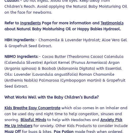
Caution
:- Do not ingest. Avoid the Eyes. Keep away from
Children’s Reach. Avoid applying the Natural Baby Moisturising Oil
on the face for newborns.
Refer to
Ingredients
Page for more information and
Testimonials
about Natural Baby Moisturising Oil or Happy Babies Hydrosol.
HBH Ingredients
:- Chamomile & Lavender Hydrolat; Aloe Vera Gel
& Grapefruit Seed Extract.
NBMO Ingredients
:- Cocoa Butter (Theobroma Cacao) Calendula
(Calendula Silvestre) Apricot Kernel (Prunus Armeniaca) Argan
(Argania spinosa) & Baobab (Adansonia Digitata) with Essential
Oils: Lavender (Lavandula angustifolia) Roman Chamomile
(Anthemis Nobilis) Palmarosa (Cymbopogon martini) & Grapefruit
Seed Extract.
What Works Well with the Baby Children’s Bundle?
Kids Breathe Easy Concentrate
which also comes in an Inhaler and
can be used day and night time to help congestion, sinuses and
snoring.
Blissful Minds
to help with Headaches and
Anxiety Pick
Me Up Inhalers
for anxiety. Other Kids Products to consider include
Mozz Off
for bugs & bites,
Pox Potion
made fresh when ordered,