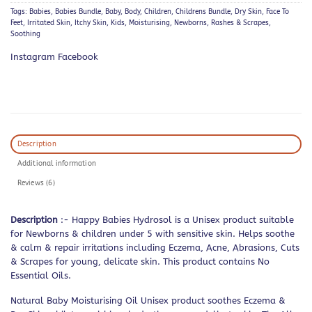
Tags:
Babies
,
Babies Bundle
,
Baby
,
Body
,
Children
,
Childrens Bundle
,
Dry Skin
,
Face To
Feet
,
Irritated Skin
,
Itchy Skin
,
Kids
,
Moisturising
,
Newborns
,
Rashes & Scrapes
,
Soothing
Instagram Facebook
Description
Additional information
Reviews (6)
Description
:- Happy Babies Hydrosol is a Unisex product suitable
for Newborns & children under 5 with sensitive skin. Helps soothe
& calm & repair irritations including Eczema, Acne, Abrasions, Cuts
& Scrapes for young, delicate skin. This product contains No
Essential Oils.
Natural Baby Moisturising Oil Unisex product soothes Eczema &