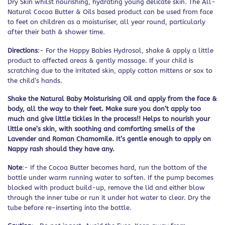
Dry Skin whilst nourishing, hydrating young delicate skin. The All-
Natural Cocoa Butter & Oils based product can be used from face
to feet on children as a moisturiser, all year round, particularly
after their bath & shower time.
Directions
:- For the Happy Babies Hydrosol, shake & apply a little
product to affected areas & gently massage. If your child is
scratching due to the irritated skin, apply cotton mittens or sox to
the child’s hands.
Shake the Natural Baby Moisturising Oil and apply from the face &
body, all the way to their feet. Make sure you don’t apply too
much and give little tickles in the process!! Helps to nourish your
little one’s skin, with soothing and comforting smells of the
Lavender and Roman Chamomile. It’s gentle enough to apply on
Nappy rash should they have any.
Note
:- If the Cocoa Butter becomes hard, run the bottom of the
bottle under warm running water to soften. If the pump becomes
blocked with product build-up, remove the lid and either blow
through the inner tube or run it under hot water to clear. Dry the
tube before re-inserting into the bottle.