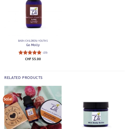
BABY/CHILDREN/YOUTHS
Go Molly
(20)
Rated
5
CHF
55.00
out of 5
RELATED PRODUCTS
Sale!