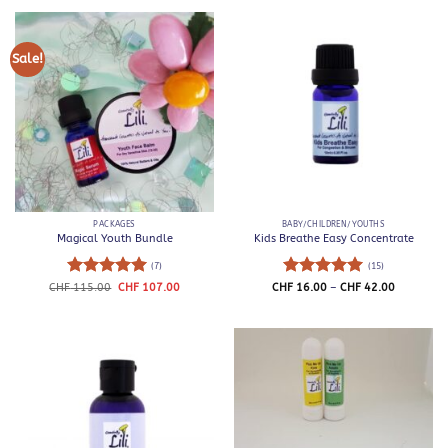
through
through
CHF 52.00
CHF 42.0
Sale!
PACKAGES
BABY/CHILDREN/YOUTHS
Magical Youth Bundle
Kids Breathe Easy Concentrate
(7)
(15)
Rated
5
Original
Current
Rated
5
Price
CHF
115.00
CHF
107.00
CHF
16.00
–
CHF
42.00
price
price
range:
out of 5
out of 5
was:
is:
CHF 16.0
CHF 115.00.
CHF 107.00.
through
CHF 42.0