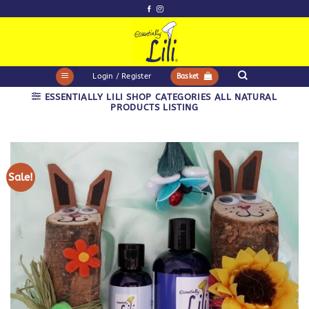
Skip
to
content
Login / Register
Basket
ESSENTIALLY LILI SHOP CATEGORIES ALL NATURAL
PRODUCTS LISTING
Sale!