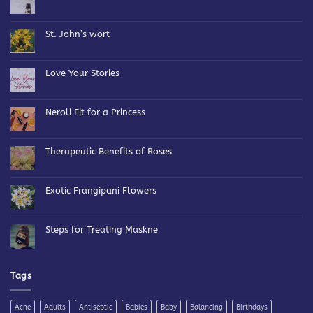
No
Comments
on
Bespoke
St. John’s wort
Blends
No
Comments
on
St.
Love Your Stories
John’s
wort
No
Comments
on
Love
Neroli Fit for a Princess
Your
Stories
No
Comments
on
Neroli
Therapeutic Benefits of Roses
Fit
for
No
a
Comments
Princess
on
Therapeutic
Exotic Frangipani Flowers
Benefits
of
No
Roses
Comments
on
Exotic
Steps for Treating Maskne
Frangipani
Flowers
No
Comments
on
Steps
for
Tags
Treating
Maskne
Acne
Adults
Antiseptic
Babies
Baby
Balancing
Birthdays