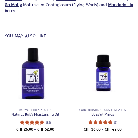
Go Molly
Molluscum Contagiosum (Flying Warts) and
Mandarin Lip
Balm
YOU MAY ALSO LIKE…
BABY/CHILDREN/YOUTHS
CONCENTRATED SERUMS & INHALERS
Natural Baby Moisturising Oil
Blissful Minds
(32)
(3)
Rated
5
Price
Rated
5
Price
CHF
26.00
–
CHF
52.00
CHF
16.00
–
CHF
42.00
range:
range:
out of 5
out of 5
CHF 26.00
CHF 16.0