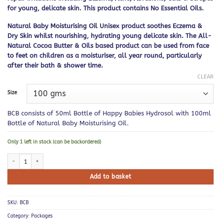
for young, delicate skin. This product contains No Essential Oils.
Natural Baby Moisturising Oil Unisex product soothes Eczema &
Dry Skin whilst nourishing, hydrating young delicate skin. The All-
Natural Cocoa Butter & Oils based product can be used from face
to feet on children as a moisturiser, all year round, particularly
after their bath & shower time.
CLEAR
Size
BCB consists of 50ml Bottle of Happy Babies Hydrosol with 100ml
Bottle of Natural Baby Moisturising Oil.
Only 1 left in stock (can be backordered)
Babies Childrens Bundle quantity
Add to basket
SKU:
BCB
Category:
Packages