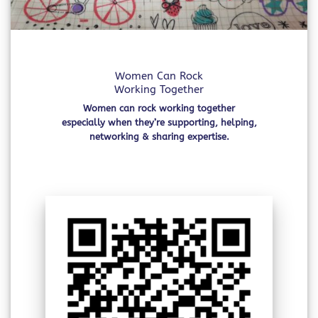
Women Can Rock
Working Together
Women can rock working together
especially when they’re supporting, helping,
networking & sharing expertise.