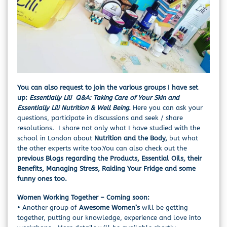
You can also request to join the various groups I have set
up:
Essentially Lili Q&A: Taking Care of Your Skin
and
Essentially Lili Nutrition & Well Being.
Here you can ask your
questions, participate in discussions and seek / share
resolutions. I share not only what I have studied with the
school in London about
Nutrition and the Body,
but what
the other experts write too.You can also check out the
previous Blogs regarding the Products, Essential Oils, their
Benefits, Managing Stress, Raiding Your Fridge and some
funny ones too.
Women Working Together – Coming soon:
• Another group of
Awesome Women’s
will be getting
together, putting our knowledge, experience and love into