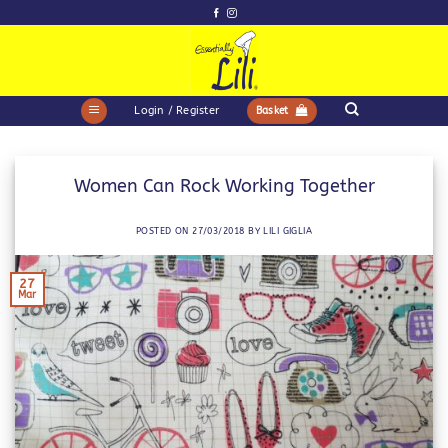
Skip
to
content
Login / Register
Basket
Women Can Rock Working Together
POSTED ON
27/03/2018
BY
LILI GIGLIA
27
Mar