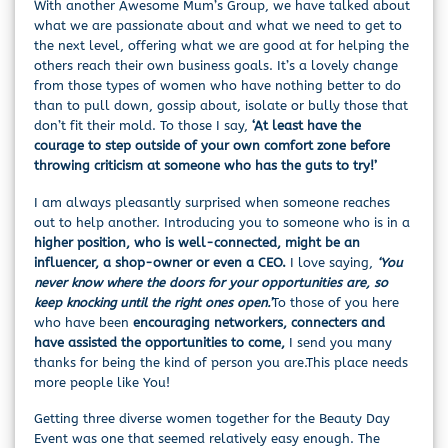
With another Awesome Mum’s Group, we have talked about
what we are passionate about and what we need to get to
the next level, offering what we are good at for helping the
others reach their own business goals. It’s a lovely change
from those types of women who have nothing better to do
than to pull down, gossip about, isolate or bully those that
don’t fit their mold. To those I say,
‘At least have the
courage to step outside of your own comfort zone before
throwing criticism at someone who has the guts to try!’
I am always pleasantly surprised when someone reaches
out to help another. Introducing you to someone who is in a
higher position, who is well-connected, might be an
influencer, a shop-owner or even a CEO.
I love saying,
‘You
never know where the doors for your opportunities are, so
keep knocking until the right ones open.’
To those of you here
who have been
encouraging networkers, connecters and
have assisted the opportunities to come,
I send you many
thanks for being the kind of person you are.This place needs
more people like You!
Getting three diverse women together for the Beauty Day
Event was one that seemed relatively easy enough. The