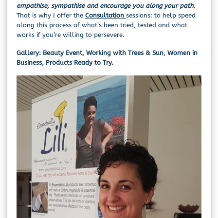
empathise, sympathise and encourage you along your path.
That is why I offer the
Consultation
sessions: to help speed
along this process of what’s been tried, tested and what
works if you’re willing to persevere.
Gallery: Beauty Event, Working with Trees & Sun, Women in
Business, Products Ready to Try.