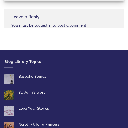
Leave a Reply
You must be
logged in
to post a comment.
Blog Library Topics
Bespoke Blends
No
Comments
on
Bespoke
St. John’s wort
Blends
No
Comments
on
St.
Love Your Stories
John’s
wort
No
Comments
on
Love
Neroli Fit for a Princess
Your
Stories