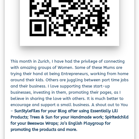
This month in Zurich, I have had the privilege of connecting
with amazing groups of Women. Some of these Mums are
trying their hand at being Entrepreneurs, working from home
around their kids. Others are juggling between part time jobs
and their business. I love supporting these start-up
businesses, investing in them, promoting their pages, as I
believe in sharing the love with others. It is much better to
encourage and support a small business. A shout out to You
–
SunStyleFiles for your Blog after using Essentially Lili
Products; Trees & Sun for your Handmade work; Spiritedchild
for your Beeswax Wraps; Jo’s English Playgroup for
promoting the products and more.