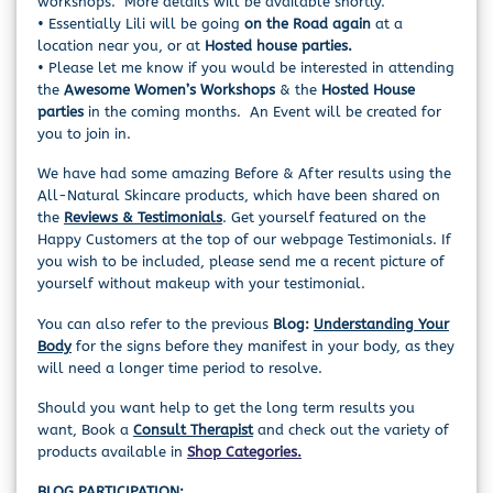
workshops. More details will be available shortly.
• Essentially Lili will be going
on the Road again
at a
location near you, or at
Hosted house parties.
• Please let me know if you would be interested in attending
the
Awesome Women’s Workshops
& the
Hosted House
parties
in the coming months. An Event will be created for
you to join in.
We have had some amazing Before & After results using the
All-Natural Skincare products, which have been shared on
the
Reviews &
Testimonials
. Get yourself featured on the
Happy Customers at the top of our webpage Testimonials. If
you wish to be included, please send me a recent picture of
yourself without makeup with your testimonial.
You can also refer to the previous
Blog:
Understanding Your
Body
for the signs before they manifest in your body, as they
will need a longer time period to resolve.
Should you want help to get the long term results you
want, Book a
Consult Therapist
and check out the variety of
products available in
Shop Categories.
BLOG PARTICIPATION: