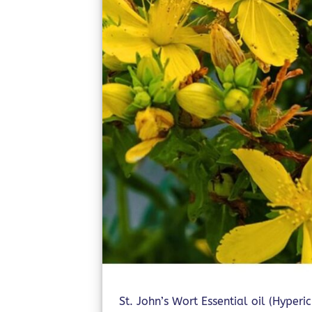
St. John’s Wort Essential oil (Hyperi