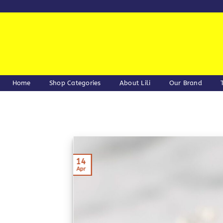
Skip
to
content
Home
Shop Categories
About Lili
Our Brand
14
Apr