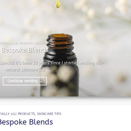
SENTIALLY LILI PRODUCTS SKINCARE TIPS
Bespoke Blends
pecial It’s been 10 years since I started making all-
natural skincare [...]
Continue reading
→
IALLY LILI PRODUCTS
,
SKINCARE TIPS
Bespoke Blends