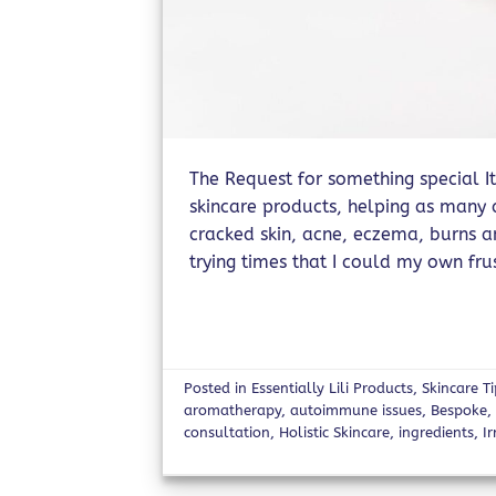
The Request for something special It
skincare products, helping as many a
cracked skin, acne, eczema, burns 
trying times that I could my own fru
Posted in
Essentially Lili Products
,
Skincare T
aromatherapy
,
autoimmune issues
,
Bespoke
consultation
,
Holistic Skincare
,
ingredients
,
Ir