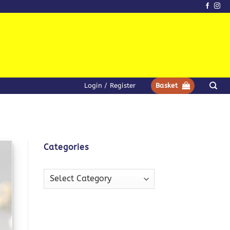
Login / Register
Basket
Categories
Categories