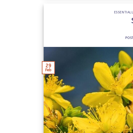
ESSENTIALL
POS
29
Feb