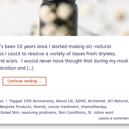
’s been 10 years since I started making all-natural
s I could to resolve a variety of issues from dryness,
and scars. I would never have thought that during my most
stration and […]
Continue reading
→
ips
|
Tagged
10th Anniversary
,
About Lili
,
ADHD
,
Alchemist
,
All Natural
,
Bespoke Products
,
blends
,
cancer treatment
,
chemotherapy
,
ritated Skin
,
resolving problems
,
Skin Conditions
,
St. Johns wort
Leave a commen