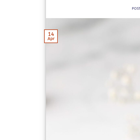
POS
14
Apr