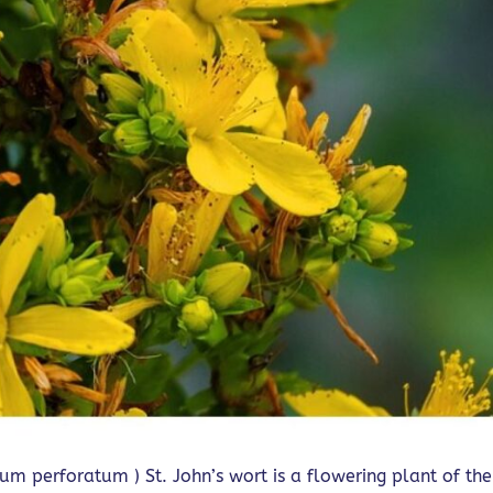
cum perforatum ) St. John’s wort is a flowering plant of the