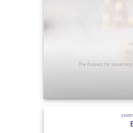
ES
he
The Request for something s
ESSENT