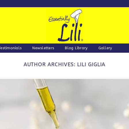
Testimonials
Newsletters
Blog Library
Gallery
AUTHOR ARCHIVES:
LILI GIGLIA