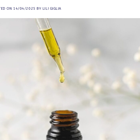
TED ON
14/04/2025
BY
LILI GIGLIA