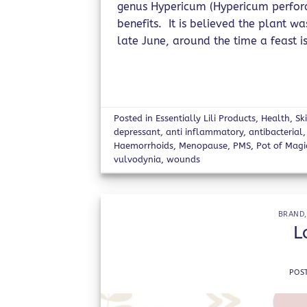
genus Hypericum (Hypericum perforat
benefits. It is believed the plant w
late June, around the time a feast is
Posted in
Essentially Lili Products
,
Health
,
Sk
depressant
,
anti inflammatory
,
antibacterial
Haemorrhoids
,
Menopause
,
PMS
,
Pot of Magi
vulvodynia
,
wounds
BRAND
L
POS