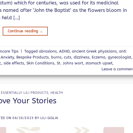
um) which for centuries, was used for its medicinal
as named after ‘John the Baptist’ as the flowers bloom in
 held […]
Continue reading
→
incare Tips
|
Tagged
abrasions
,
ADHD
,
ancient Greek physicians
,
anti
,
Anxiety
,
Bespoke Products
,
burns
,
cuts
,
dizziness
,
Eczema
,
gynecologist
,
c
,
side effects
,
Skin Conditions
,
St. Johns wort
,
stomach upset
,
Leave a commen
,
ESSENTIALLY LILI PRODUCTS
,
HEALTH
ove Your Stories
TED ON
06/10/2023
BY
LILI GIGLIA