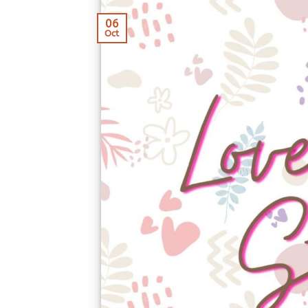
06
Oct