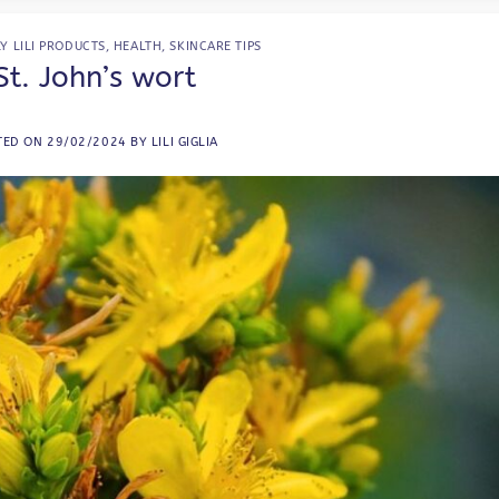
Y LILI PRODUCTS
,
HEALTH
,
SKINCARE TIPS
St. John’s wort
TED ON
29/02/2024
BY
LILI GIGLIA