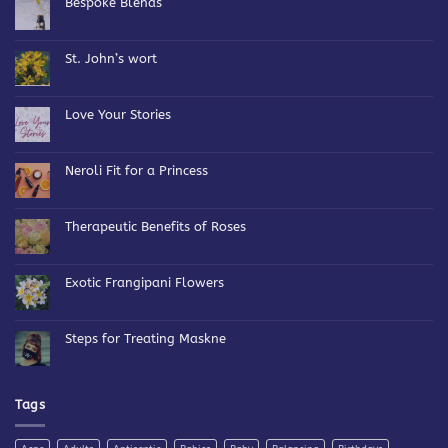
Bespoke Blends
No
Comments
on
Bespoke
St. John’s wort
Blends
No
Comments
on
St.
Love Your Stories
John’s
wort
No
Comments
on
Love
Neroli Fit for a Princess
Your
Stories
No
Comments
on
Neroli
Therapeutic Benefits of Roses
Fit
for
No
a
Comments
Princess
on
Therapeutic
Exotic Frangipani Flowers
Benefits
of
No
Roses
Comments
on
Exotic
Steps for Treating Maskne
Frangipani
Flowers
No
Comments
on
Steps
for
Tags
Treating
Maskne