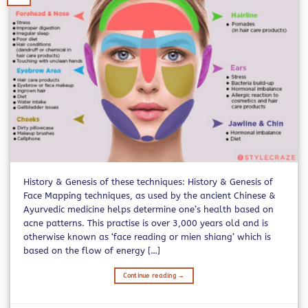
History & Genesis of these techniques: History & Genesis of
Face Mapping techniques, as used by the ancient Chinese &
Ayurvedic medicine helps determine one’s health based on
acne patterns. This practise is over 3,000 years old and is
otherwise known as ‘face reading or mien shiang’ which is
based on the flow of energy […]
Continue reading
→