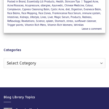
Posted in
Brand
,
Essentially Lili Products
,
Health
,
Skincare Tips
|
Tagged
Acne
,
Acne/Rosacea
,
Acupressure
,
allergies
,
Ayurvedic
,
Chinese Medicine
,
Colour
,
Complexion
,
Cypress Cleansing Balm
,
Cystic Acne
,
diet
,
Digestion
,
Evanesce Balm
,
Face Balms
,
Face Mapping
,
Face Zones
,
Frankincense Face Serum
,
immune system
,
Intestines
,
Kidneys
,
lifestyle
,
Lines
,
Liver
,
Magic Serum
,
Products
,
Redness
,
Reflexology
,
Revelations
,
Science
,
spleen
,
Stomach
,
stress
,
sunflower cleanser
,
Trigger points
,
Vitamin Rich Mens
,
Vitamin Rich Womens
,
Wrinkles
Leave a comment
Categories
Categories
Blog Library Topics