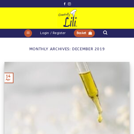
Skip
to
content
Login / Register
Basket
MONTHLY ARCHIVES:
DECEMBER 2019
14
Apr