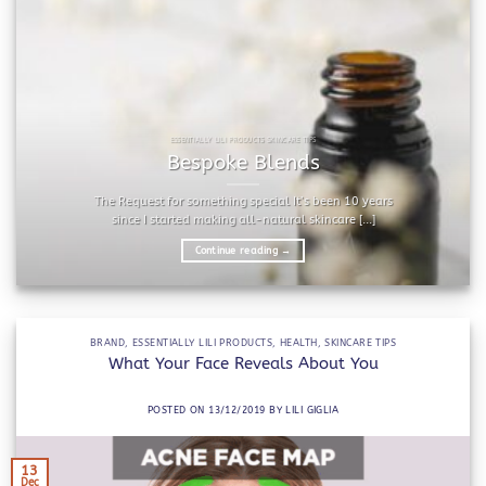
ESSENTIALLY LILI PRODUCTS SKINCARE TIPS
Bespoke Blends
The Request for something special It’s been 10 years
since I started making all-natural skincare [...]
Continue reading
→
BRAND
,
ESSENTIALLY LILI PRODUCTS
,
HEALTH
,
SKINCARE TIPS
What Your Face Reveals About You
POSTED ON
13/12/2019
BY
LILI GIGLIA
13
Dec