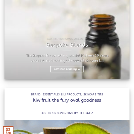
ESSENTIALLY LILI PRODUCTS SKINCARE TIPS
Bespoke Blends
The Request for something special It’s been 10 years
since I started making all-natural skincare [...]
Continue reading
→
BRAND
,
ESSENTIALLY LILI PRODUCTS
,
SKINCARE TIPS
Kiwifruit the fury oval goodness
POSTED ON
03/09/2020
BY
LILI GIGLIA
03
Sep