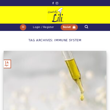
Skip
to
content
Login / Register
Basket
TAG ARCHIVES:
IMMUNE SYSTEM
14
Apr