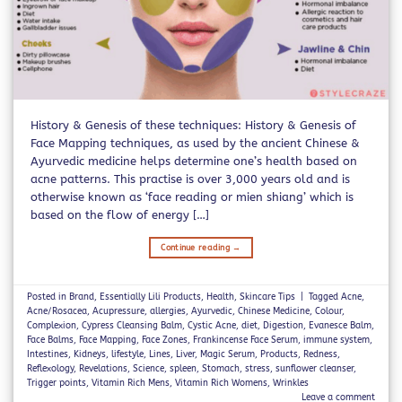
History & Genesis of these techniques: History & Genesis of
Face Mapping techniques, as used by the ancient Chinese &
Ayurvedic medicine helps determine one’s health based on
acne patterns. This practise is over 3,000 years old and is
otherwise known as ‘face reading or mien shiang’ which is
based on the flow of energy […]
Continue reading
→
Posted in
Brand
,
Essentially Lili Products
,
Health
,
Skincare Tips
|
Tagged
Acne
,
Acne/Rosacea
,
Acupressure
,
allergies
,
Ayurvedic
,
Chinese Medicine
,
Colour
,
Complexion
,
Cypress Cleansing Balm
,
Cystic Acne
,
diet
,
Digestion
,
Evanesce Balm
,
Face Balms
,
Face Mapping
,
Face Zones
,
Frankincense Face Serum
,
immune system
,
Intestines
,
Kidneys
,
lifestyle
,
Lines
,
Liver
,
Magic Serum
,
Products
,
Redness
,
Reflexology
,
Revelations
,
Science
,
spleen
,
Stomach
,
stress
,
sunflower cleanser
,
Trigger points
,
Vitamin Rich Mens
,
Vitamin Rich Womens
,
Wrinkles
Leave a comment