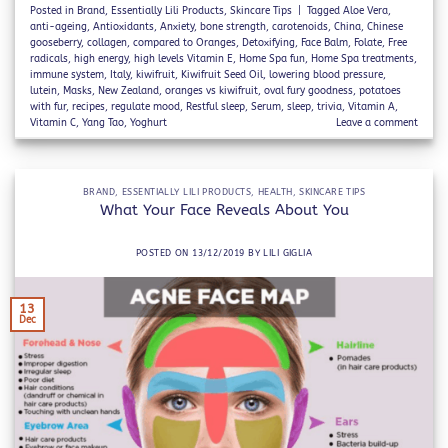
Posted in
Brand
,
Essentially Lili Products
,
Skincare Tips
|
Tagged
Aloe Vera
,
anti-ageing
,
Antioxidants
,
Anxiety
,
bone strength
,
carotenoids
,
China
,
Chinese
gooseberry
,
collagen
,
compared to Oranges
,
Detoxifying
,
Face Balm
,
Folate
,
Free
radicals
,
high energy
,
high levels Vitamin E
,
Home Spa fun
,
Home Spa treatments
,
immune system
,
Italy
,
kiwifruit
,
Kiwifruit Seed Oil
,
lowering blood pressure
,
lutein
,
Masks
,
New Zealand
,
oranges vs kiwifruit
,
oval fury goodness
,
potatoes
with fur
,
recipes
,
regulate mood
,
Restful sleep
,
Serum
,
sleep
,
trivia
,
Vitamin A
,
Vitamin C
,
Yang Tao
,
Yoghurt
Leave a comment
BRAND
,
ESSENTIALLY LILI PRODUCTS
,
HEALTH
,
SKINCARE TIPS
What Your Face Reveals About You
POSTED ON
13/12/2019
BY
LILI GIGLIA
13
Dec