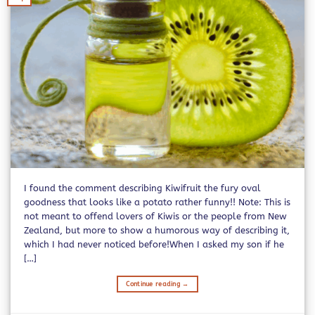
I found the comment describing Kiwifruit the fury oval
goodness that looks like a potato rather funny!! Note: This is
not meant to offend lovers of Kiwis or the people from New
Zealand, but more to show a humorous way of describing it,
which I had never noticed before!When I asked my son if he
[…]
Continue reading
→