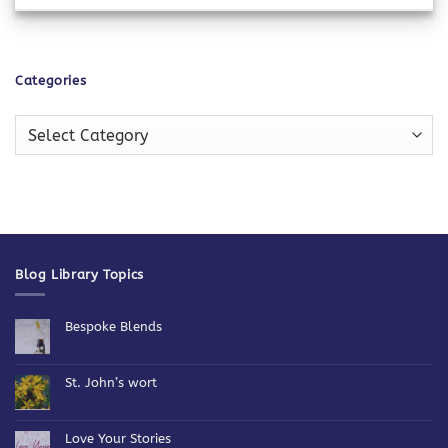
Categories
Categories
Blog Library Topics
Bespoke Blends
No
Comments
on
Bespoke
St. John’s wort
Blends
No
Comments
on
St.
Love Your Stories
John’s