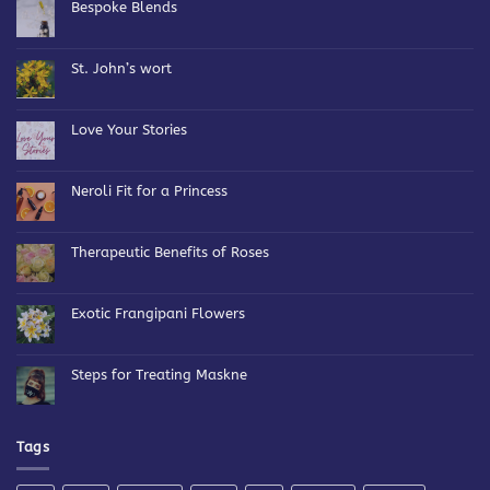
Bespoke Blends
No
Comments
on
Bespoke
St. John’s wort
Blends
No
Comments
on
St.
Love Your Stories
John’s
wort
No
Comments
on
Love
Neroli Fit for a Princess
Your
Stories
No
Comments
on
Neroli
Therapeutic Benefits of Roses
Fit
for
No
a
Comments
Princess
on
Therapeutic
Exotic Frangipani Flowers
Benefits
of
No
Roses
Comments
on
Exotic
Steps for Treating Maskne
Frangipani
Flowers
No
Comments
on
Steps
for
Tags
Treating
Maskne