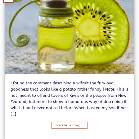
I found the comment describing Kiwifruit the fury oval
goodness that looks like a potato rather funny!! Note: This is
not meant to offend lovers of Kiwis or the people from New
Zealand, but more to show a humorous way of describing it,
which I had never noticed before!When I asked my son if he
[…]
Continue reading
→