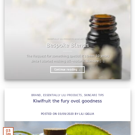
ESSENTIALLY LILI PRODUCTS SKINCARE TIPS
Bespoke Blends
The Request for something special It’s been 10 years
since I started making all-natural skincare [...]
Continue reading
→
BRAND
,
ESSENTIALLY LILI PRODUCTS
,
SKINCARE TIPS
Kiwifruit the fury oval goodness
POSTED ON
03/09/2020
BY
LILI GIGLIA
03
Sep