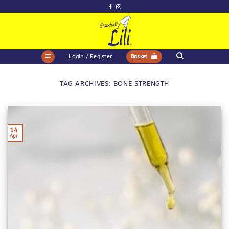
Skip
to
content
Login / Register
Basket
TAG ARCHIVES:
BONE STRENGTH
14
Apr