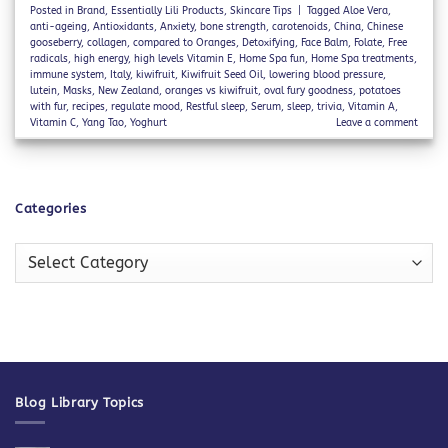
Posted in
Brand
,
Essentially Lili Products
,
Skincare Tips
|
Tagged
Aloe Vera
,
anti-ageing
,
Antioxidants
,
Anxiety
,
bone strength
,
carotenoids
,
China
,
Chinese
gooseberry
,
collagen
,
compared to Oranges
,
Detoxifying
,
Face Balm
,
Folate
,
Free
radicals
,
high energy
,
high levels Vitamin E
,
Home Spa fun
,
Home Spa treatments
,
immune system
,
Italy
,
kiwifruit
,
Kiwifruit Seed Oil
,
lowering blood pressure
,
lutein
,
Masks
,
New Zealand
,
oranges vs kiwifruit
,
oval fury goodness
,
potatoes
with fur
,
recipes
,
regulate mood
,
Restful sleep
,
Serum
,
sleep
,
trivia
,
Vitamin A
,
Vitamin C
,
Yang Tao
,
Yoghurt
Leave a comment
Categories
Categories
Blog Library Topics