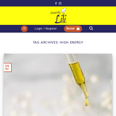
Skip
to
content
Login / Register
Basket
TAG ARCHIVES:
HIGH ENERGY
14
Apr