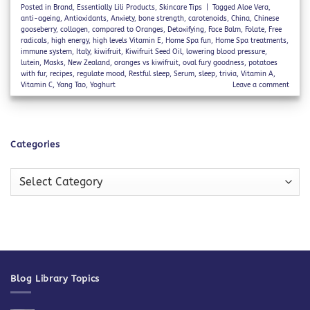
Posted in
Brand
,
Essentially Lili Products
,
Skincare Tips
|
Tagged
Aloe Vera
,
anti-ageing
,
Antioxidants
,
Anxiety
,
bone strength
,
carotenoids
,
China
,
Chinese
gooseberry
,
collagen
,
compared to Oranges
,
Detoxifying
,
Face Balm
,
Folate
,
Free
radicals
,
high energy
,
high levels Vitamin E
,
Home Spa fun
,
Home Spa treatments
,
immune system
,
Italy
,
kiwifruit
,
Kiwifruit Seed Oil
,
lowering blood pressure
,
lutein
,
Masks
,
New Zealand
,
oranges vs kiwifruit
,
oval fury goodness
,
potatoes
with fur
,
recipes
,
regulate mood
,
Restful sleep
,
Serum
,
sleep
,
trivia
,
Vitamin A
,
Vitamin C
,
Yang Tao
,
Yoghurt
Leave a comment
Categories
Categories
Blog Library Topics