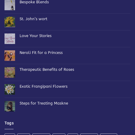
Bespoke Blends
No
Comments
on
Bespoke
St. John’s wort
Blends
No
Comments
on
St.
Love Your Stories
John’s
wort
No
Comments
on
Love
Neroli Fit for a Princess
Your
Stories
No
Comments
on
Neroli
Therapeutic Benefits of Roses
Fit
for
No
a
Comments
Princess
on
Therapeutic
Exotic Frangipani Flowers
Benefits
of
No
Roses
Comments
on
Exotic
Steps for Treating Maskne
Frangipani
Flowers
No
Comments
on
Steps
for
Tags
Treating
Maskne