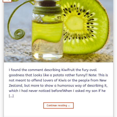
I found the comment describing Kiwifruit the fury oval
goodness that looks like a potato rather funny!! Note: This is
not meant to offend lovers of Kiwis or the people from New
Zealand, but more to show a humorous way of describing it,
which I had never noticed before!When I asked my son if he
[…]
Continue reading
→