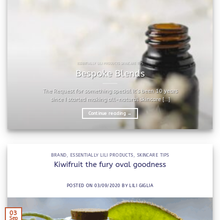
ESSENTIALLY LILI PRODUCTS SKINCARE TIPS
Bespoke Blends
The Request for something special It’s been 10 years
since I started making all-natural skincare [...]
Continue reading
→
BRAND
,
ESSENTIALLY LILI PRODUCTS
,
SKINCARE TIPS
Kiwifruit the fury oval goodness
POSTED ON
03/09/2020
BY
LILI GIGLIA
03
Sep