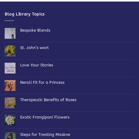
Blog Library Topics
Bespoke Blends
No
Comments
on
Bespoke
St. John’s wort
Blends
No
Comments
on
St.
Love Your Stories
John’s
wort
No
Comments
on
Love
Neroli Fit for a Princess
Your
Stories
No
Comments
on
Neroli
Therapeutic Benefits of Roses
Fit
for
No
a
Comments
Princess
on
Therapeutic
Exotic Frangipani Flowers
Benefits
of
No
Roses
Comments
on
Exotic
Steps for Treating Maskne
Frangipani
Flowers