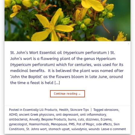
St. John’s Wort Essential oil (Hypericum perforatum ) St.
John’s wort is a flowering plant of the genus Hypericum
(Hypericum perforatum) which for centuries, was used for its
medicinal benefits. It is believed the plant was named after
‘John the Baptist’ as the flowers bloom in late June, around
the time a feast is held […]
Continue reading
→
Posted in
Essentially Lili Products
,
Health
,
Skincare Tips
|
Tagged
abrasions
,
ADHD
,
ancient Greek physicians
,
anti depressant
,
anti inflammatory
,
antibacterial
,
Anxiety
,
Bespoke Products
,
burns
,
cuts
,
dizziness
,
Eczema
,
gynecologist
,
Haemorrhoids
,
Menopause
,
PMS
,
Pot of Magic
,
side effects
,
Skin
Conditions
,
St. Johns wort
,
stomach upset
,
vulvodynia
,
wounds
Leave a comment