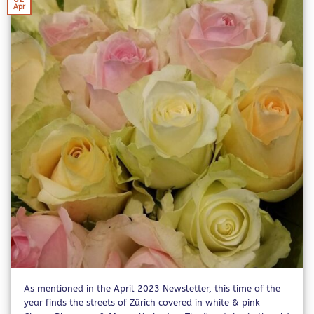
Apr
As mentioned in the April 2023 Newsletter, this time of the
year finds the streets of Zürich covered in white & pink