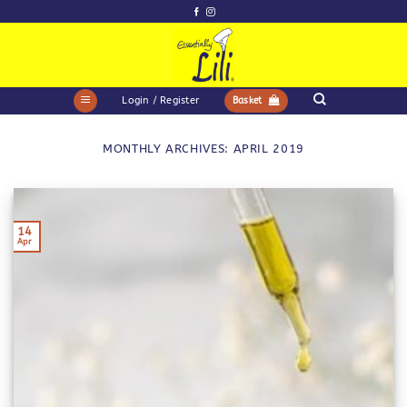
Skip
to
content
Login / Register
Basket
MONTHLY ARCHIVES:
APRIL 2019
14
Apr