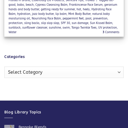
Posted in
Brand
,
Essentially Lili Products
,
Skincare Tips
,
Travels
|
Tagged
all-
good
,
babo
,
beach
,
Cypress Cleansing Balm
,
Frankincense Face Serum
,
geranium
hands and body butter
,
getting ready for summer
,
hat
,
heels
,
Hydrating Face
Balm
,
hydration
,
jazz body butter
,
lip balm
,
Mint Body Butter
,
natural baby
moisturising oil
,
Nourishing Face Balm
,
peppermint feet
,
pool
,
prevention
,
protection
,
sling backs
,
slip slop slap
,
SPF 30
,
sun damage
,
Sun Kissed Balm
,
sunblock
,
sunflower cleanser
,
sunshine
,
swim
,
Tango Twinkle Toes
,
UV protection
,
Water
3
Comments
Categories
Categories
Blog Library Topics
Bespoke Blends