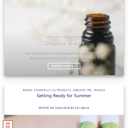
ESSENTIALLY LILI PRODUCTS SKINCARE TIPS
Bespoke Blends
The Request for something special It’s been 10 years
since I started making all-natural skincare [...]
Continue reading
→
BRAND
,
ESSENTIALLY LILI PRODUCTS
,
SKINCARE TIPS
,
TRAVELS
Getting Ready for Summer
POSTED ON
30/04/2019
BY
LILI GIGLIA
30
Apr