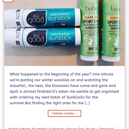
What happened to the beginning of the year? One minute
we’re putting our winter woollies on and watching the
snowfall, the next, the blossoms have come and gone and
April is almost finished.It’s taken me awhile to get organised
with ordering my next batch of Sunblocks for the
summer.But finding the right ones for me […]
Continue reading
→