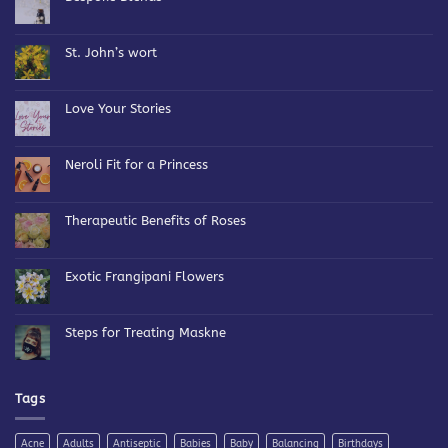
No
Comments
on
Bespoke
St. John’s wort
Blends
No
Comments
on
St.
Love Your Stories
John’s
wort
No
Comments
on
Love
Neroli Fit for a Princess
Your
Stories
No
Comments
on
Neroli
Therapeutic Benefits of Roses
Fit
for
No
a
Comments
Princess
on
Therapeutic
Exotic Frangipani Flowers
Benefits
of
No
Roses
Comments
on
Exotic
Steps for Treating Maskne
Frangipani
Flowers
No
Comments
on
Steps
for
Tags
Treating
Maskne
Acne
Adults
Antiseptic
Babies
Baby
Balancing
Birthdays