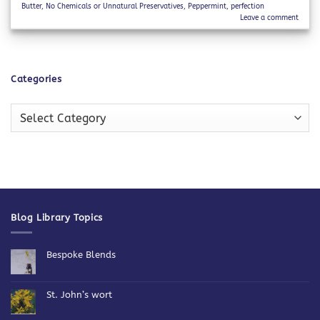
Butter
,
No Chemicals or Unnatural Preservatives
,
Peppermint
,
perfection
Leave a comment
Categories
Categories
Blog Library Topics
Bespoke Blends
No
Comments
on
Bespoke
St. John’s wort
Blends
No
Comments