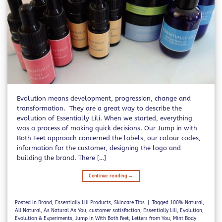
Evolution means development, progression, change and
transformation. They are a great way to describe the
evolution of Essentially Lili. When we started, everything
was a process of making quick decisions. Our Jump in with
Both Feet approach concerned the labels, our colour codes,
information for the customer, designing the logo and
building the brand. There […]
Continue reading
→
Posted in
Brand
,
Essentially Lili Products
,
Skincare Tips
|
Tagged
100% Natural
,
All Natural
,
As Natural As You
,
customer satisfaction
,
Essentially Lili
,
Evolution
,
Evolution & Experiments
,
Jump In With Both Feet
,
Letters from You
,
Mint Body