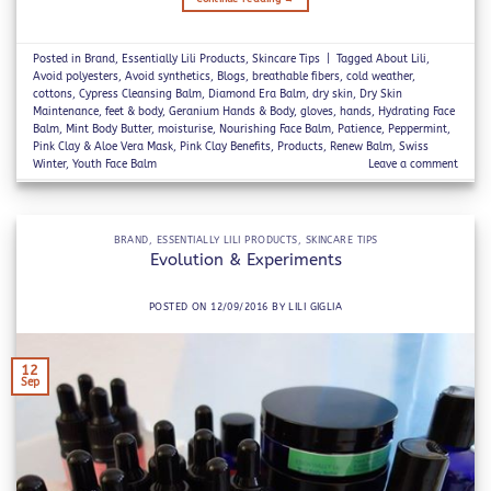
Posted in
Brand
,
Essentially Lili Products
,
Skincare Tips
|
Tagged
About Lili
,
Avoid polyesters
,
Avoid synthetics
,
Blogs
,
breathable fibers
,
cold weather
,
cottons
,
Cypress Cleansing Balm
,
Diamond Era Balm
,
dry skin
,
Dry Skin
Maintenance
,
feet & body
,
Geranium Hands & Body
,
gloves
,
hands
,
Hydrating Face
Balm
,
Mint Body Butter
,
moisturise
,
Nourishing Face Balm
,
Patience
,
Peppermint
,
Pink Clay & Aloe Vera Mask
,
Pink Clay Benefits
,
Products
,
Renew Balm
,
Swiss
Winter
,
Youth Face Balm
Leave a comment
BRAND
,
ESSENTIALLY LILI PRODUCTS
,
SKINCARE TIPS
Evolution & Experiments
POSTED ON
12/09/2016
BY
LILI GIGLIA
12
Sep