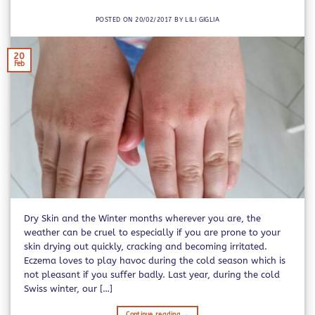
POSTED ON
20/02/2017
BY
LILI GIGLIA
20
Feb
Dry Skin and the Winter months wherever you are, the
weather can be cruel to especially if you are prone to your
skin drying out quickly, cracking and becoming irritated.
Eczema loves to play havoc during the cold season which is
not pleasant if you suffer badly. Last year, during the cold
Swiss winter, our […]
Continue reading
→