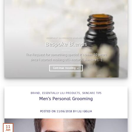
ESSENTIALLY LILI PRODUCTS SKINCARE TIPS
Bespoke Blends
The Request for something special It’s been 10 years
since I started making all-natural skincare [...]
Continue reading
→
BRAND
,
ESSENTIALLY LILI PRODUCTS
,
SKINCARE TIPS
Men’s Personal Grooming
POSTED ON
11/06/2018
BY
LILI GIGLIA
11
Jun