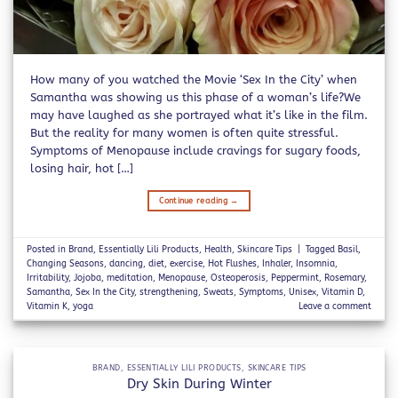
How many of you watched the Movie ‘Sex In the City’ when
Samantha was showing us this phase of a woman’s life?We
may have laughed as she portrayed what it’s like in the film.
But the reality for many women is often quite stressful.
Symptoms of Menopause include cravings for sugary foods,
losing hair, hot […]
Continue reading
→
Posted in
Brand
,
Essentially Lili Products
,
Health
,
Skincare Tips
|
Tagged
Basil
,
Changing Seasons
,
dancing
,
diet
,
exercise
,
Hot Flushes
,
Inhaler
,
Insomnia
,
Irritability
,
Jojoba
,
meditation
,
Menopause
,
Osteoperosis
,
Peppermint
,
Rosemary
,
Samantha
,
Sex In the City
,
strengthening
,
Sweats
,
Symptoms
,
Unisex
,
Vitamin D
,
Vitamin K
,
yoga
Leave a comment
BRAND
,
ESSENTIALLY LILI PRODUCTS
,
SKINCARE TIPS
Dry Skin During Winter