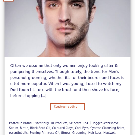
Often we assume that only women enjoy looking after &
pampering themselves. Though lately, the trend for Men’s
personal grooming, whether it’s for their beards and faces is
a lot more popular. When I was young, I used to watch my
Dad foam his face with the brush and then shave his face,
before slapping […]
Continue reading
→
Posted in
Brand
,
Essentially Lili Products
,
Skincare Tips
|
Tagged
Aftershave
Serum
,
Biotin
,
Black Seed Oil
,
Coloured Clays
,
Cool Eyes
,
Cypress Cleansing Balm
,
essential oils
,
Evening Primrose Oil
,
fitness
,
Grooming
,
Hair Loss
,
Healwell