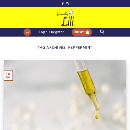
Skip
to
content
Login / Register
Basket
TAG ARCHIVES:
PEPPERMINT
14
Apr