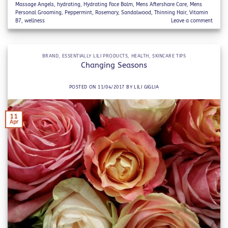
Massage Angels
,
hydrating
,
Hydrating Face Balm
,
Mens Aftershare Care
,
Mens
Personal Grooming
,
Peppermint
,
Rosemary
,
Sandalwood
,
Thinning Hair
,
Vitamin
B7
,
wellness
Leave a comment
BRAND
,
ESSENTIALLY LILI PRODUCTS
,
HEALTH
,
SKINCARE TIPS
Changing Seasons
POSTED ON
11/04/2017
BY
LILI GIGLIA
11
Apr