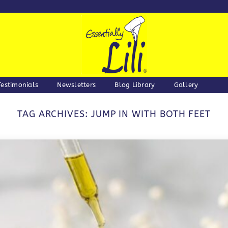
Testimonials
Newsletters
Blog Library
Gallery
TAG ARCHIVES:
JUMP IN WITH BOTH FEET