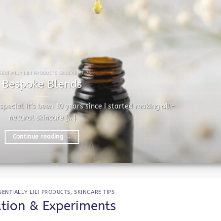
SENTIALLY LILI PRODUCTS SKINCARE TIPS
Bespoke Blends
pecial It’s been 10 years since I started making all-
natural skincare [...]
Continue reading
→
SENTIALLY LILI PRODUCTS
,
SKINCARE TIPS
ution & Experiments