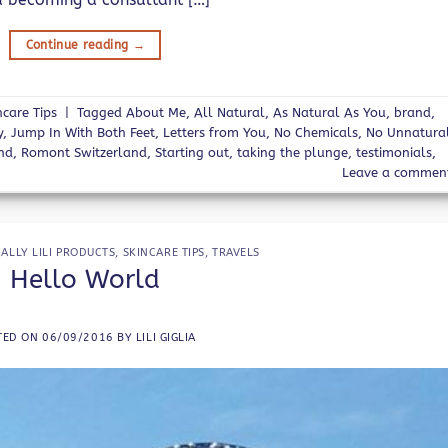
Continue reading
→
ncare Tips
|
Tagged
About Me
,
All Natural
,
As Natural As You
,
brand
,
y
,
Jump In With Both Feet
,
Letters from You
,
No Chemicals
,
No Unnatura
nd
,
Romont Switzerland
,
Starting out
,
taking the plunge
,
testimonials
,
Leave a commen
IALLY LILI PRODUCTS
,
SKINCARE TIPS
,
TRAVELS
Hello World
TED ON
06/09/2016
BY
LILI GIGLIA