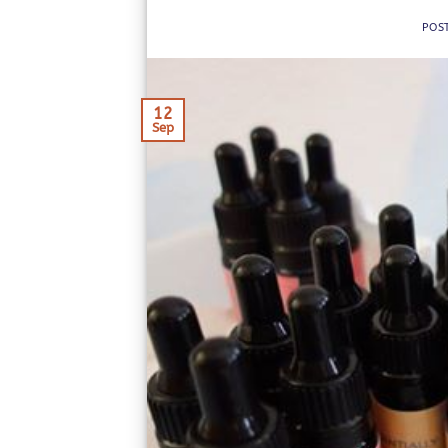
POS
12
Sep