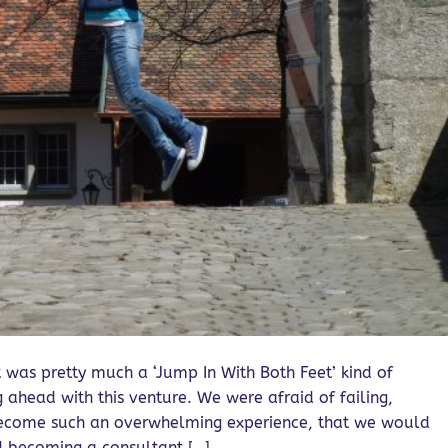
t was pretty much a ‘Jump In With Both Feet’ kind of
 ahead with this venture. We were afraid of failing,
become such an overwhelming experience, that we would
d becoming a consultant […]