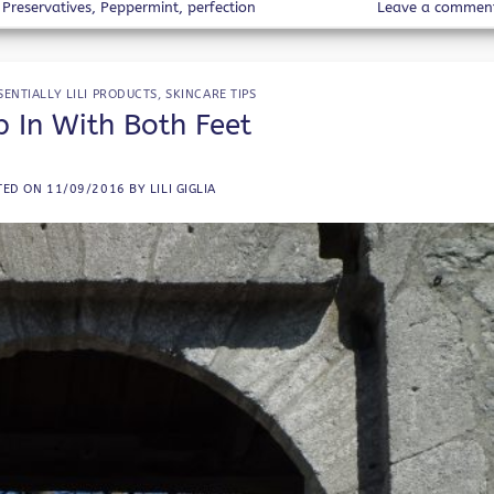
Preservatives
,
Peppermint
,
perfection
Leave a commen
SENTIALLY LILI PRODUCTS
,
SKINCARE TIPS
 In With Both Feet
TED ON
11/09/2016
BY
LILI GIGLIA