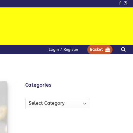
Login / Register
Basket
Categories
Categories