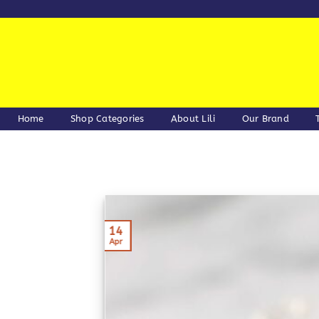
Skip
to
content
Home
Shop Categories
About Lili
Our Brand
14
Apr