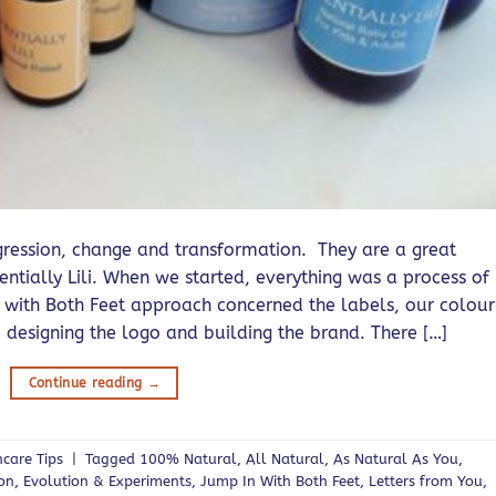
ession, change and transformation. They are a great
entially Lili. When we started, everything was a process of
 with Both Feet approach concerned the labels, our colour
 designing the logo and building the brand. There […]
Continue reading
→
ncare Tips
|
Tagged
100% Natural
,
All Natural
,
As Natural As You
,
ion
,
Evolution & Experiments
,
Jump In With Both Feet
,
Letters from You
,