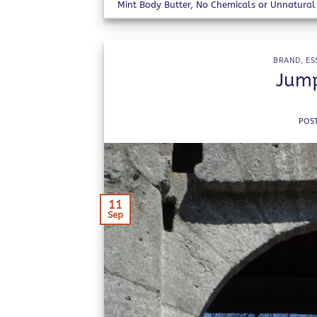
Mint Body Butter
,
No Chemicals or Unnatural 
BRAND
,
ES
Jump
POS
11
Sep