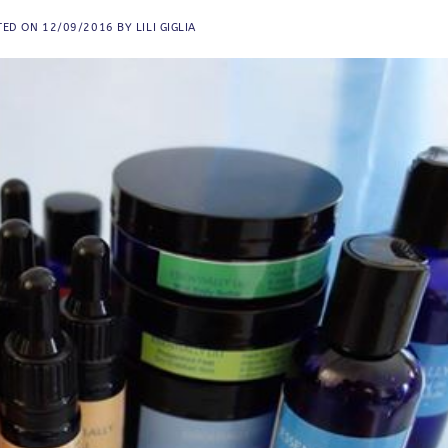
TED ON
12/09/2016
BY
LILI GIGLIA