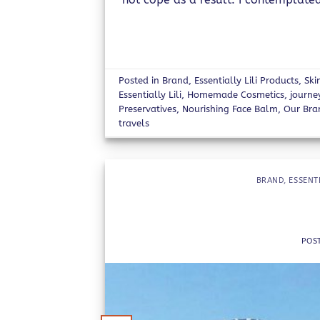
Posted in
Brand
,
Essentially Lili Products
,
Ski
Essentially Lili
,
Homemade Cosmetics
,
journe
Preservatives
,
Nourishing Face Balm
,
Our Bra
travels
BRAND
,
ESSENT
POS