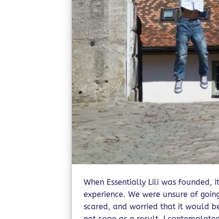
When Essentially Lili was founded, i
experience. We were unsure of going
scared, and worried that it would 
not cope as a result. I contemplate