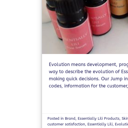
Evolution means development, progr
way to describe the evolution of Ess
making quick decisions. Our Jump in
codes, information for the customer,
Posted in
Brand
,
Essentially Lili Products
,
Ski
customer satisfaction
,
Essentially Lili
,
Evolut