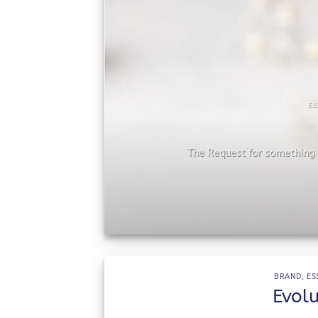
ES
he
The Request for something s
BRAND
,
ES
Evol