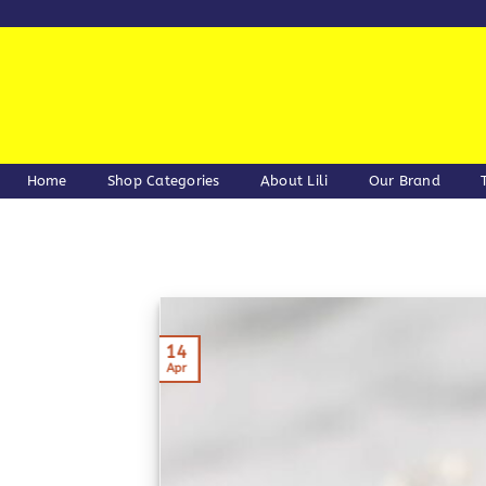
Skip
to
content
Home
Shop Categories
About Lili
Our Brand
14
Apr