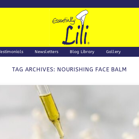
Testimonials
Newsletters
Blog Library
Gallery
TAG ARCHIVES:
NOURISHING FACE BALM