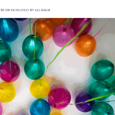
TED ON
06/04/2021
BY
LILI GIGLIA