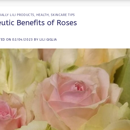
IALLY LILI PRODUCTS
,
HEALTH
,
SKINCARE TIPS
utic Benefits of Roses
TED ON
02/04/2023
BY
LILI GIGLIA