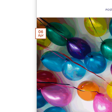
POS
06
Apr