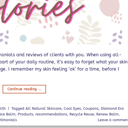
timonials and reviews of clients with you. When using all-
rt of your daily routine, it’s easy to forget what your skin
nge. I remember my skin feeling ‘ok’ for a time, before I
Continue reading
→
lth
|
Tagged
All Natural Skincare
,
Cool Eyes
,
Coupons
,
Diamond Era
Face Balm
,
Products
,
recommendations
,
Recycle Reuse
,
Renew Balm
,
stimonials
Leave a commen