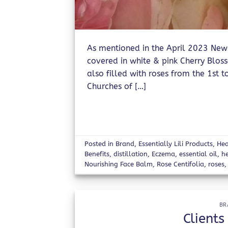
As mentioned in the April 2023 Newsle
covered in white & pink Cherry Blo
also filled with roses from the 1st to
Churches of […]
Posted in
Brand
,
Essentially Lili Products
,
Hea
Benefits
,
distillation
,
Eczema
,
essential oil
,
h
Nourishing Face Balm
,
Rose Centifolia
,
roses
BR
Clients