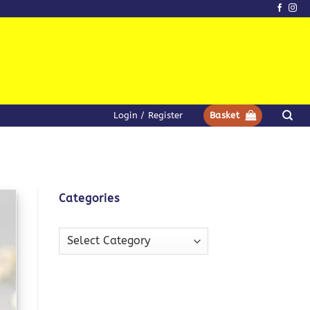
Login / Register
Basket
Categories
Categories