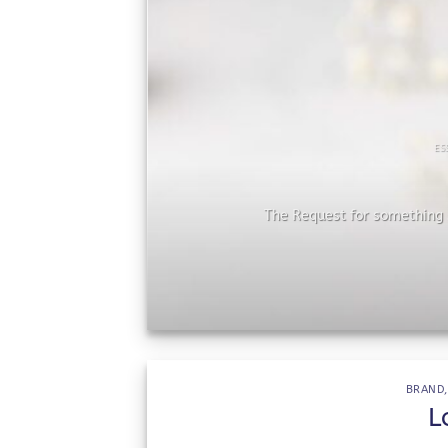
ES
he
The Request for something s
BRAND
L