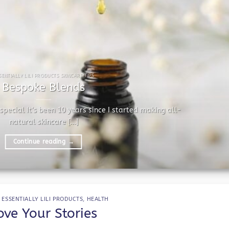
SENTIALLY LILI PRODUCTS SKINCARE TIPS
Bespoke Blends
pecial It’s been 10 years since I started making all-
natural skincare [...]
Continue reading
→
,
ESSENTIALLY LILI PRODUCTS
,
HEALTH
ove Your Stories