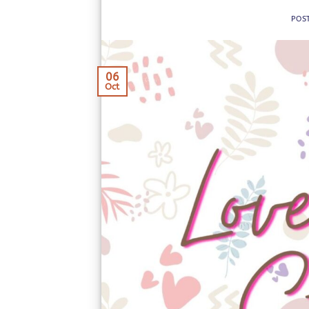
POS
06
Oct