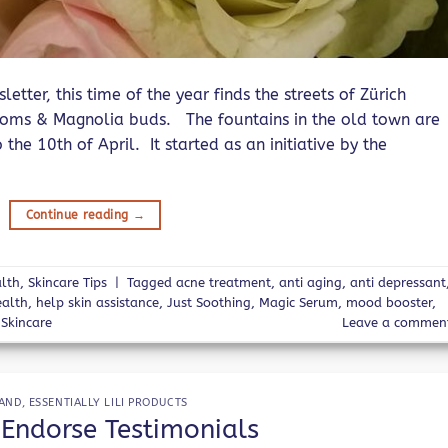
tter, this time of the year finds the streets of Zürich
ssoms & Magnolia buds. The fountains in the old town are
 the 10th of April. It started as an initiative by the
Continue reading
→
lth
,
Skincare Tips
|
Tagged
acne treatment
,
anti aging
,
anti depressant
ealth
,
help skin assistance
,
Just Soothing
,
Magic Serum
,
mood booster
,
,
Skincare
Leave a commen
AND
,
ESSENTIALLY LILI PRODUCTS
 Endorse Testimonials