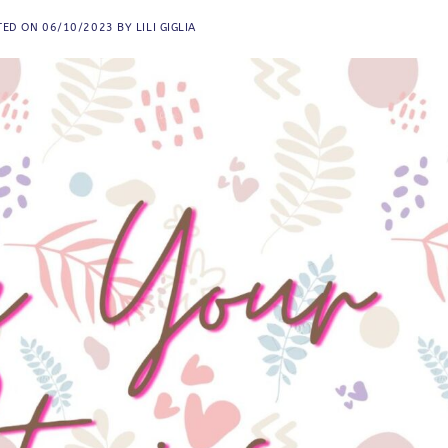
TED ON
06/10/2023
BY
LILI GIGLIA