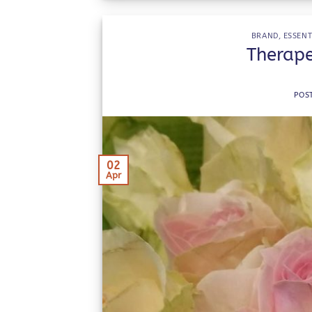
BRAND
,
ESSENT
Therape
POS
02
Apr