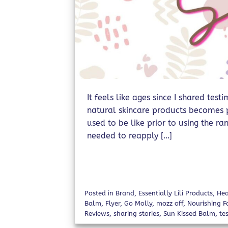
It feels like ages since I shared tes
natural skincare products becomes pa
used to be like prior to using the ra
needed to reapply […]
Posted in
Brand
,
Essentially Lili Products
,
Hea
Balm
,
Flyer
,
Go Molly
,
mozz off
,
Nourishing 
Reviews
,
sharing stories
,
Sun Kissed Balm
,
te