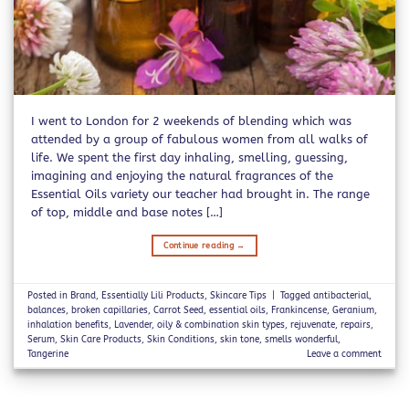
I went to London for 2 weekends of blending which was
attended by a group of fabulous women from all walks of
life. We spent the first day inhaling, smelling, guessing,
imagining and enjoying the natural fragrances of the
Essential Oils variety our teacher had brought in. The range
of top, middle and base notes […]
Continue reading
→
Posted in
Brand
,
Essentially Lili Products
,
Skincare Tips
|
Tagged
antibacterial
,
balances
,
broken capillaries
,
Carrot Seed
,
essential oils
,
Frankincense
,
Geranium
,
inhalation benefits
,
Lavender
,
oily & combination skin types
,
rejuvenate
,
repairs
,
Serum
,
Skin Care Products
,
Skin Conditions
,
skin tone
,
smells wonderful
,
Tangerine
Leave a comment