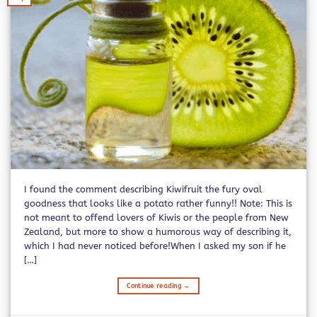
I found the comment describing Kiwifruit the fury oval
goodness that looks like a potato rather funny!! Note: This is
not meant to offend lovers of Kiwis or the people from New
Zealand, but more to show a humorous way of describing it,
which I had never noticed before!When I asked my son if he
[…]
Continue reading
→