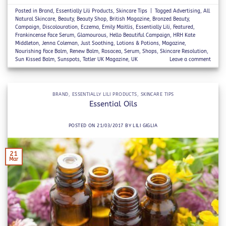
Posted in
Brand
,
Essentially Lili Products
,
Skincare Tips
|
Tagged
Advertising
,
All
Natural Skincare
,
Beauty
,
Beauty Shop
,
British Magazine
,
Bronzed Beauty
,
Campaign
,
Discolouration
,
Eczema
,
Emily Maitlis
,
Essentially Lili
,
Featured
,
Frankincense Face Serum
,
Glamourous
,
Hello Beautiful Campaign
,
HRH Kate
Middleton
,
Jenna Coleman
,
Just Soothing
,
Lotions & Potions
,
Magazine
,
Nourishing Face Balm
,
Renew Balm
,
Rosacea
,
Serum
,
Shops
,
Skincare Resolution
,
Sun Kissed Balm
,
Sunspots
,
Tatler UK Magazine
,
UK
Leave a comment
BRAND
,
ESSENTIALLY LILI PRODUCTS
,
SKINCARE TIPS
Essential Oils
POSTED ON
21/03/2017
BY
LILI GIGLIA
21
Mar