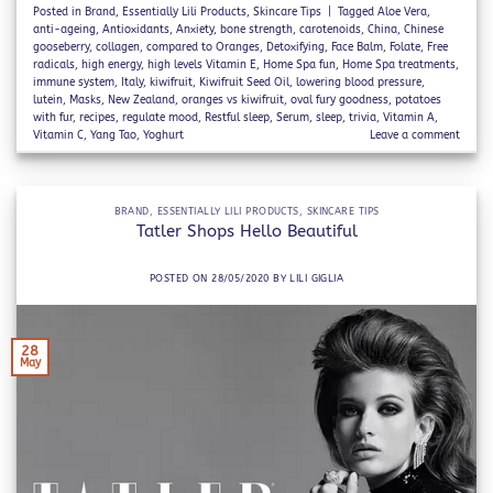
Posted in
Brand
,
Essentially Lili Products
,
Skincare Tips
|
Tagged
Aloe Vera
,
anti-ageing
,
Antioxidants
,
Anxiety
,
bone strength
,
carotenoids
,
China
,
Chinese
gooseberry
,
collagen
,
compared to Oranges
,
Detoxifying
,
Face Balm
,
Folate
,
Free
radicals
,
high energy
,
high levels Vitamin E
,
Home Spa fun
,
Home Spa treatments
,
immune system
,
Italy
,
kiwifruit
,
Kiwifruit Seed Oil
,
lowering blood pressure
,
lutein
,
Masks
,
New Zealand
,
oranges vs kiwifruit
,
oval fury goodness
,
potatoes
with fur
,
recipes
,
regulate mood
,
Restful sleep
,
Serum
,
sleep
,
trivia
,
Vitamin A
,
Vitamin C
,
Yang Tao
,
Yoghurt
Leave a comment
BRAND
,
ESSENTIALLY LILI PRODUCTS
,
SKINCARE TIPS
Tatler Shops Hello Beautiful
POSTED ON
28/05/2020
BY
LILI GIGLIA
28
May