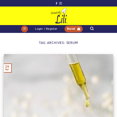
Skip
to
content
Login / Register
Basket
TAG ARCHIVES:
SERUM
14
Apr