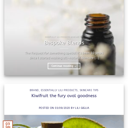
ESSENTIALLY LILI PRODUCTS SKINCARE TIPS
Bespoke Blends
The Request for something special It’s been 10 years
since I started making all-natural skincare [...]
Continue reading
→
BRAND
,
ESSENTIALLY LILI PRODUCTS
,
SKINCARE TIPS
Kiwifruit the fury oval goodness
POSTED ON
03/09/2020
BY
LILI GIGLIA
03
Sep