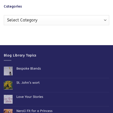
Categories
Categories
Blog Library Topics
Bespoke Blends
No
Comments
on
Bespoke
St. John’s wort
Blends
No
Comments
on
St.
Love Your Stories
John’s
wort
No
Comments
on
Love
Neroli Fit for a Princess
Your