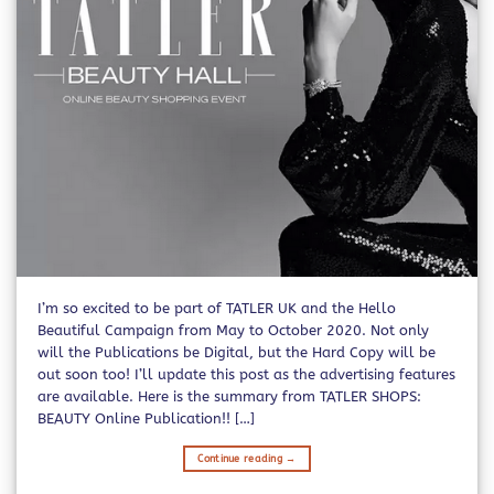
I’m so excited to be part of TATLER UK and the Hello
Beautiful Campaign from May to October 2020. Not only
will the Publications be Digital, but the Hard Copy will be
out soon too! I’ll update this post as the advertising features
are available. Here is the summary from TATLER SHOPS:
BEAUTY Online Publication!! […]
Continue reading
→