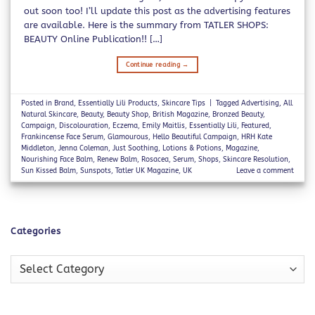
out soon too! I’ll update this post as the advertising features
are available. Here is the summary from TATLER SHOPS:
BEAUTY Online Publication!! […]
Continue reading
→
Posted in
Brand
,
Essentially Lili Products
,
Skincare Tips
|
Tagged
Advertising
,
All
Natural Skincare
,
Beauty
,
Beauty Shop
,
British Magazine
,
Bronzed Beauty
,
Campaign
,
Discolouration
,
Eczema
,
Emily Maitlis
,
Essentially Lili
,
Featured
,
Frankincense Face Serum
,
Glamourous
,
Hello Beautiful Campaign
,
HRH Kate
Middleton
,
Jenna Coleman
,
Just Soothing
,
Lotions & Potions
,
Magazine
,
Nourishing Face Balm
,
Renew Balm
,
Rosacea
,
Serum
,
Shops
,
Skincare Resolution
,
Sun Kissed Balm
,
Sunspots
,
Tatler UK Magazine
,
UK
Leave a comment
Categories
Categories