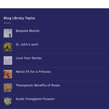
Blog Library Topics
Bespoke Blends
No
Comments
on
Bespoke
St. John’s wort
Blends
No
Comments
on
St.
Love Your Stories
John’s
wort
No
Comments
on
Love
Neroli Fit for a Princess
Your
Stories
No
Comments
on
Neroli
Therapeutic Benefits of Roses
Fit
for
No
a
Comments
Princess
on
Therapeutic
Exotic Frangipani Flowers
Benefits
of
No
Roses
Comments
on