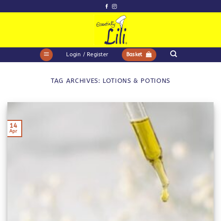
Skip
to
content
Login / Register
Basket
TAG ARCHIVES:
LOTIONS & POTIONS
14
Apr