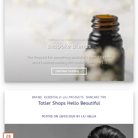
ESSENTIALLY LILI PRODUCTS SKINCARE TIPS
Bespoke Blends
The Request for something special It’s been 10 years
since I started making all-natural skincare [...]
Continue reading
→
BRAND
,
ESSENTIALLY LILI PRODUCTS
,
SKINCARE TIPS
Tatler Shops Hello Beautiful
POSTED ON
28/05/2020
BY
LILI GIGLIA
28