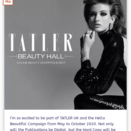
May
I’m so excited to be part of TATLER UK and the Hello
Beautiful Campaign from May to October 2020. Not only
will the Publications be Digital, but the Hard Copy will be