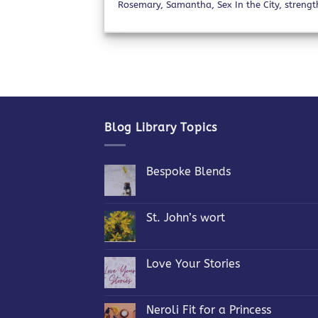
Rosemary
,
Samantha
,
Sex In the City
,
strengt
Blog Library Topics
Bespoke Blends
No
Comments
on
Bespoke
St. John’s wort
Blends
No
Comments
on
St.
Love Your Stories
John’s
wort
No
Comments
on
Love
Neroli Fit for a Princess
Your