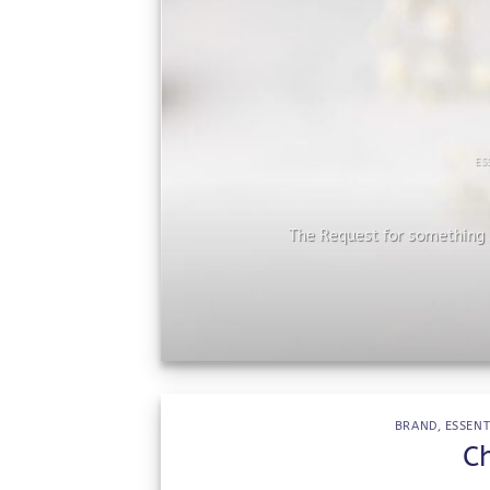
ES
he
The Request for something s
BRAND
,
ESSENT
C