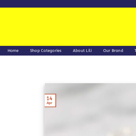
Skip
to
content
Home
Shop Categories
About Lili
Our Brand
14
Apr