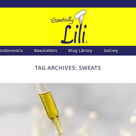
Testimonials
Newsletters
Blog Library
Gallery
TAG ARCHIVES:
SWEATS