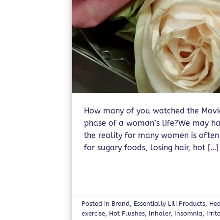
How many of you watched the Movie 
phase of a woman’s life?We may have
the reality for many women is often
for sugary foods, losing hair, hot […]
Posted in
Brand
,
Essentially Lili Products
,
Hea
exercise
,
Hot Flushes
,
Inhaler
,
Insomnia
,
Irrit