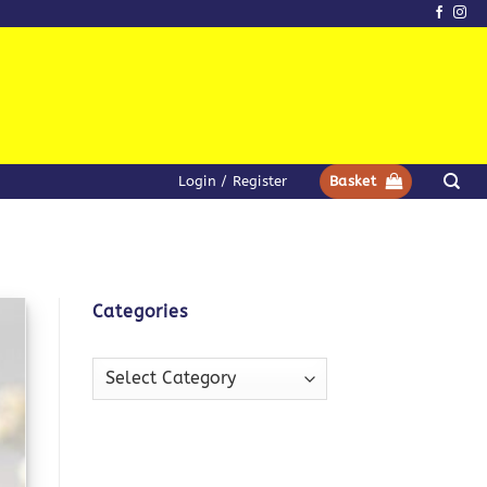
Login / Register
Basket
Categories
Categories