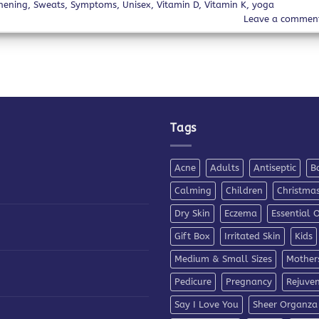
hening
,
Sweats
,
Symptoms
,
Unisex
,
Vitamin D
,
Vitamin K
,
yoga
Leave a commen
Tags
Acne
Adults
Antiseptic
B
Calming
Children
Christma
Dry Skin
Eczema
Essential O
Gift Box
Irritated Skin
Kids
Medium & Small Sizes
Mother
Pedicure
Pregnancy
Rejuve
Say I Love You
Sheer Organza