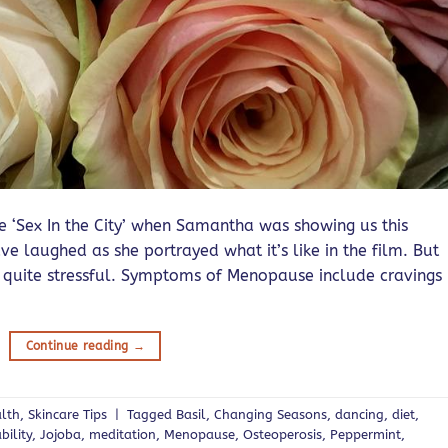
‘Sex In the City’ when Samantha was showing us this
 laughed as she portrayed what it’s like in the film. But
 quite stressful. Symptoms of Menopause include cravings
Continue reading
→
lth
,
Skincare Tips
|
Tagged
Basil
,
Changing Seasons
,
dancing
,
diet
,
ability
,
Jojoba
,
meditation
,
Menopause
,
Osteoperosis
,
Peppermint
,