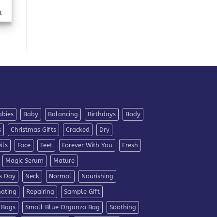
t
abies
Baby
Balancing
Birthdays
Body
s
Christmas Gifts
Cracked
Dry
ils
Face
Feet
Forever With You
Fresh
Magic Serum
Mature
s Day
Neck
Normal
Nourishing
nating
Repairing
Sample Gift
 Bags
Small Blue Organza Bag
Soothing