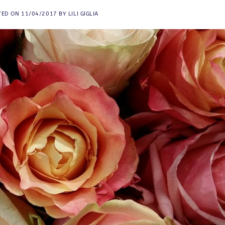
TED ON
11/04/2017
BY
LILI GIGLIA