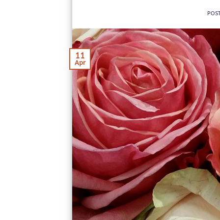
POS
11
Apr