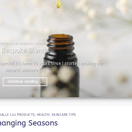
SENTIALLY LILI PRODUCTS SKINCARE TIPS
Bespoke Blends
pecial It’s been 10 years since I started making all-
natural skincare [...]
Continue reading
→
IALLY LILI PRODUCTS
,
HEALTH
,
SKINCARE TIPS
hanging Seasons