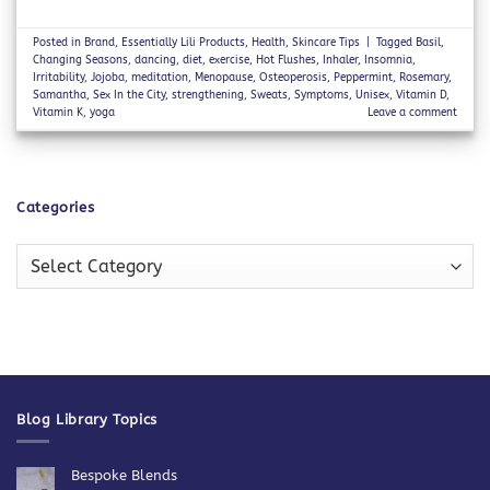
Posted in
Brand
,
Essentially Lili Products
,
Health
,
Skincare Tips
|
Tagged
Basil
,
Changing Seasons
,
dancing
,
diet
,
exercise
,
Hot Flushes
,
Inhaler
,
Insomnia
,
Irritability
,
Jojoba
,
meditation
,
Menopause
,
Osteoperosis
,
Peppermint
,
Rosemary
,
Samantha
,
Sex In the City
,
strengthening
,
Sweats
,
Symptoms
,
Unisex
,
Vitamin D
,
Vitamin K
,
yoga
Leave a comment
Categories
Categories
Blog Library Topics
Bespoke Blends