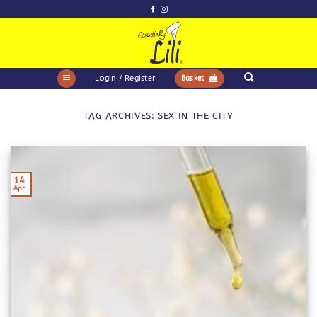
Skip
to
content
Login / Register
Basket
TAG ARCHIVES:
SEX IN THE CITY
14
Apr