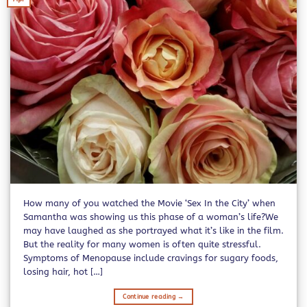
How many of you watched the Movie ‘Sex In the City’ when
Samantha was showing us this phase of a woman’s life?We
may have laughed as she portrayed what it’s like in the film.
But the reality for many women is often quite stressful.
Symptoms of Menopause include cravings for sugary foods,
losing hair, hot […]
Continue reading
→