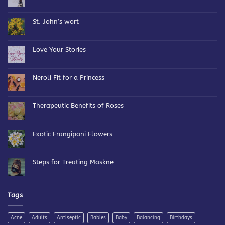
No
Comments
on
Bespoke
St. John’s wort
Blends
No
Comments
on
St.
Love Your Stories
John’s
wort
No
Comments
on
Love
Neroli Fit for a Princess
Your
Stories
No
Comments
on
Neroli
Therapeutic Benefits of Roses
Fit
for
No
a
Comments
Princess
on
Therapeutic
Exotic Frangipani Flowers
Benefits
of
No
Roses
Comments
on
Exotic
Steps for Treating Maskne
Frangipani
Flowers
No
Comments
on
Steps
for
Tags
Treating
Maskne
Acne
Adults
Antiseptic
Babies
Baby
Balancing
Birthdays