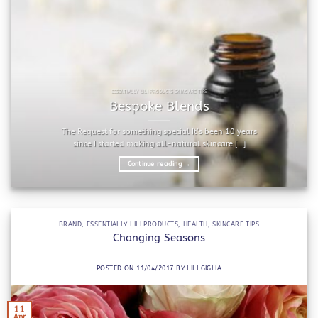
ESSENTIALLY LILI PRODUCTS SKINCARE TIPS
Bespoke Blends
The Request for something special It’s been 10 years
since I started making all-natural skincare [...]
Continue reading
→
BRAND
,
ESSENTIALLY LILI PRODUCTS
,
HEALTH
,
SKINCARE TIPS
Changing Seasons
POSTED ON
11/04/2017
BY
LILI GIGLIA
11
Apr