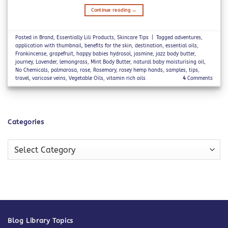
Continue reading
→
Posted in
Brand
,
Essentially Lili Products
,
Skincare Tips
|
Tagged
adventures
,
application with thumbnail
,
benefits for the skin
,
destination
,
essential oils
,
Frankincense
,
grapefruit
,
happy babies hydrosol
,
jasmine
,
jazz body butter
,
journey
,
Lavender
,
lemongrass
,
Mint Body Butter
,
natural baby moisturising oil
,
No Chemicals
,
palmarosa
,
rose
,
Rosemary
,
rosey hemp hands
,
samples
,
tips
,
travel
,
varicose veins
,
Vegetable Oils
,
vitamin rich oils
4
Comments
Categories
Categories
Blog Library Topics