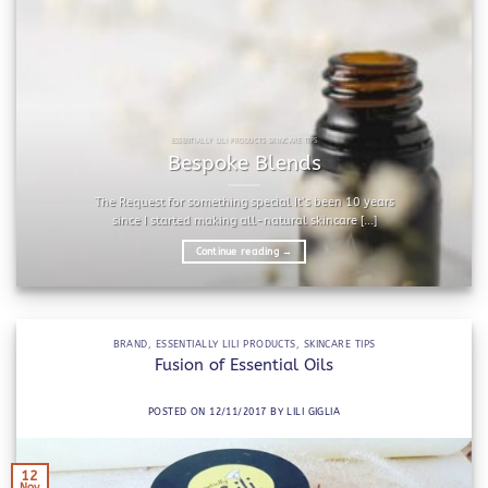
ESSENTIALLY LILI PRODUCTS SKINCARE TIPS
Bespoke Blends
The Request for something special It’s been 10 years
since I started making all-natural skincare [...]
Continue reading
→
BRAND
,
ESSENTIALLY LILI PRODUCTS
,
SKINCARE TIPS
Fusion of Essential Oils
POSTED ON
12/11/2017
BY
LILI GIGLIA
12
Nov