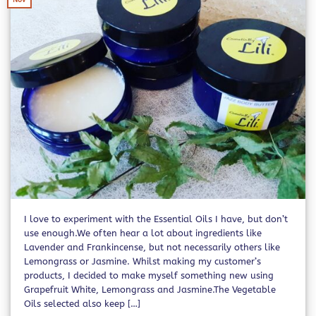
I love to experiment with the Essential Oils I have, but don’t
use enough.We often hear a lot about ingredients like
Lavender and Frankincense, but not necessarily others like
Lemongrass or Jasmine. Whilst making my customer’s
products, I decided to make myself something new using
Grapefruit White, Lemongrass and Jasmine.The Vegetable
Oils selected also keep […]