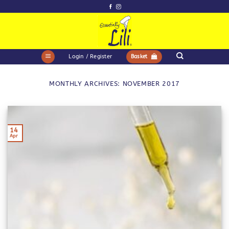
Skip
to
content
Login / Register
Basket
MONTHLY ARCHIVES:
NOVEMBER 2017
14
Apr