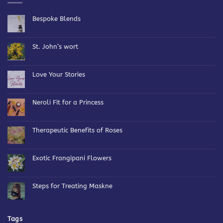
Bespoke Blends
No
Comments
on
Bespoke
St. John’s wort
Blends
No
Comments
on
St.
Love Your Stories
John’s
wort
No
Comments
on
Love
Neroli Fit for a Princess
Your
Stories
No
Comments
on
Neroli
Therapeutic Benefits of Roses
Fit
for
No
a
Comments
Princess
on
Therapeutic
Exotic Frangipani Flowers
Benefits
of
No
Roses
Comments
on
Exotic
Steps for Treating Maskne
Frangipani
Flowers
No
Comments
on
Steps
for
Tags
Treating