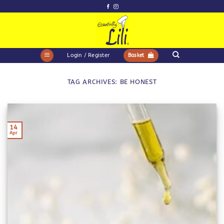
Skip
to
content
Login / Register
Basket
TAG ARCHIVES:
BE HONEST
14
Apr