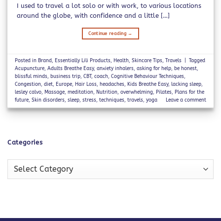
I used to travel a lot solo or with work, to various locations
around the globe, with confidence and a little […]
Continue reading
→
Posted in
Brand
,
Essentially Lili Products
,
Health
,
Skincare Tips
,
Travels
|
Tagged
Acupuncture
,
Adults Breathe Easy
,
anxiety inhalers
,
asking for help
,
be honest
,
blissful minds
,
business trip
,
CBT
,
coach
,
Cognitive Behaviour Techniques
,
Congestion
,
diet
,
Europe
,
Hair Loss
,
headaches
,
Kids Breathe Easy
,
lacking sleep
,
lesley calvo
,
Massage
,
meditation
,
Nutrition
,
overwhelming
,
Pilates
,
Plans for the
future
,
Skin disorders
,
sleep
,
stress
,
techniques
,
travels
,
yoga
Leave a comment
Categories
Categories