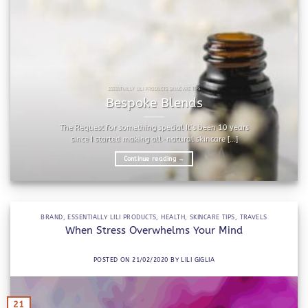
ESSENTIALLY LILI PRODUCTS SKINCARE TIPS
Bespoke Blends
The Request for something special It’s been 10 years
since I started making all-natural skincare [...]
Continue reading
→
BRAND
,
ESSENTIALLY LILI PRODUCTS
,
HEALTH
,
SKINCARE TIPS
,
TRAVELS
When Stress Overwhelms Your Mind
POSTED ON
21/02/2020
BY
LILI GIGLIA
21