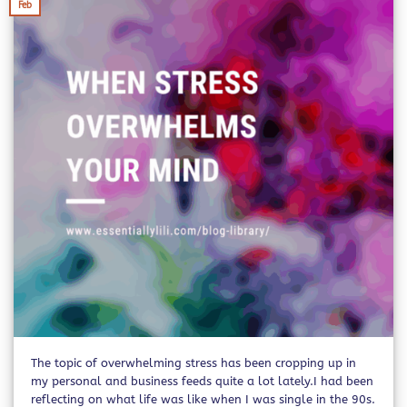
Feb
The topic of overwhelming stress has been cropping up in
my personal and business feeds quite a lot lately.I had been
reflecting on what life was like when I was single in the 90s.