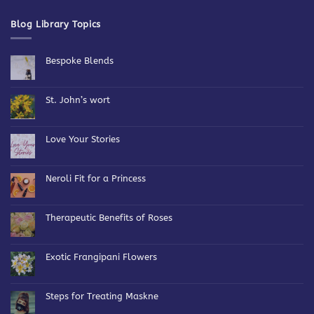
Blog Library Topics
Bespoke Blends
No
Comments
on
Bespoke
St. John’s wort
Blends
No
Comments
on
St.
Love Your Stories
John’s
wort
No
Comments
on
Love
Neroli Fit for a Princess
Your
Stories
No
Comments
on
Neroli
Therapeutic Benefits of Roses
Fit
for
No
a
Comments
Princess
on
Therapeutic
Exotic Frangipani Flowers
Benefits
of
No
Roses
Comments
on
Exotic
Steps for Treating Maskne
Frangipani
Flowers
No