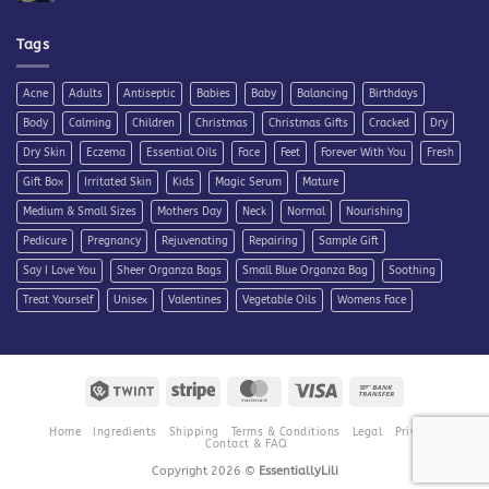
Comments
on
Steps
for
Tags
Treating
Maskne
Acne
Adults
Antiseptic
Babies
Baby
Balancing
Birthdays
Body
Calming
Children
Christmas
Christmas Gifts
Cracked
Dry
Dry Skin
Eczema
Essential Oils
Face
Feet
Forever With You
Fresh
Gift Box
Irritated Skin
Kids
Magic Serum
Mature
Medium & Small Sizes
Mothers Day
Neck
Normal
Nourishing
Pedicure
Pregnancy
Rejuvenating
Repairing
Sample Gift
Say I Love You
Sheer Organza Bags
Small Blue Organza Bag
Soothing
Treat Yourself
Unisex
Valentines
Vegetable Oils
Womens Face
Twint
Stripe
MasterCard
Visa
Bank
Transfer
Home
Ingredients
Shipping
Terms & Conditions
Legal
Privacy
Contact & FAQ
Copyright 2026 ©
EssentiallyLili