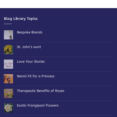
Blog Library Topics
Bespoke Blends
No
Comments
on
Bespoke
St. John’s wort
Blends
No
Comments
on
St.
Love Your Stories
John’s
wort
No
Comments
on
Love
Neroli Fit for a Princess
Your
Stories
No
Comments
on
Neroli
Therapeutic Benefits of Roses
Fit
for
No
a
Comments
Princess
on
Therapeutic
Exotic Frangipani Flowers
Benefits
of
No
Roses
Comments
on