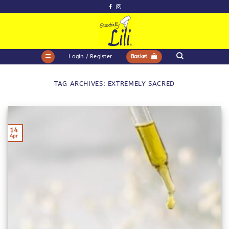
Skip
to
content
Login / Register
Basket
TAG ARCHIVES:
EXTREMELY SACRED
14
Apr