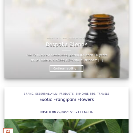
ESSENTIALLY LILI PRODUCTS SKINCARE TIPS
Bespoke Blends
The Request for something special It’s been 10 years
since I started making all-natural skincare [...]
Continue reading
→
BRAND
,
ESSENTIALLY LILI PRODUCTS
,
SKINCARE TIPS
,
TRAVELS
Exotic Frangipani Flowers
POSTED ON
22/08/2022
BY
LILI GIGLIA
22