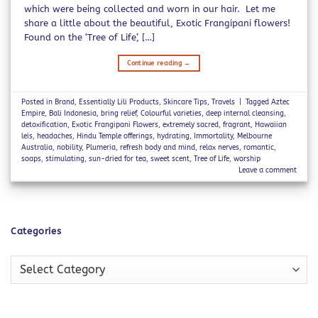
which were being collected and worn in our hair. Let me
share a little about the beautiful, Exotic Frangipani flowers!
Found on the ‘Tree of Life’, […]
Continue reading
→
Posted in
Brand
,
Essentially Lili Products
,
Skincare Tips
,
Travels
|
Tagged
Aztec
Empire
,
Bali Indonesia
,
bring relief
,
Colourful varieties
,
deep internal cleansing
,
detoxification
,
Exotic Frangipani Flowers
,
extremely sacred
,
fragrant
,
Hawaiian
leis
,
headaches
,
Hindu Temple offerings
,
hydrating
,
Immortality
,
Melbourne
Australia
,
nobility
,
Plumeria
,
refresh body and mind
,
relax nerves
,
romantic
,
soaps
,
stimulating
,
sun-dried for tea
,
sweet scent
,
Tree of Life
,
worship
Leave a comment
Categories
Categories