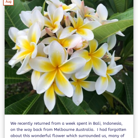
Aug
We recently returned from a week spent in Bali, Indonesia,
on the way back from Melbourne Australia. I had forgotten
about this wonderful flower which surrounded us, many of