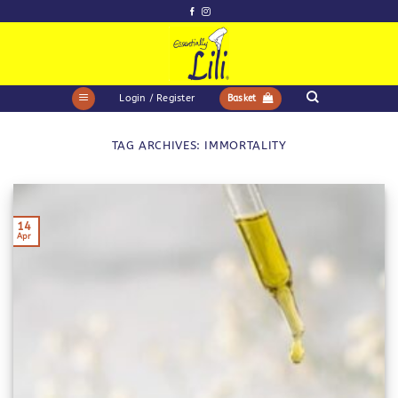
Skip
to
content
Login / Register
Basket
TAG ARCHIVES:
IMMORTALITY
14
Apr