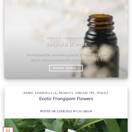
ESSENTIALLY LILI PRODUCTS SKINCARE TIPS
Bespoke Blends
The Request for something special It’s been 10 years
since I started making all-natural skincare [...]
Continue reading
→
BRAND
,
ESSENTIALLY LILI PRODUCTS
,
SKINCARE TIPS
,
TRAVELS
Exotic Frangipani Flowers
POSTED ON
22/08/2022
BY
LILI GIGLIA
22