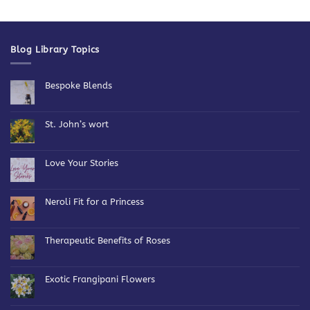
Blog Library Topics
Bespoke Blends
No
Comments
on
Bespoke
St. John’s wort
Blends
No
Comments
on
St.
Love Your Stories
John’s
wort
No
Comments
on
Love
Neroli Fit for a Princess
Your
Stories
No
Comments
on
Neroli
Therapeutic Benefits of Roses
Fit
for
No
a
Comments
Princess
on
Therapeutic
Exotic Frangipani Flowers
Benefits
of
No
Roses
Comments
on