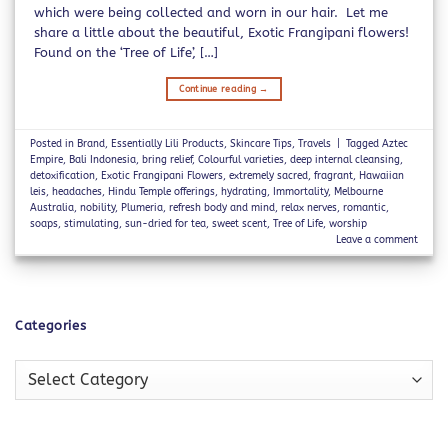
which were being collected and worn in our hair. Let me
share a little about the beautiful, Exotic Frangipani flowers!
Found on the ‘Tree of Life’, […]
Continue reading
→
Posted in
Brand
,
Essentially Lili Products
,
Skincare Tips
,
Travels
|
Tagged
Aztec
Empire
,
Bali Indonesia
,
bring relief
,
Colourful varieties
,
deep internal cleansing
,
detoxification
,
Exotic Frangipani Flowers
,
extremely sacred
,
fragrant
,
Hawaiian
leis
,
headaches
,
Hindu Temple offerings
,
hydrating
,
Immortality
,
Melbourne
Australia
,
nobility
,
Plumeria
,
refresh body and mind
,
relax nerves
,
romantic
,
soaps
,
stimulating
,
sun-dried for tea
,
sweet scent
,
Tree of Life
,
worship
Leave a comment
Categories
Categories