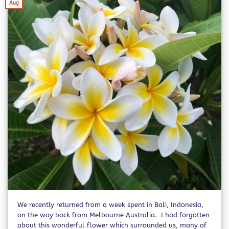
Aug
We recently returned from a week spent in Bali, Indonesia,
on the way back from Melbourne Australia. I had forgotten
about this wonderful flower which surrounded us, many of