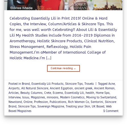
Celebrating Essentially Lili in Print 2019! Online & Hard
Copies, the Interview, Column/Articles & Skincare Tips. This
for me, was well worth Celebrating!! About Lili & Essentially
Lili My Health Studies include from 2016-2019 Diplomas in
Aromatherapy, Holistic Skincare Products, Clinical Nutrition,
Stress Management, Reflexology, Holistic Pain
Management.I’m aMember of International College of
Holistic Medicine.I’m […]
Continue reading
→
Posted in
Brand
,
Essentially Lili Products
,
Skincare Tips
,
Travels
|
Tagged
Acne
,
Airports
,
All Natural Skincare
,
Ancient Egyptian
,
ancient greek
,
Ancient Roman
,
Articles
,
Beauty
,
Columns
,
Crete
,
Eczema
,
Essentially Lili
,
health
,
Home Spa
,
Interview
,
Issuu
,
Magazines
,
minoans
,
Modern Cosmetics
,
Moving to Switzerland
,
Newstand
,
Online
,
Profession
,
Publications
,
Rich Woman Co
,
Santorini
,
Skincare
Brand
,
Skincare Tips
,
Sovereign Magazine
,
Treating your Skin
,
UK Based
,
Web
Based Magazines
1
Comment