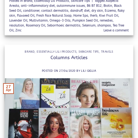
Posted in
Brand
,
Essentially Lili Products
,
Skincare Tips
|
Tagged
Alopecia
Areata
,
anti-inflammatory diet
,
autoimmune issues
,
B6 B7 B12
,
Biotin
,
Black
Seed Oil
,
conditioner
,
contact dermatitis
,
dandruff
,
diet
,
dry skin
,
Eczema
,
flaky
skin
,
Flaxseed Oil
,
Fresh Face Natural Soap
,
Home Spa
,
Iherb
,
Kiwi Fruit Oil
,
Lavender Oil
,
Multivitamin
,
Omega-3 Oils
,
Pumpkin Seed Oil
,
remedies
,
resolution
,
Rosemary Oil
,
Seborrhoeic dermatitis
,
Selenium
,
shampoo
,
Tea Tree
Oil
,
Zinc
Leave a comment
BRAND
,
ESSENTIALLY LILI PRODUCTS
,
SKINCARE TIPS
,
TRAVELS
Columns Articles
POSTED ON
27/04/2020
BY
LILI GIGLIA
27
Apr