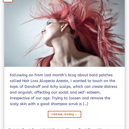
Following on from last month’s blog about bald patches
called Hair Loss Alopecia Areata, I wanted to touch on the
topic of Dandruff and itchy scalps, which can create distress
and anguish, affecting our social and self-esteem,
irrespective of our age. Trying to loosen and remove the
scaly skin with a good shampoo scrub is […]
Continue reading
→