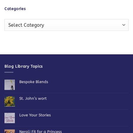
Categories
Categories
Blog Library Topics
Bespoke Blends
No
Comments
on
Bespoke
St. John’s wort
Blends
No
Comments
on
St.
Love Your Stories
John’s
wort
No
Comments
on
Love
Neroli Fit for a Princess
Your