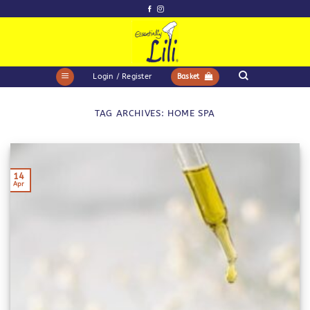
Skip
to
content
Login / Register
Basket
TAG ARCHIVES:
HOME SPA
14
Apr