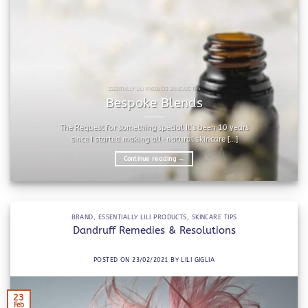
ESSENTIALLY LILI PRODUCTS SKINCARE TIPS
Bespoke Blends
The Request for something special It’s been 10 years
since I started making all-natural skincare [...]
Continue reading
→
BRAND
,
ESSENTIALLY LILI PRODUCTS
,
SKINCARE TIPS
Dandruff Remedies & Resolutions
POSTED ON
23/02/2021
BY
LILI GIGLIA
23
Feb