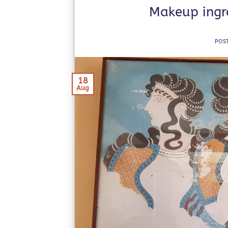
Makeup ingre
POS
18
Aug