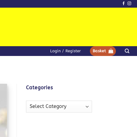
Login / Register
Basket
Categories
Categories