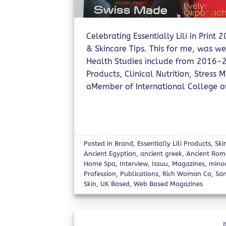
Celebrating Essentially Lili in Print
& Skincare Tips. This for me, was wel
Health Studies include from 2016-2
Products, Clinical Nutrition, Stres
aMember of International College of 
Posted in
Brand
,
Essentially Lili Products
,
Ski
Ancient Egyptian
,
ancient greek
,
Ancient Ro
Home Spa
,
Interview
,
Issuu
,
Magazines
,
mino
Profession
,
Publications
,
Rich Woman Co
,
San
Skin
,
UK Based
,
Web Based Magazines