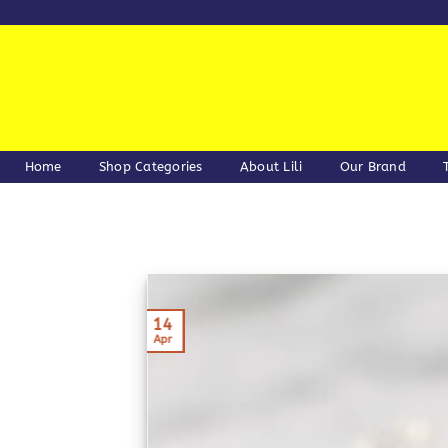
Skip
to
content
Home
Shop Categories
About Lili
Our Brand
14
Apr