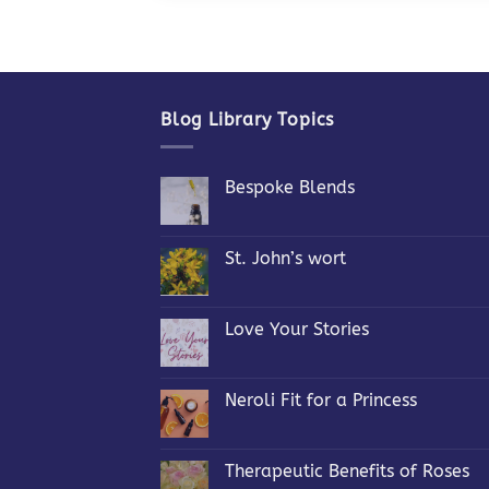
Blog Library Topics
Bespoke Blends
No
Comments
on
Bespoke
St. John’s wort
Blends
No
Comments
on
St.
Love Your Stories
John’s
wort
No
Comments
on
Love
Neroli Fit for a Princess
Your
Stories
No
Comments
on
Neroli
Therapeutic Benefits of Roses
Fit