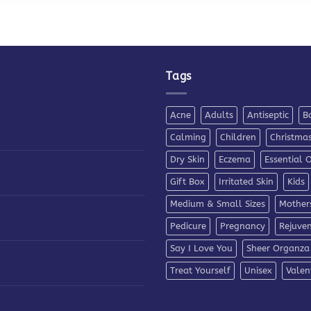
Tags
Acne
Adults
Antiseptic
B
Calming
Children
Christma
Dry Skin
Eczema
Essential O
Gift Box
Irritated Skin
Kids
Medium & Small Sizes
Mother
Pedicure
Pregnancy
Rejuve
Say I Love You
Sheer Organza
Treat Yourself
Unisex
Valen