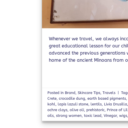
Whenever we travel, we always incor
great educational lesson for our ch
advanced the previous generations we
home of the ancient Minoans from o
Posted in
Brand
,
Skincare Tips
,
Travels
|
Ta
Crete
,
crocodile dung
,
earth based pigments
kohl
,
lapis lazuli stone
,
lentils
,
Livia Drusilla
ochre clays
,
olive oli
,
prehistoric
,
Prince of Lil
oils
,
strong women
,
toxic lead
,
Vinegar
,
wigs