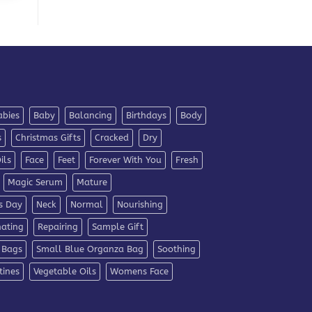
abies
Baby
Balancing
Birthdays
Body
s
Christmas Gifts
Cracked
Dry
ils
Face
Feet
Forever With You
Fresh
Magic Serum
Mature
s Day
Neck
Normal
Nourishing
nating
Repairing
Sample Gift
 Bags
Small Blue Organza Bag
Soothing
tines
Vegetable Oils
Womens Face