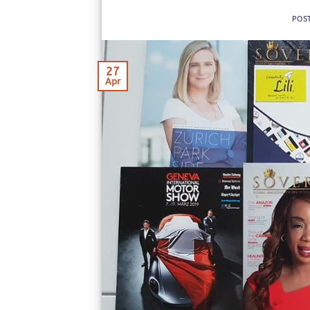
POS
27
Apr