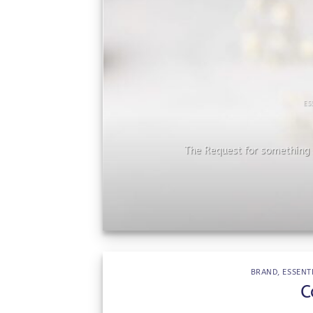
ES
he
The Request for something s
BRAND
,
ESSENT
C