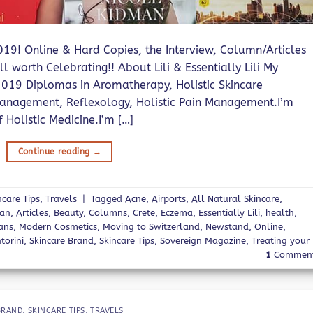
 2019! Online & Hard Copies, the Interview, Column/Articles
l worth Celebrating!! About Lili & Essentially Lili My
019 Diplomas in Aromatherapy, Holistic Skincare
s Management, Reflexology, Holistic Pain Management.I’m
Holistic Medicine.I’m […]
Continue reading
→
ncare Tips
,
Travels
|
Tagged
Acne
,
Airports
,
All Natural Skincare
,
man
,
Articles
,
Beauty
,
Columns
,
Crete
,
Eczema
,
Essentially Lili
,
health
,
ans
,
Modern Cosmetics
,
Moving to Switzerland
,
Newstand
,
Online
,
torini
,
Skincare Brand
,
Skincare Tips
,
Sovereign Magazine
,
Treating your
1
Commen
BRAND
,
SKINCARE TIPS
,
TRAVELS