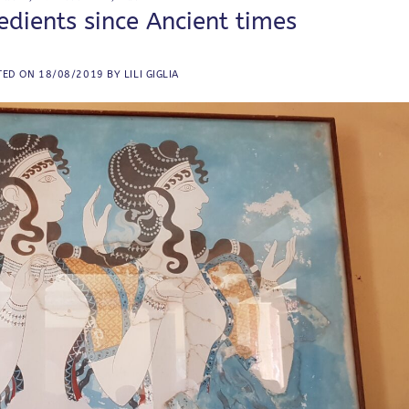
dients since Ancient times
TED ON
18/08/2019
BY
LILI GIGLIA