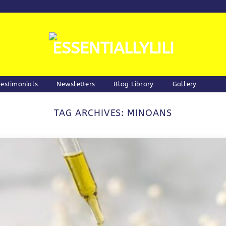
Testimonials
Newsletters
Blog Library
Gallery
TAG ARCHIVES:
MINOANS