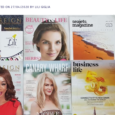
TED ON
27/04/2020
BY
LILI GIGLIA