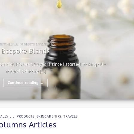
SENTIALLY LILI PRODUCTS SKINCARE TIPS
Bespoke Blends
pecial It’s been 10 years since I started making all-
natural skincare [...]
Continue reading
→
IALLY LILI PRODUCTS
,
SKINCARE TIPS
,
TRAVELS
olumns Articles