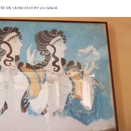
TED ON
18/08/2019
BY
LILI GIGLIA