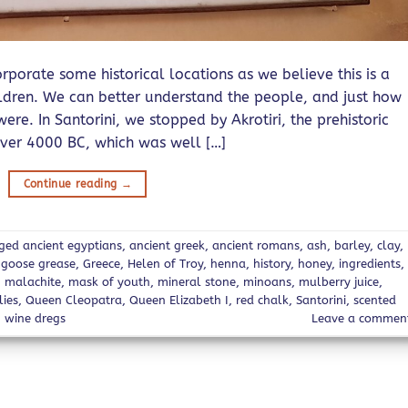
porate some historical locations as we believe this is a
ildren. We can better understand the people, and just how
re. In Santorini, we stopped by Akrotiri, the prehistoric
ver 4000 BC, which was well […]
Continue reading
→
gged
ancient egyptians
,
ancient greek
,
ancient romans
,
ash
,
barley
,
clay
,
,
goose grease
,
Greece
,
Helen of Troy
,
henna
,
history
,
honey
,
ingredients
,
,
malachite
,
mask of youth
,
mineral stone
,
minoans
,
mulberry juice
,
lies
,
Queen Cleopatra
,
Queen Elizabeth I
,
red chalk
,
Santorini
,
scented
,
wine dregs
Leave a commen