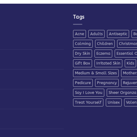
Tags
Acne
Adults
Antiseptic
B
Calming
Children
Christma
Dry Skin
Eczema
Essential O
Gift Box
Irritated Skin
Kids
Medium & Small Sizes
Mother
Pedicure
Pregnancy
Rejuve
Say I Love You
Sheer Organza
Treat Yourself
Unisex
Valen