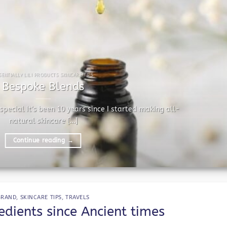
SENTIALLY LILI PRODUCTS SKINCARE TIPS
Bespoke Blends
pecial It’s been 10 years since I started making all-
natural skincare [...]
Continue reading
→
BRAND
,
SKINCARE TIPS
,
TRAVELS
dients since Ancient times