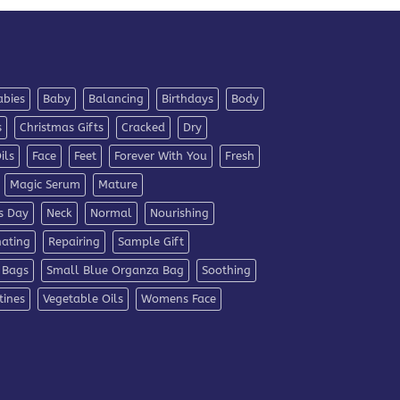
abies
Baby
Balancing
Birthdays
Body
s
Christmas Gifts
Cracked
Dry
ils
Face
Feet
Forever With You
Fresh
Magic Serum
Mature
s Day
Neck
Normal
Nourishing
nating
Repairing
Sample Gift
 Bags
Small Blue Organza Bag
Soothing
tines
Vegetable Oils
Womens Face