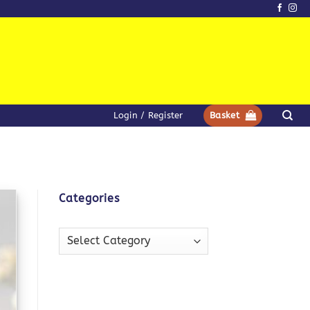
Login / Register
Basket
Categories
Categories