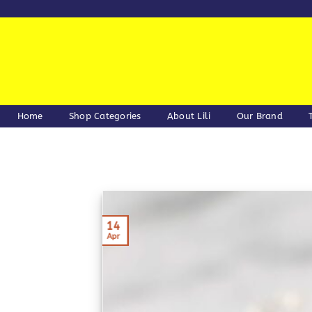
Skip
to
content
Home
Shop Categories
About Lili
Our Brand
14
Apr