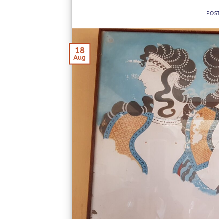
POS
18
Aug