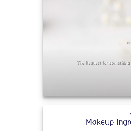
ES
he
The Request for something s
Makeup ingre