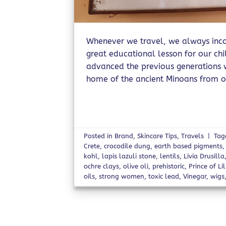
Whenever we travel, we always incor
great educational lesson for our ch
advanced the previous generations we
home of the ancient Minoans from o
Posted in
Brand
,
Skincare Tips
,
Travels
|
Ta
Crete
,
crocodile dung
,
earth based pigments
kohl
,
lapis lazuli stone
,
lentils
,
Livia Drusilla
ochre clays
,
olive oli
,
prehistoric
,
Prince of Lil
oils
,
strong women
,
toxic lead
,
Vinegar
,
wigs