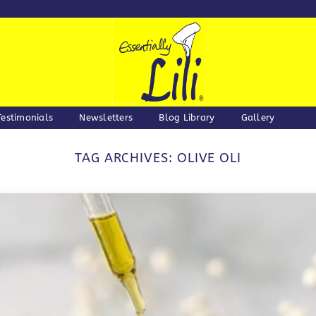
Testimonials
Newsletters
Blog Library
Gallery
TAG ARCHIVES:
OLIVE OLI