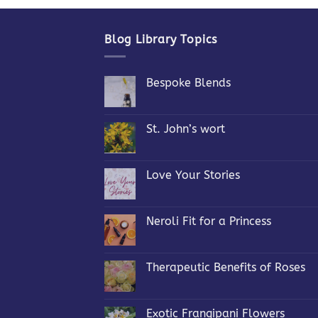
Blog Library Topics
Bespoke Blends
No
Comments
on
Bespoke
St. John’s wort
Blends
No
Comments
on
St.
Love Your Stories
John’s
wort
No
Comments
on
Love
Neroli Fit for a Princess
Your
Stories
No
Comments
on
Neroli
Therapeutic Benefits of Roses
Fit
for
No
a
Comments
Princess
on
Therapeutic
Exotic Frangipani Flowers