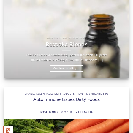
ESSENTIALLY LILI PRODUCTS SKINCARE TIPS
Bespoke Blends
The Request for something special It’s been 10 years
since I started making all-natural skincare [...]
Continue reading
→
BRAND
,
ESSENTIALLY LILI PRODUCTS
,
HEALTH
,
SKINCARE TIPS
Autoimmune Issues Dirty Foods
POSTED ON
28/02/2019
BY
LILI GIGLIA
28
Feb