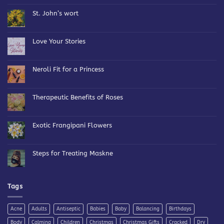
on
Bespoke
St. John’s wort
Blends
No
Comments
on
St.
Love Your Stories
John’s
wort
No
Comments
on
Love
Neroli Fit for a Princess
Your
Stories
No
Comments
on
Neroli
Therapeutic Benefits of Roses
Fit
for
No
a
Comments
Princess
on
Therapeutic
Exotic Frangipani Flowers
Benefits
of
No
Roses
Comments
on
Exotic
Steps for Treating Maskne
Frangipani
Flowers
No
Comments
on
Steps
for
Tags
Treating
Maskne
Acne
Adults
Antiseptic
Babies
Baby
Balancing
Birthdays
Body
Calming
Children
Christmas
Christmas Gifts
Cracked
Dry