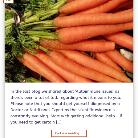
In the last blog we shared about ‘Autoimmune issues’ as
there’s been a lot of talk regarding what it means to you.
Please note that you should get yourself diagnosed by a
Doctor or Nutritional Expert as the scientific evidence is
constantly evolving. Start with getting additional help – if
you need to get certain […]
Continue reading
→