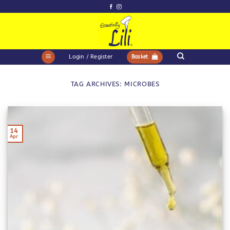
Skip
to
content
Login / Register
Basket
TAG ARCHIVES:
MICROBES
14
Apr