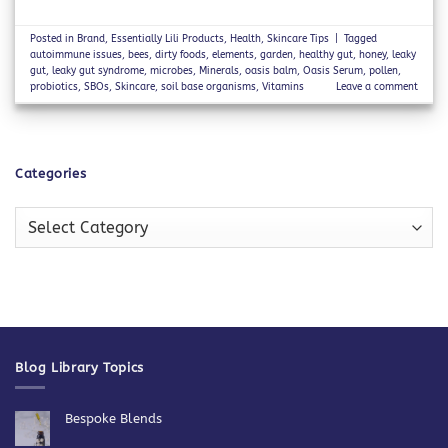
Posted in
Brand
,
Essentially Lili Products
,
Health
,
Skincare Tips
|
Tagged
autoimmune issues
,
bees
,
dirty foods
,
elements
,
garden
,
healthy gut
,
honey
,
leaky
gut
,
leaky gut syndrome
,
microbes
,
Minerals
,
oasis balm
,
Oasis Serum
,
pollen
,
probiotics
,
SBOs
,
Skincare
,
soil base organisms
,
Vitamins
Leave a comment
Categories
Categories
Blog Library Topics
Bespoke Blends
No
Comments