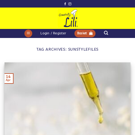
Skip
to
content
Login / Register
Basket
TAG ARCHIVES:
SUNSTYLEFILES
14
Apr