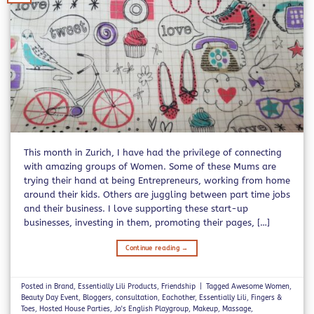
This month in Zurich, I have had the privilege of connecting
with amazing groups of Women. Some of these Mums are
trying their hand at being Entrepreneurs, working from home
around their kids. Others are juggling between part time jobs
and their business. I love supporting these start-up
businesses, investing in them, promoting their pages, […]
Continue reading
→
Posted in
Brand
,
Essentially Lili Products
,
Friendship
|
Tagged
Awesome Women
,
Beauty Day Event
,
Bloggers
,
consultation
,
Eachother
,
Essentially Lili
,
Fingers &
Toes
,
Hosted House Parties
,
Jo's English Playgroup
,
Makeup
,
Massage
,