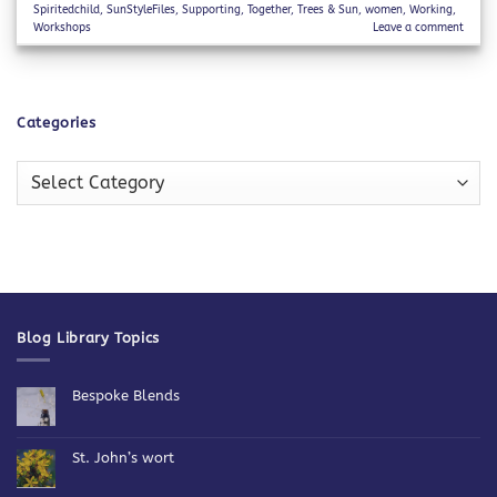
Spiritedchild
,
SunStyleFiles
,
Supporting
,
Together
,
Trees & Sun
,
women
,
Working
,
Workshops
Leave a comment
Categories
Categories
Blog Library Topics
Bespoke Blends
No
Comments
on
Bespoke
St. John’s wort
Blends
No
Comments