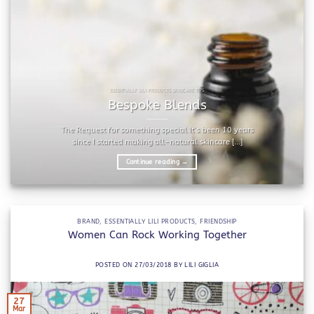
ESSENTIALLY LILI PRODUCTS SKINCARE TIPS
Bespoke Blends
The Request for something special It’s been 10 years
since I started making all-natural skincare [...]
Continue reading
→
BRAND
,
ESSENTIALLY LILI PRODUCTS
,
FRIENDSHIP
Women Can Rock Working Together
POSTED ON
27/03/2018
BY
LILI GIGLIA
27
Mar