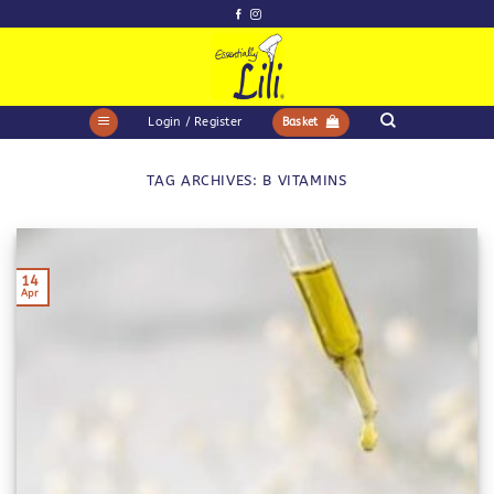
Skip
to
content
Login / Register
Basket
TAG ARCHIVES:
B VITAMINS
14
Apr