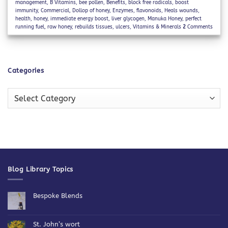
management
,
B Vitamins
,
bee pollen
,
Benefits
,
block free radicals
,
boost
immunity
,
Commercial
,
Dollop of honey
,
Enzymes
,
flavonoids
,
Heals wounds
,
health
,
honey
,
immediate energy boost
,
liver glycogen
,
Manuka Honey
,
perfect
running fuel
,
raw honey
,
rebuilds tissues
,
ulcers
,
Vitamins & Minerals
2
Comments
Categories
Categories
Blog Library Topics
Bespoke Blends
No
Comments
on
Bespoke
St. John’s wort
Blends