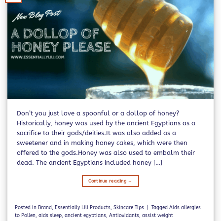
Don’t you just love a spoonful or a dollop of honey?
Historically, honey was used by the ancient Egyptians as a
sacrifice to their gods/deities.It was also added as a
sweetener and in making honey cakes, which were then
offered to the gods.Honey was also used to embalm their
dead. The ancient Egyptians included honey […]
Continue reading
→
Posted in
Brand
,
Essentially Lili Products
,
Skincare Tips
|
Tagged
Aids allergies
to Pollen
,
aids sleep
,
ancient egyptians
,
Antioxidants
,
assist weight