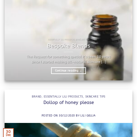
ESSENTIALLY LILI PRODUCTS SKINCARE TIPS
Bespoke Blends
The Request for something special It’s been 10 years
since I started making all-natural skincare [...]
Continue reading
→
BRAND
,
ESSENTIALLY LILI PRODUCTS
,
SKINCARE TIPS
Dollop of honey please
POSTED ON
30/12/2020
BY
LILI GIGLIA
30
Dec