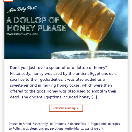
Don’t you just love a spoonful or a dollop of honey?
Historically, honey was used by the ancient Egyptians as a
sacrifice to their gods/deities.It was also added as a
sweetener and in making honey cakes, which were then
offered to the gods.Honey was also used to embalm their
dead. The ancient Egyptians included honey […]
Continue reading
→
Posted in
Brand
,
Essentially Lili Products
,
Skincare Tips
|
Tagged
Aids allergies
to Pollen
,
aids sleep
,
ancient egyptians
,
Antioxidants
,
assist weight