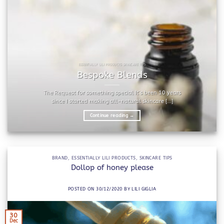
ESSENTIALLY LILI PRODUCTS SKINCARE TIPS
Bespoke Blends
The Request for something special It’s been 10 years
since I started making all-natural skincare [...]
Continue reading
→
BRAND
,
ESSENTIALLY LILI PRODUCTS
,
SKINCARE TIPS
Dollop of honey please
POSTED ON
30/12/2020
BY
LILI GIGLIA
30
Dec