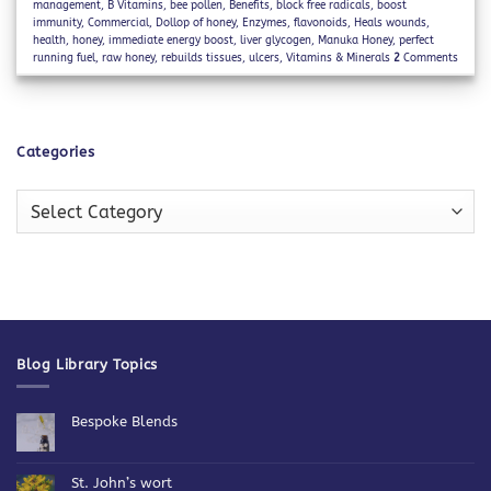
management
,
B Vitamins
,
bee pollen
,
Benefits
,
block free radicals
,
boost
immunity
,
Commercial
,
Dollop of honey
,
Enzymes
,
flavonoids
,
Heals wounds
,
health
,
honey
,
immediate energy boost
,
liver glycogen
,
Manuka Honey
,
perfect
running fuel
,
raw honey
,
rebuilds tissues
,
ulcers
,
Vitamins & Minerals
2
Comments
Categories
Categories
Blog Library Topics
Bespoke Blends
No
Comments
on
Bespoke
St. John’s wort
Blends