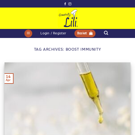
Skip
to
content
Login / Register
Basket
TAG ARCHIVES:
BOOST IMMUNITY
14
Apr