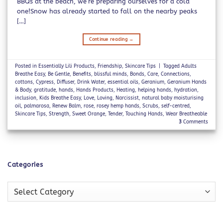
BBQs at the beach, we’re preparing ourselves for a cold
one!Snow has already started to fall on the nearby peaks
[…]
Continue reading
→
Posted in
Essentially Lili Products
,
Friendship
,
Skincare Tips
|
Tagged
Adults
Breathe Easy
,
Be Gentle
,
Benefits
,
blissful minds
,
Bonds
,
Care
,
Connections
,
cottons
,
Cypress
,
Diffuser
,
Drink Water
,
essential oils
,
Geranium
,
Geranium Hands
& Body
,
gratitude
,
hands
,
Hands Products
,
Heating
,
helping hands
,
hydration
,
inclusion
,
Kids Breathe Easy
,
Love
,
Loving
,
Narcissist
,
natural baby moisturising
oil
,
palmarosa
,
Renew Balm
,
rose
,
rosey hemp hands
,
Scrubs
,
self-centred
,
Skincare Tips
,
Strength
,
Sweet Orange
,
Tender
,
Touching Hands
,
Wear Breatheable
3
Comments
Categories
Categories