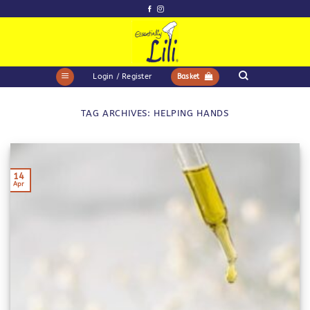
Skip
to
content
Login / Register
Basket
TAG ARCHIVES:
HELPING HANDS
14
Apr