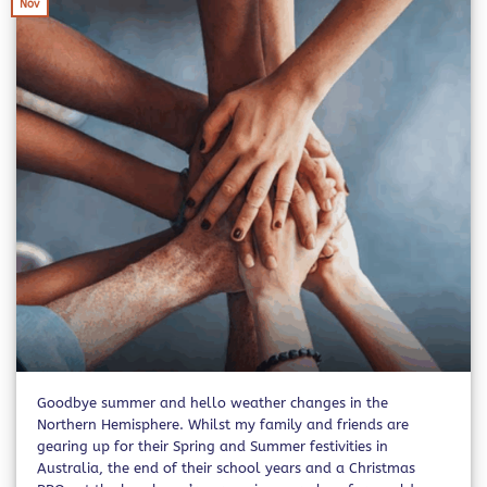
Nov
Goodbye summer and hello weather changes in the
Northern Hemisphere. Whilst my family and friends are
gearing up for their Spring and Summer festivities in
Australia, the end of their school years and a Christmas