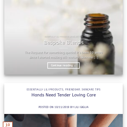
ESSENTIALLY LILI PRODUCTS SKINCARE TIPS
Bespoke Blends
The Request for something special It’s been 10 years
since I started making all-natural skincare [...]
Continue reading
→
ESSENTIALLY LILI PRODUCTS
,
FRIENDSHIP
,
SKINCARE TIPS
Hands Need Tender Loving Care
POSTED ON
10/11/2019
BY
LILI GIGLIA
10