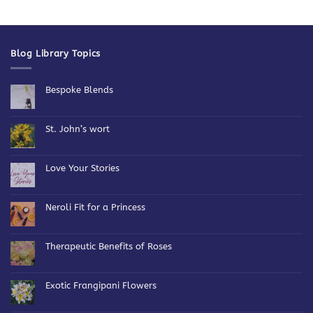
Blog Library Topics
Bespoke Blends
No
Comments
on
Bespoke
St. John’s wort
Blends
No
Comments
on
St.
Love Your Stories
John’s
wort
No
Comments
on
Love
Neroli Fit for a Princess
Your
Stories
No
Comments
on
Neroli
Therapeutic Benefits of Roses
Fit
for
No
a
Comments
Princess
on
Therapeutic
Exotic Frangipani Flowers
Benefits
of
No
Roses
Comments
on