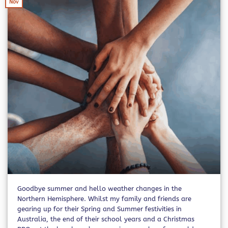
Nov
Goodbye summer and hello weather changes in the
Northern Hemisphere. Whilst my family and friends are
gearing up for their Spring and Summer festivities in
Australia, the end of their school years and a Christmas