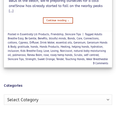
BBQs at the beach, we’re preparing ourselves for a cold
one!Snow has already started to fall on the nearby peaks
[…]
Continue reading
→
Posted in
Essentially Lili Products
,
Friendship
,
Skincare Tips
|
Tagged
Adults
Breathe Easy
,
Be Gentle
,
Benefits
,
blissful minds
,
Bonds
,
Care
,
Connections
,
cottons
,
Cypress
,
Diffuser
,
Drink Water
,
essential oils
,
Geranium
,
Geranium Hands
& Body
,
gratitude
,
hands
,
Hands Products
,
Heating
,
helping hands
,
hydration
,
inclusion
,
Kids Breathe Easy
,
Love
,
Loving
,
Narcissist
,
natural baby moisturising
oil
,
palmarosa
,
Renew Balm
,
rose
,
rosey hemp hands
,
Scrubs
,
self-centred
,
Skincare Tips
,
Strength
,
Sweet Orange
,
Tender
,
Touching Hands
,
Wear Breatheable
3
Comments
Categories
Categories