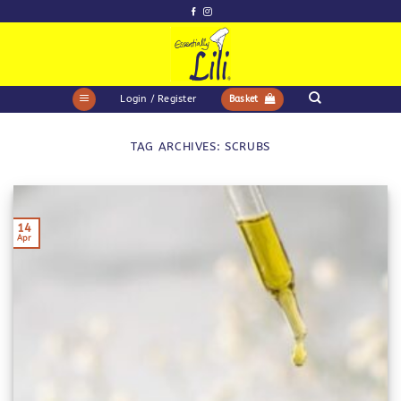
Skip
to
content
Login / Register
Basket
TAG ARCHIVES:
SCRUBS
14
Apr