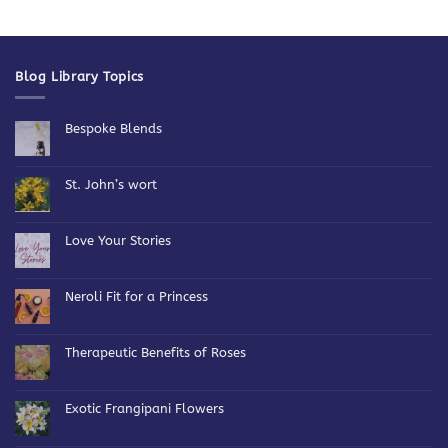
Blog Library Topics
Bespoke Blends
No
Comments
on
Bespoke
St. John’s wort
Blends
No
Comments
on
St.
Love Your Stories
John’s
wort
No
Comments
on
Love
Neroli Fit for a Princess
Your
Stories
No
Comments
on
Neroli
Therapeutic Benefits of Roses
Fit
for
No
a
Comments
Princess
on
Therapeutic
Exotic Frangipani Flowers
Benefits
of
No
Roses
Comments
on