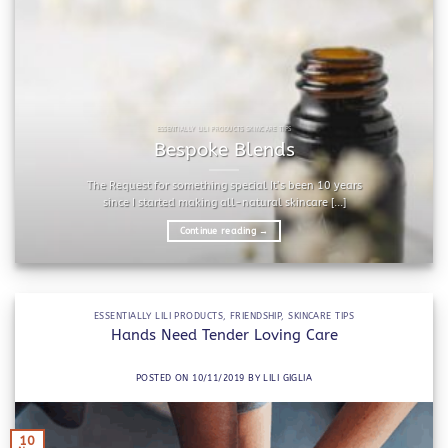
ESSENTIALLY LILI PRODUCTS SKINCARE TIPS
Bespoke Blends
The Request for something special It’s been 10 years
since I started making all-natural skincare [...]
Continue reading
→
ESSENTIALLY LILI PRODUCTS
,
FRIENDSHIP
,
SKINCARE TIPS
Hands Need Tender Loving Care
POSTED ON
10/11/2019
BY
LILI GIGLIA
10