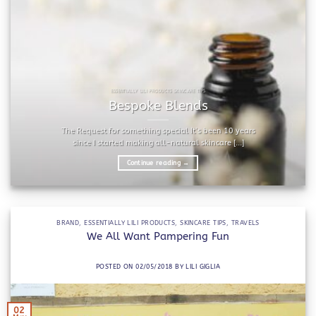
ESSENTIALLY LILI PRODUCTS SKINCARE TIPS
Bespoke Blends
The Request for something special It’s been 10 years
since I started making all-natural skincare [...]
Continue reading
→
BRAND
,
ESSENTIALLY LILI PRODUCTS
,
SKINCARE TIPS
,
TRAVELS
We All Want Pampering Fun
POSTED ON
02/05/2018
BY
LILI GIGLIA
02