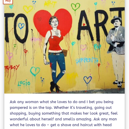
May
Ask any woman what she loves to do and I bet you being
pampered is on the top. Whether it’s traveling, going out
shopping, buying something that makes her look great, feel
wonderful about herself and smells amazing. Ask any man
what he loves to do – get a shave and haircut with head