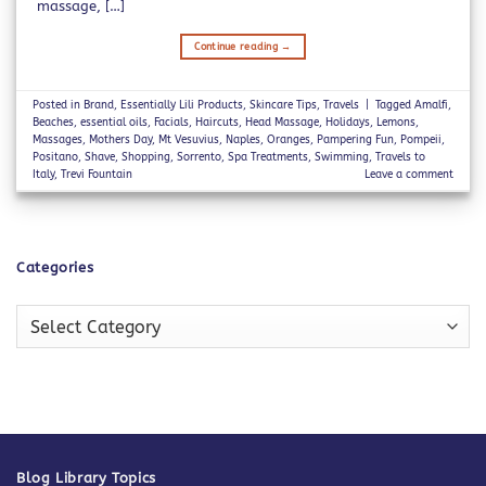
massage, […]
Continue reading
→
Posted in
Brand
,
Essentially Lili Products
,
Skincare Tips
,
Travels
|
Tagged
Amalfi
,
Beaches
,
essential oils
,
Facials
,
Haircuts
,
Head Massage
,
Holidays
,
Lemons
,
Massages
,
Mothers Day
,
Mt Vesuvius
,
Naples
,
Oranges
,
Pampering Fun
,
Pompeii
,
Positano
,
Shave
,
Shopping
,
Sorrento
,
Spa Treatments
,
Swimming
,
Travels to
Italy
,
Trevi Fountain
Leave a comment
Categories
Categories
Blog Library Topics