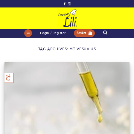
Skip
to
content
Login / Register
Basket
TAG ARCHIVES:
MT VESUVIUS
14
Apr