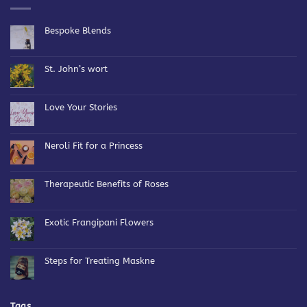
Bespoke Blends
No
Comments
on
Bespoke
St. John’s wort
Blends
No
Comments
on
St.
Love Your Stories
John’s
wort
No
Comments
on
Love
Neroli Fit for a Princess
Your
Stories
No
Comments
on
Neroli
Therapeutic Benefits of Roses
Fit
for
No
a
Comments
Princess
on
Therapeutic
Exotic Frangipani Flowers
Benefits
of
No
Roses
Comments
on
Exotic
Steps for Treating Maskne
Frangipani
Flowers
No
Comments
on
Steps
for
Tags
Treating